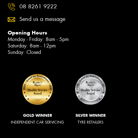
08 8261 9222
Send us a message
Opening Hours
Monday - Friday: 8am - 5pm
Saturday: 8am - 12pm
Sunday: Closed
GOLD WINNER
SILVER WINNER
INDEPENDENT CAR SERVICING
TYRE RETAILERS