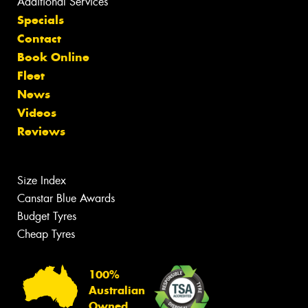
Additional Services
Specials
Contact
Book Online
Fleet
News
Videos
Reviews
Size Index
Canstar Blue Awards
Budget Tyres
Cheap Tyres
100%
Australian
Owned