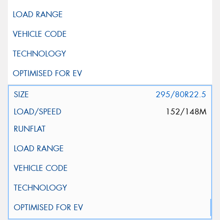
295/80R22.5
152/148M