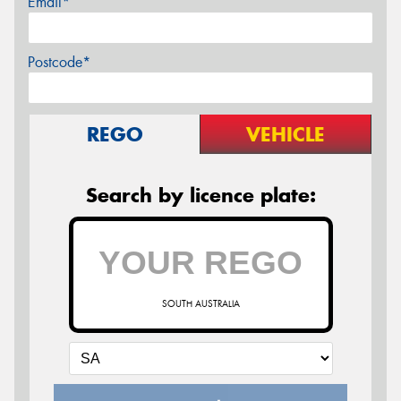
Email*
Postcode*
REGO
VEHICLE
Search by licence plate:
SOUTH AUSTRALIA