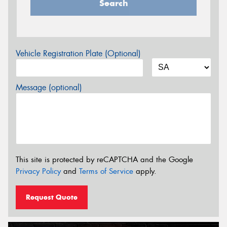
Search
Vehicle Registration Plate (Optional)
Message (optional)
This site is protected by reCAPTCHA and the Google
Privacy Policy
and
Terms of Service
apply.
Request Quote