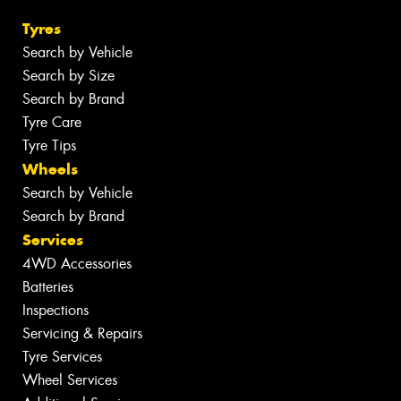
Tyres
Search by Vehicle
Search by Size
Search by Brand
Tyre Care
Tyre Tips
Wheels
Search by Vehicle
Search by Brand
Services
4WD Accessories
Batteries
Inspections
Servicing & Repairs
Tyre Services
Wheel Services