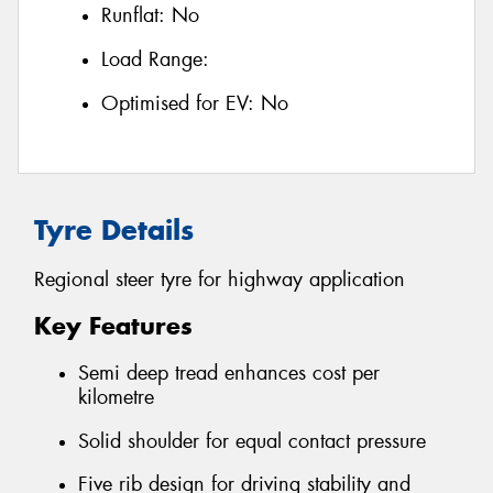
Runflat:
No
Load Range:
Optimised for EV:
No
Tyre Details
Regional steer tyre for highway application
Key Features
Semi deep tread enhances cost per
kilometre
Solid shoulder for equal contact pressure
Five rib design for driving stability and