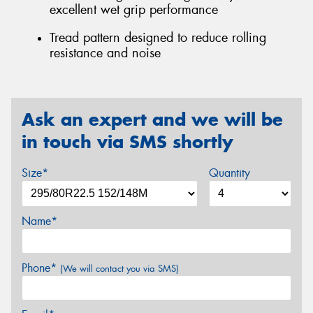
excellent wet grip performance
Tread pattern designed to reduce rolling
resistance and noise
Ask an expert and we will be
in touch via SMS shortly
Size*
Quantity
Name*
Phone*
(We will contact you via SMS)