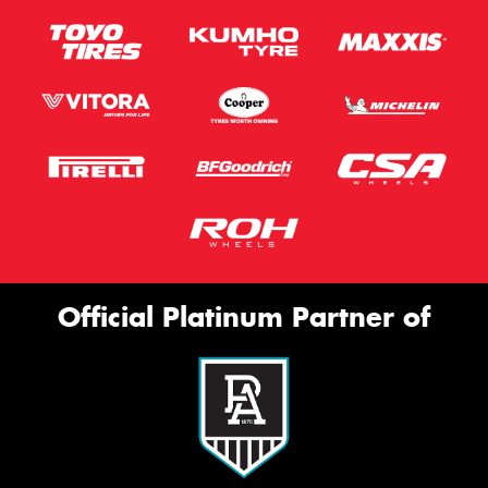
Official Platinum Partner of