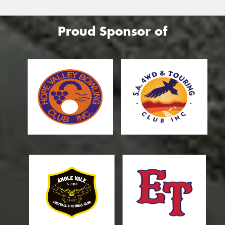
Proud Sponsor of