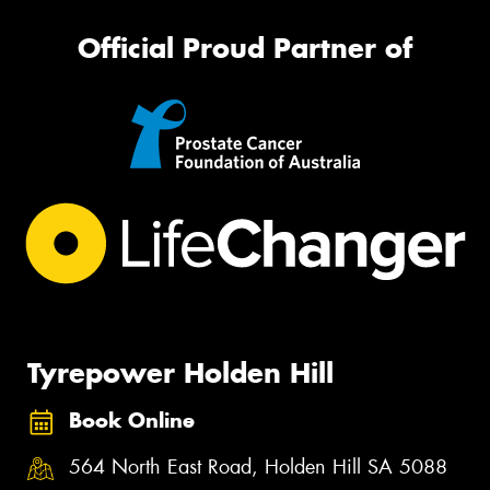
Official Proud Partner of
Tyrepower Holden Hill
Book Online
564 North East Road, Holden Hill SA 5088