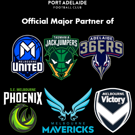
Official Major Partner of