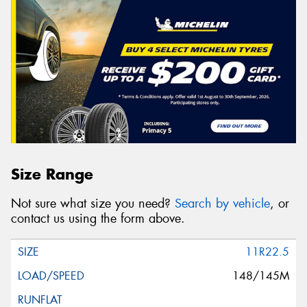
Size Range
Not sure what size you need?
Search by vehicle
, or
contact us using the form above.
11R22.5
148/145M