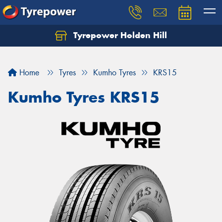
Tyrepower Holden Hill
Let us know what you need, and our team will
text you shortly.
Home
Tyres
Kumho Tyres
KRS15
Your details
Kumho Tyres KRS15