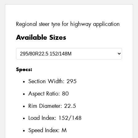
Regional steer tyre for highway application
Available Sizes
Specs:
Section Width:
295
Aspect Ratio:
80
Rim Diameter:
22.5
Load Index:
152/148
Speed Index:
M