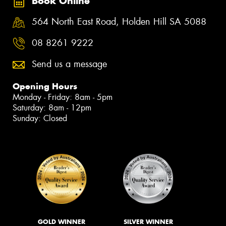
Book Online
564 North East Road, Holden Hill SA 5088
08 8261 9222
Send us a message
Opening Hours
Monday - Friday: 8am - 5pm
Saturday: 8am - 12pm
Sunday: Closed
GOLD WINNER
SILVER WINNER