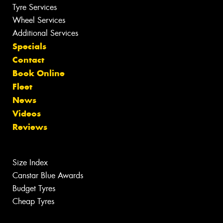
Tyre Services
Wheel Services
Additional Services
Specials
Contact
Book Online
Fleet
News
Videos
Reviews
Size Index
Canstar Blue Awards
Budget Tyres
Cheap Tyres