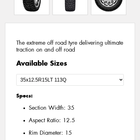
The extreme off road tyre delivering ultimate
traction on and off road
Available Sizes
Specs:
Section Width:
35
Aspect Ratio:
12.5
Rim Diameter:
15