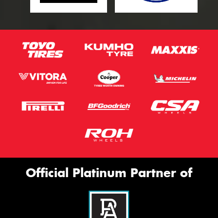
Official Platinum Partner of