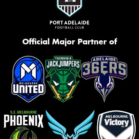
Official Major Partner of