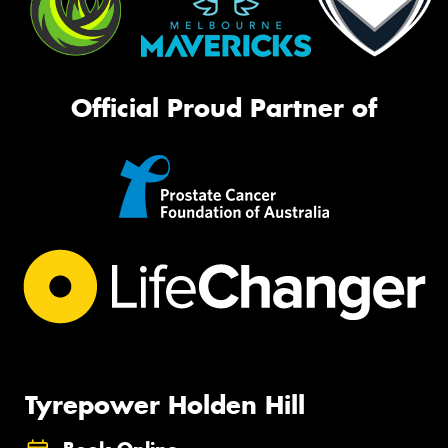
Official Proud Partner of
Tyrepower Holden Hill