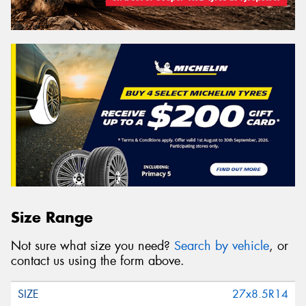
Size Range
Not sure what size you need?
Search by vehicle
, or
contact us using the form above.
27x8.5R14