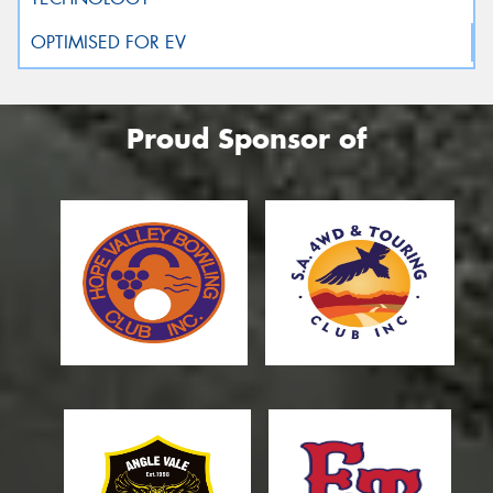
Proud Sponsor of