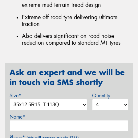
extreme mud terrain tread design
Extreme off road tyre delivering ultimate
traction
Also delivers significant on road noise
reduction compared to standard MT tyres
Ask an expert and we will be
in touch via SMS shortly
Size*
Quantity
Name*
Phone*
(We will contact you via SMS)