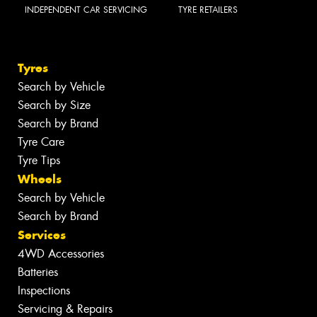
INDEPENDENT CAR SERVICING
TYRE RETAILERS
Tyres
Search by Vehicle
Search by Size
Search by Brand
Tyre Care
Tyre Tips
Wheels
Search by Vehicle
Search by Brand
Services
4WD Accessories
Batteries
Inspections
Servicing & Repairs