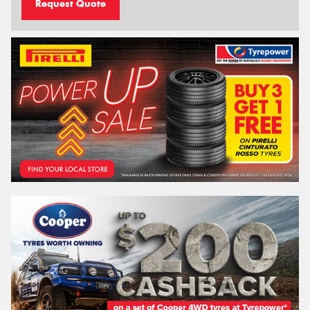
Request Quote