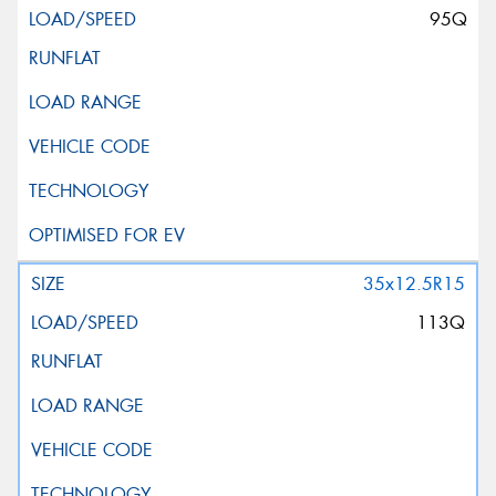
95Q
35x12.5R15
113Q