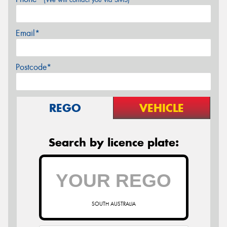
Email*
Postcode*
REGO
VEHICLE
Search by licence plate:
SOUTH AUSTRALIA