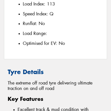
Load Index:
113
Speed Index:
Q
Runflat:
No
Load Range:
Optimised for EV:
No
Tyre Details
The extreme off road tyre delivering ultimate
traction on and off road
Key Features
Excellent track & mud condition with