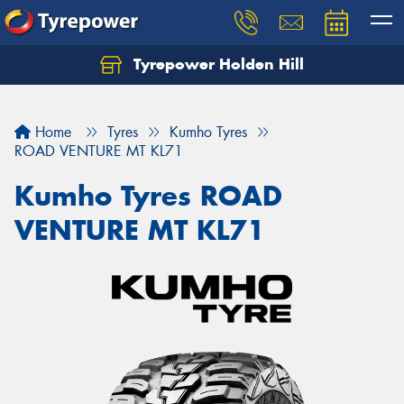
Tyrepower Holden Hill
Let us know what you need, and our team will
text you shortly.
Home
Tyres
Kumho Tyres
Your details
ROAD VENTURE MT KL71
Kumho Tyres ROAD
VENTURE MT KL71