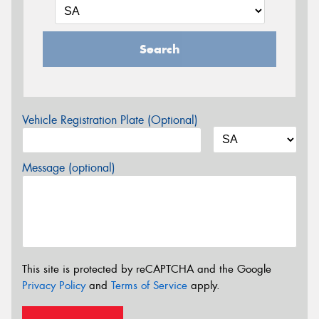
Search
Vehicle Registration Plate (Optional)
Message (optional)
This site is protected by reCAPTCHA and the Google
Privacy Policy
and
Terms of Service
apply.