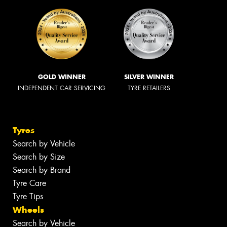
GOLD WINNER
SILVER WINNER
INDEPENDENT CAR SERVICING
TYRE RETAILERS
Tyres
Search by Vehicle
Search by Size
Search by Brand
Tyre Care
Tyre Tips
Wheels
Search by Vehicle