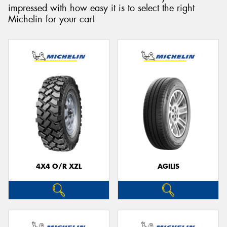
impressed with how easy it is to select the right
Michelin for your car!
Send
4X4 O/R XZL
AGILIS