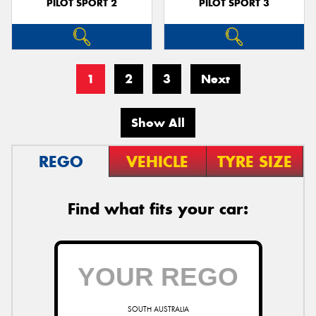
PILOT SPORT 2
PILOT SPORT 3
1
2
3
Next
Show All
REGO
VEHICLE
TYRE SIZE
Find what fits your car:
SOUTH AUSTRALIA