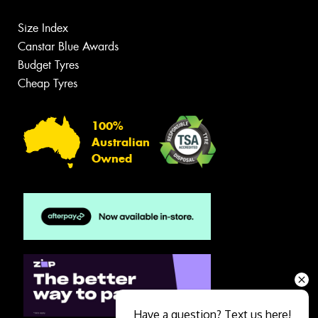
Size Index
Canstar Blue Awards
Budget Tyres
Cheap Tyres
100%
Australian
Owned
Have a question? Text us here!