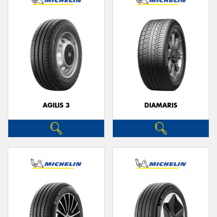
AGILIS 3
DIAMARIS