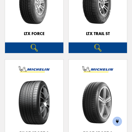
LTX FORCE
LTX TRAIL ST