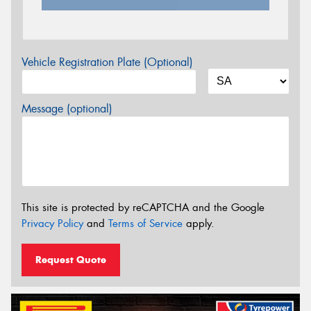
Vehicle Registration Plate (Optional)
Message (optional)
This site is protected by reCAPTCHA and the Google
Privacy Policy
and
Terms of Service
apply.
Request Quote