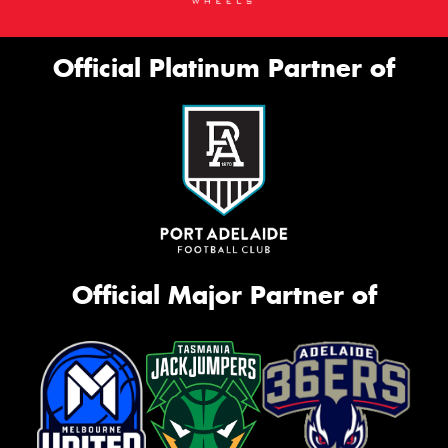
Official Platinum Partner of
Official Major Partner of