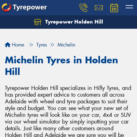
Tyrepower Holden Hill
Let us know what you need, and our team will
text you shortly.
Home
Tyres
Michelin
Your details
Michelin Tyres in Holden
Hill
Tyrepower Holden Hill specializes in Hifly Tyres, and
has provided expert advice to customers all across
Adelaide with wheel and tyre packages to suit their
style and budget. You can see what your new set of
Michelin tyres will look like on your car, 4x4 or SUV
via our wheel simulator by simply inputting your car
details. Just like many other customers around
Holden Hill and Adelaide we are sure you will be