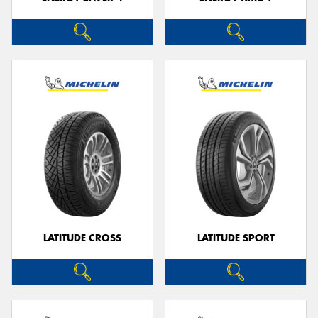
LATITUDE CROSS
LATITUDE SPORT