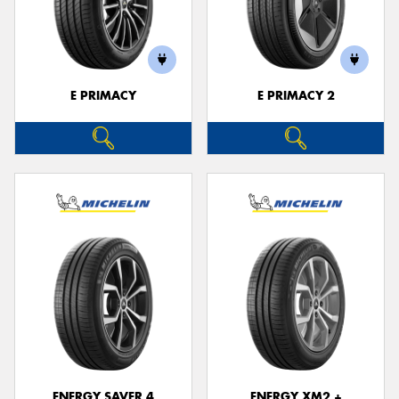
E PRIMACY
E PRIMACY 2
ENERGY SAVER 4
ENERGY XM2 +