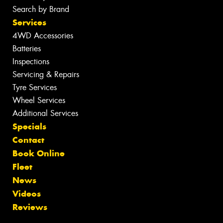
Search by Brand
Services
4WD Accessories
Batteries
Inspections
Servicing & Repairs
Tyre Services
Wheel Services
Additional Services
Specials
Contact
Book Online
Fleet
News
Videos
Reviews