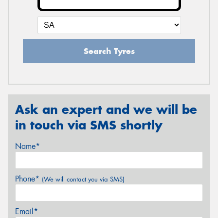
Search Tyres
Ask an expert and we will be
in touch via SMS shortly
Name*
Phone*
(We will contact you via SMS)
Email*