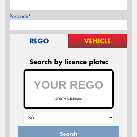
Postcode*
REGO
VEHICLE
Search by licence plate:
SOUTH AUSTRALIA
Search