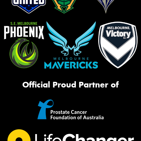
Official Proud Partner of