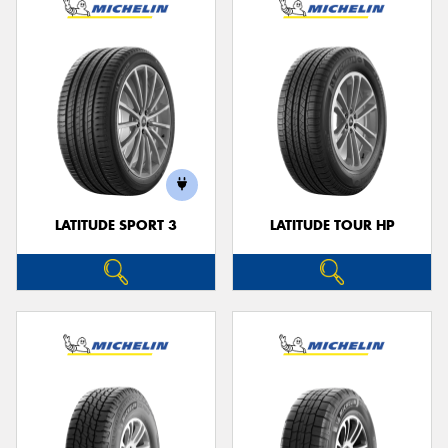
LATITUDE SPORT 3
LATITUDE TOUR HP