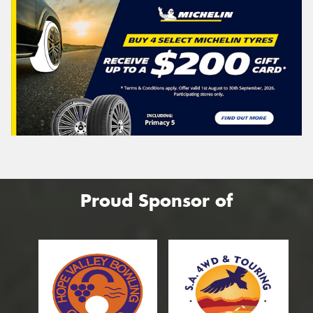
Proud Sponsor of