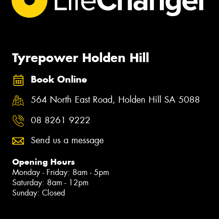
Tyrepower Holden Hill
Book Online
564 North East Road, Holden Hill SA 5088
08 8261 9222
Send us a message
Opening Hours
Monday - Friday: 8am - 5pm
Saturday: 8am - 12pm
Sunday: Closed