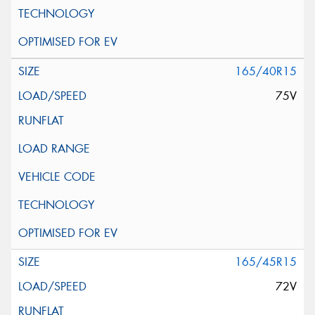
165/40R15
75V
165/45R15
72V