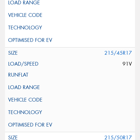
215/45R17
91V
215/50R17