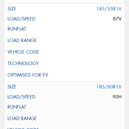
185/55R16
87V
185/60R16
90H