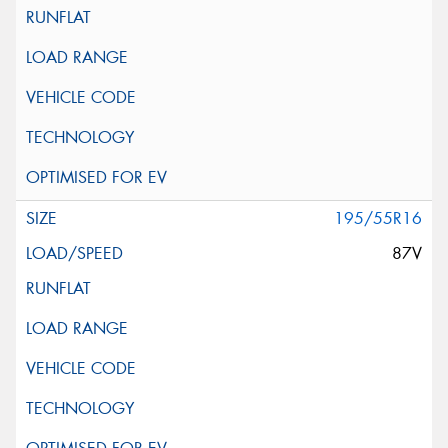
195/55R16
87V