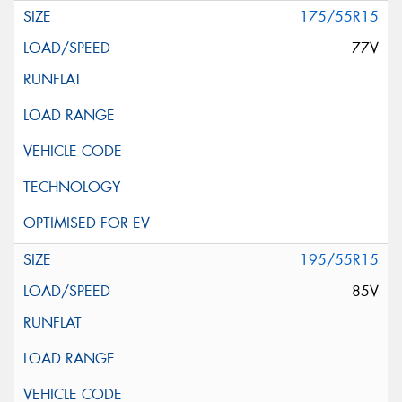
175/55R15
77V
195/55R15
85V