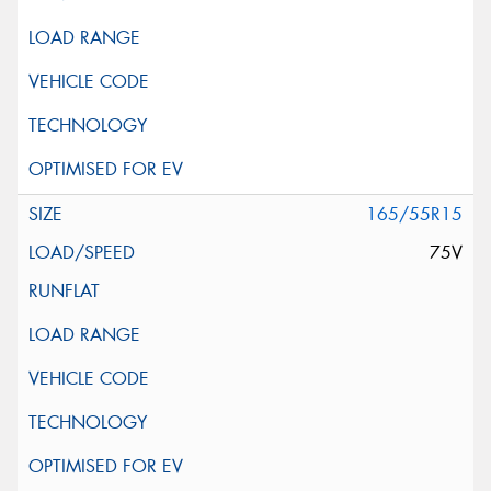
165/55R15
75V