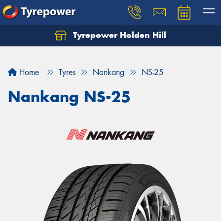
Tyrepower Holden Hill
Let us know what you need, and our team will
text you shortly.
Home
Tyres
Nankang
NS-25
Your details
Nankang NS-25