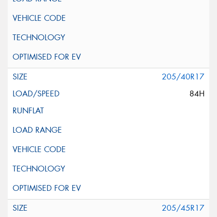
205/40R17
84H
205/45R17