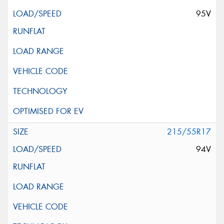
95V
215/55R17
94V