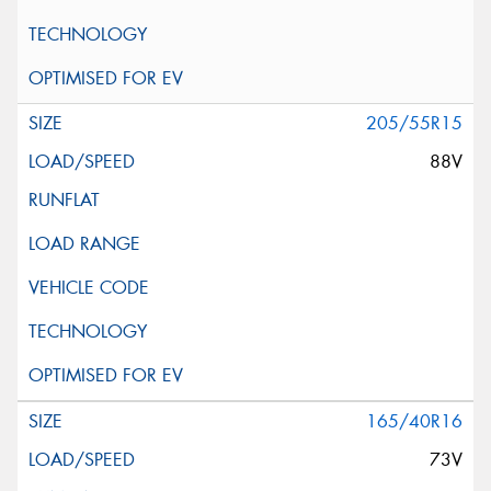
205/55R15
88V
165/40R16
73V