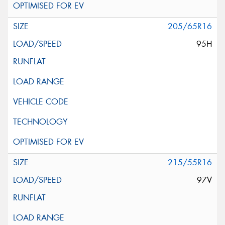
205/65R16
95H
215/55R16
97V