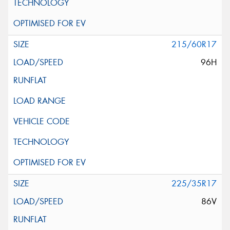
215/60R17
96H
225/35R17
86V