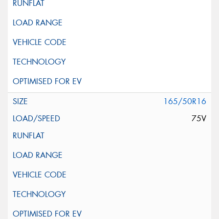
165/50R16
75V