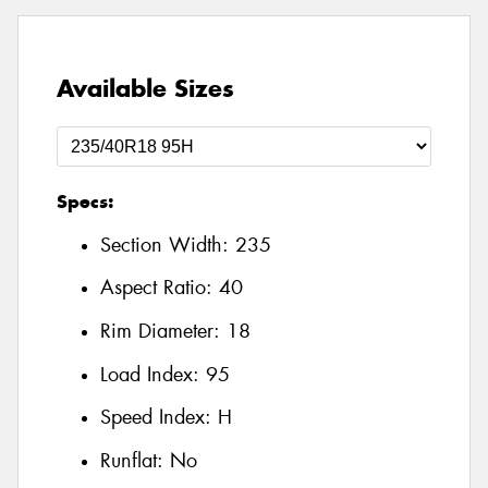
Available Sizes
Specs:
Section Width:
235
Aspect Ratio:
40
Rim Diameter:
18
Load Index:
95
Speed Index:
H
Runflat:
No