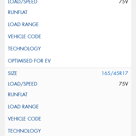
75V
165/45R17
75V