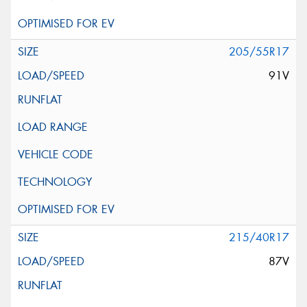
205/55R17
91V
215/40R17
87V