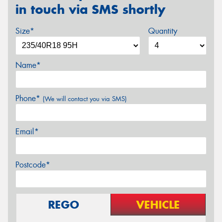
in touch via SMS shortly
Size*
Quantity
Name*
Phone*
(We will contact you via SMS)
Email*
Postcode*
REGO
VEHICLE