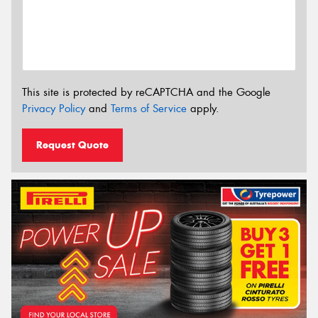
This site is protected by reCAPTCHA and the Google
Privacy Policy
and
Terms of Service
apply.
Request Quote