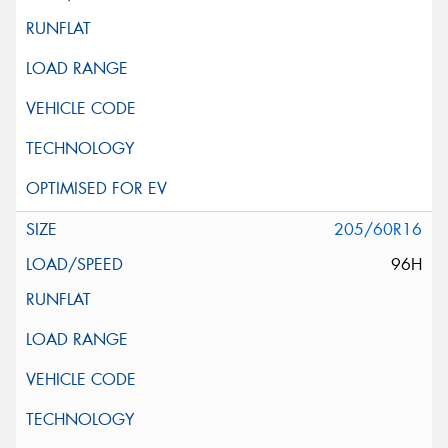
205/60R16
96H