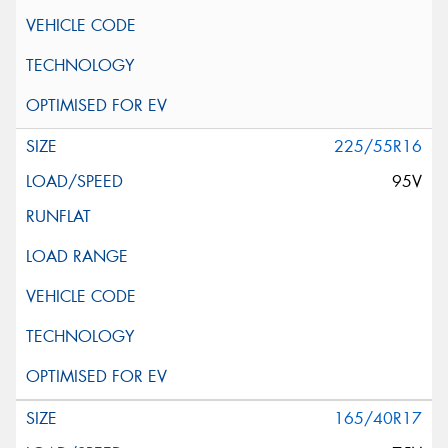
225/55R16
95V
165/40R17