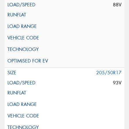
88V
205/50R17
93V