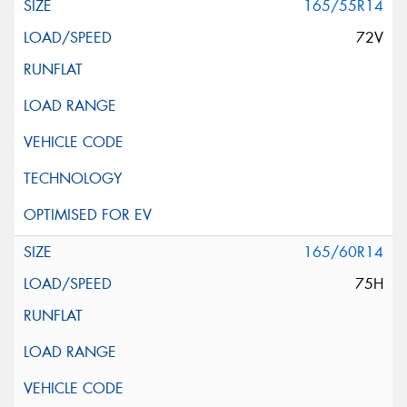
165/55R14
72V
165/60R14
75H