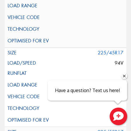
225/45R17
94V
Have a question? Text us here!
Close sales faster