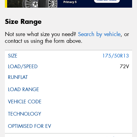
Size Range
Not sure what size you need?
Search by vehicle
, or
contact us using the form above.
175/50R13
72V