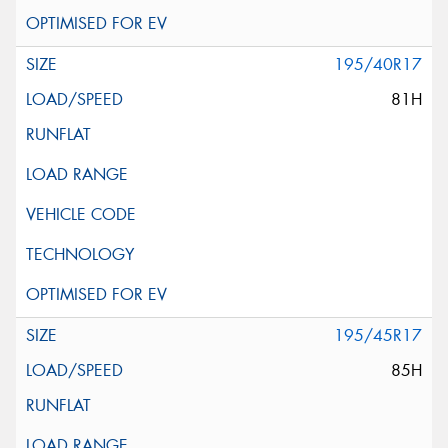
195/40R17
81H
195/45R17
85H