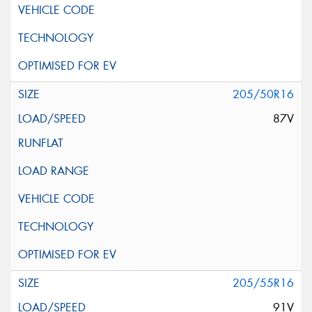
205/50R16
87V
205/55R16
91V