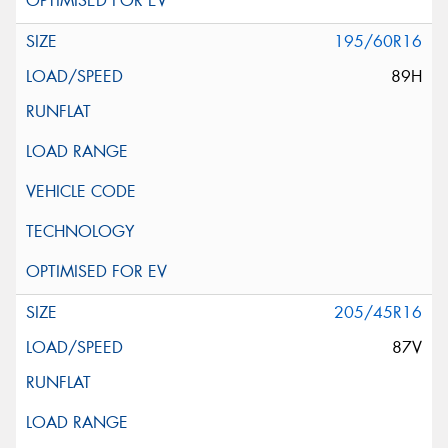
195/60R16
89H
205/45R16
87V