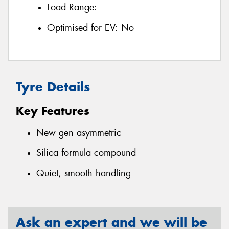
Load Range:
Optimised for EV:
No
Tyre Details
Key Features
New gen asymmetric
Silica formula compound
Quiet, smooth handling
Ask an expert and we will be