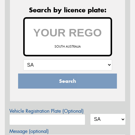
Search by licence plate:
SOUTH AUSTRALIA
Search
Vehicle Registration Plate (Optional)
Message (optional)