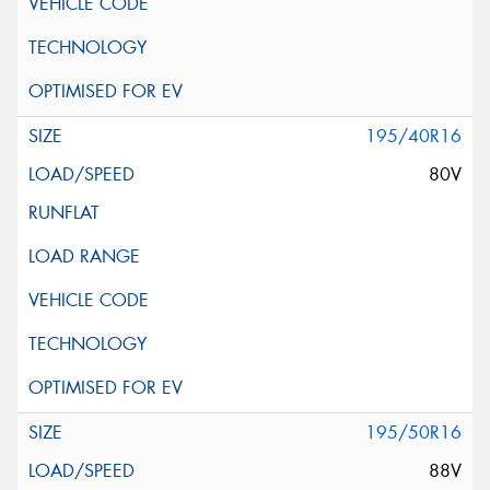
195/40R16
80V
195/50R16
88V