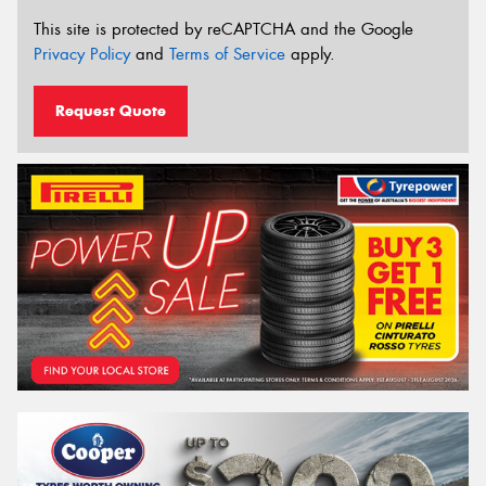
This site is protected by reCAPTCHA and the Google
Privacy Policy
and
Terms of Service
apply.
Request Quote