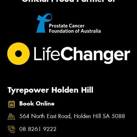
Tyrepower Holden Hill
Book Online
564 North East Road, Holden Hill SA 5088
08 8261 9222