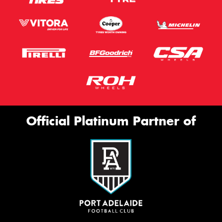
Official Platinum Partner of