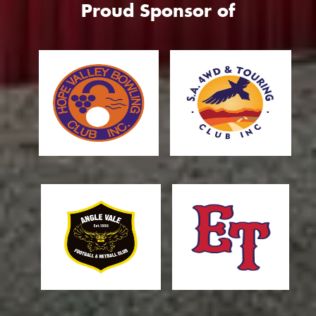
Proud Sponsor of