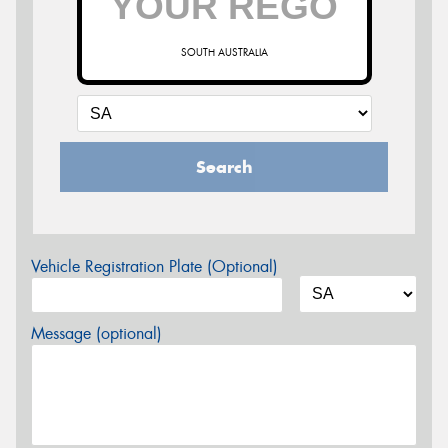
SOUTH AUSTRALIA
Search
Vehicle Registration Plate (Optional)
Message (optional)