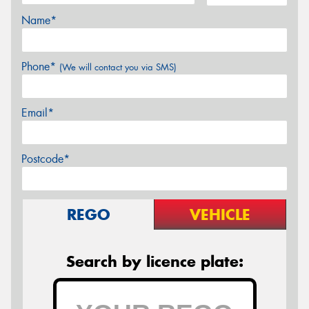
Name*
Phone*
(We will contact you via SMS)
Email*
Postcode*
REGO
VEHICLE
Search by licence plate: