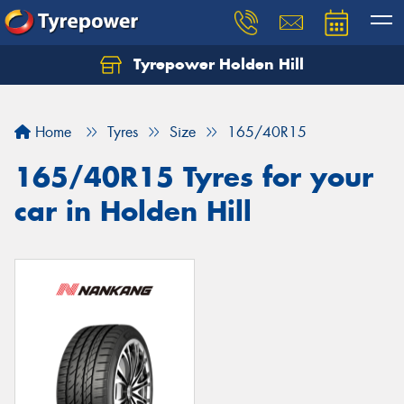
Tyrepower Holden Hill
Let us know what you need, and our team will
text you shortly.
Home
Tyres
Size
165/40R15
Your details
165/40R15 Tyres for your
car in Holden Hill