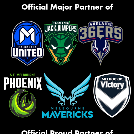
Official Major Partner of
Official Proud Partner of