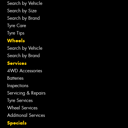
Search by Vehicle
Search by Size
Search by Brand
Tyre Care
Tyre Tips
Wheels
Search by Vehicle
Search by Brand
Services
4WD Accessories
Batteries
Inspections
Servicing & Repairs
Tyre Services
Wheel Services
Additional Services
Specials