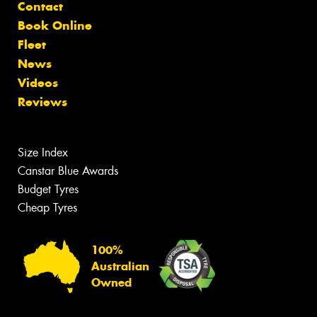
Contact
Book Online
Fleet
News
Videos
Reviews
Size Index
Canstar Blue Awards
Budget Tyres
Cheap Tyres
100%
Australian
Owned