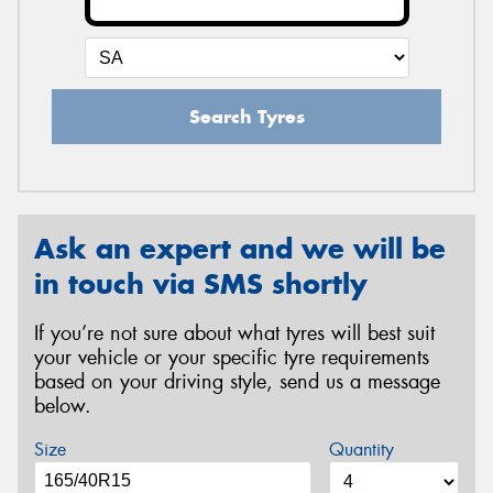
Search Tyres
Ask an expert and we will be
in touch via SMS shortly
If you’re not sure about what tyres will best suit
your vehicle or your specific tyre requirements
based on your driving style, send us a message
below.
Size
Quantity