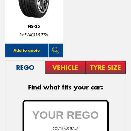
NS-25
Send
165/40R15 75V
Add to quote
REGO
VEHICLE
TYRE SIZE
Find what fits your car:
SOUTH AUSTRALIA