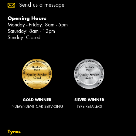
Send us a message
Opening Hours
Monday - Friday: 8am - 5pm
Saturday: 8am - 12pm
Sunday: Closed
GOLD WINNER
SILVER WINNER
INDEPENDENT CAR SERVICING
TYRE RETAILERS
Tyres