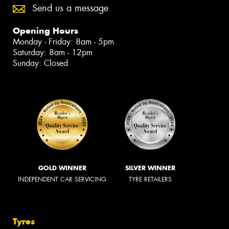
Send us a message
Opening Hours
Monday - Friday: 8am - 5pm
Saturday: 8am - 12pm
Sunday: Closed
GOLD WINNER
SILVER WINNER
INDEPENDENT CAR SERVICING
TYRE RETAILERS
Tyres