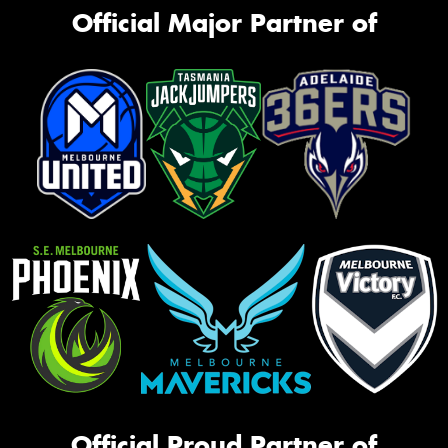
Official Major Partner of
Official Proud Partner of