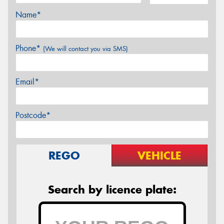
Name*
Phone*
(We will contact you via SMS)
Email*
Postcode*
REGO
VEHICLE
Search by licence plate: