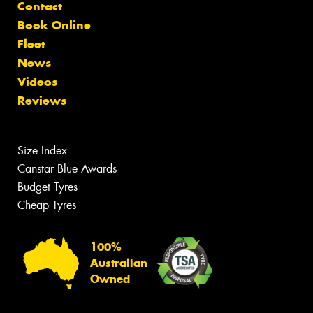
Contact
Book Online
Fleet
News
Videos
Reviews
Size Index
Canstar Blue Awards
Budget Tyres
Cheap Tyres
100%
Australian
Owned