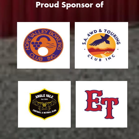
Proud Sponsor of