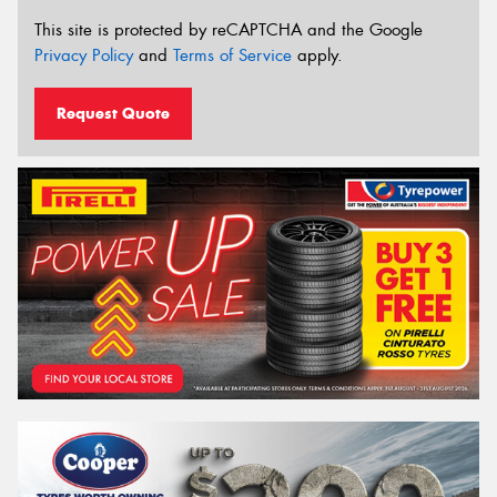
This site is protected by reCAPTCHA and the Google
Privacy Policy
and
Terms of Service
apply.
Request Quote