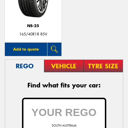
NS-25
Send
165/40R18 85V
Add to quote
REGO
VEHICLE
TYRE SIZE
Find what fits your car:
SOUTH AUSTRALIA