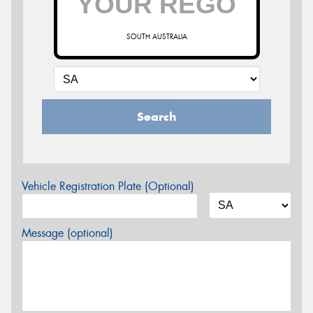
SOUTH AUSTRALIA
Search
Vehicle Registration Plate (Optional)
Message (optional)