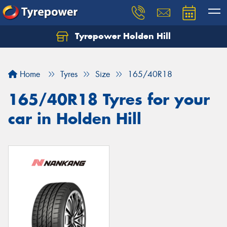
Tyrepower Holden Hill
Let us know what you need, and our team will
text you shortly.
Home
Tyres
Size
165/40R18
Your details
165/40R18 Tyres for your
car in Holden Hill