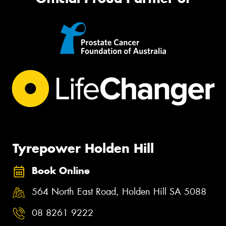
Tyrepower Holden Hill
Book Online
564 North East Road, Holden Hill SA 5088
08 8261 9222