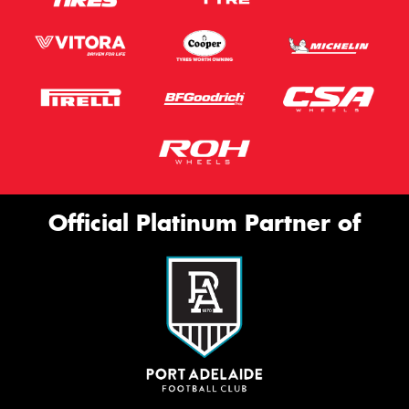
Official Platinum Partner of