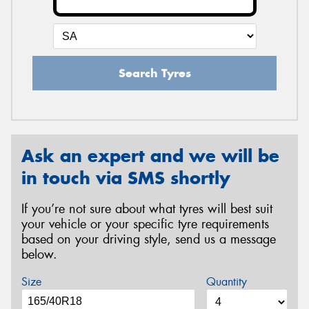
Search Tyres
Ask an expert and we will be
in touch via SMS shortly
If you’re not sure about what tyres will best suit
your vehicle or your specific tyre requirements
based on your driving style, send us a message
below.
Size
Quantity