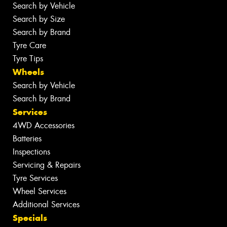
Search by Vehicle
Search by Size
Search by Brand
Tyre Care
Tyre Tips
Wheels
Search by Vehicle
Search by Brand
Services
4WD Accessories
Batteries
Inspections
Servicing & Repairs
Tyre Services
Wheel Services
Additional Services
Specials