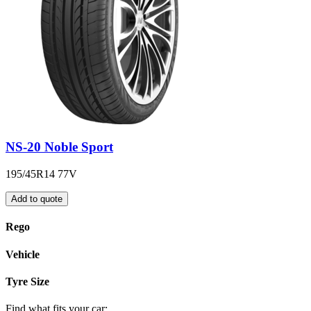
NS-20 Noble Sport
195/45R14 77V
Add to quote
Rego
Vehicle
Tyre Size
Find what fits your car: