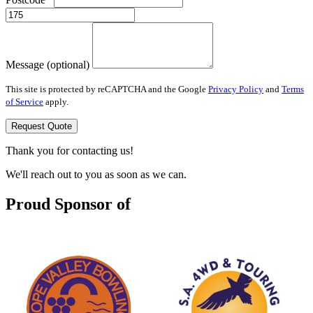
Message (optional)
This site is protected by reCAPTCHA and the Google
Privacy Policy
and
Terms
of Service
apply.
Request Quote
Thank you for contacting us!
We'll reach out to you as soon as we can.
Proud Sponsor of