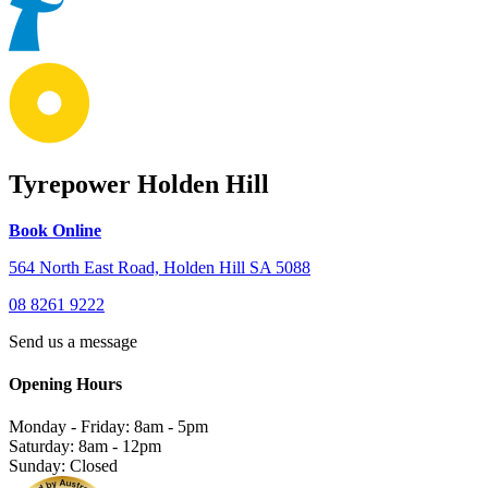
Tyrepower Holden Hill
Book Online
564 North East Road, Holden Hill SA 5088
08 8261 9222
Send us a message
Opening Hours
Monday - Friday: 8am - 5pm
Saturday: 8am - 12pm
Sunday: Closed