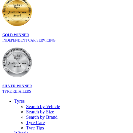
GOLD WINNER
INDEPENDENT CAR SERVICING
SILVER WINNER
TYRE RETAILERS
Tyres
Search by Vehicle
Search by Size
Search by Brand
Tyre Care
Tyre Tips