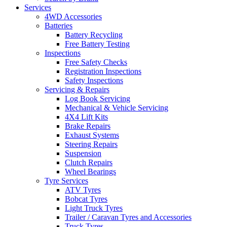
Services
4WD Accessories
Batteries
Battery Recycling
Free Battery Testing
Inspections
Free Safety Checks
Registration Inspections
Safety Inspections
Servicing & Repairs
Log Book Servicing
Mechanical & Vehicle Servicing
4X4 Lift Kits
Brake Repairs
Exhaust Systems
Steering Repairs
Suspension
Clutch Repairs
Wheel Bearings
Tyre Services
ATV Tyres
Bobcat Tyres
Light Truck Tyres
Trailer / Caravan Tyres and Accessories
Truck Tyres