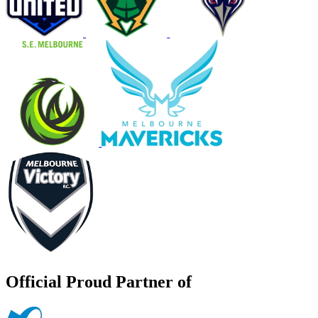
Official Proud Partner of