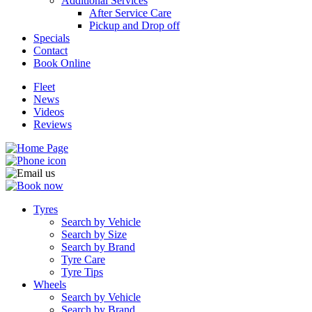
Additional Services
After Service Care
Pickup and Drop off
Specials
Contact
Book Online
Fleet
News
Videos
Reviews
Tyres
Search by Vehicle
Search by Size
Search by Brand
Tyre Care
Tyre Tips
Wheels
Search by Vehicle
Search by Brand