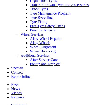
Light Truck Tyres
Trailer / Caravan Tyres and Accessories
Truck Tyres
Tyre Maintenance Program
Tyre Recycling
Tyre Fitting
Free Tyre Safety Check
Puncture Repairs
Wheel Services
Alloy Wheel Repairs
Alloy Wheels
Wheel Alignment
Wheel Balancing
Additional Services
After Service Care
Pickup and Drop off
Specials
Contact
Book Online
Fleet
News
Videos
Reviews