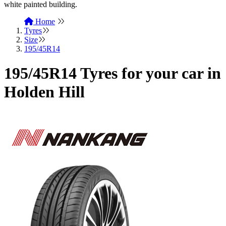
Home
Tyres
Size
195/45R14
195/45R14 Tyres for your car in
Holden Hill