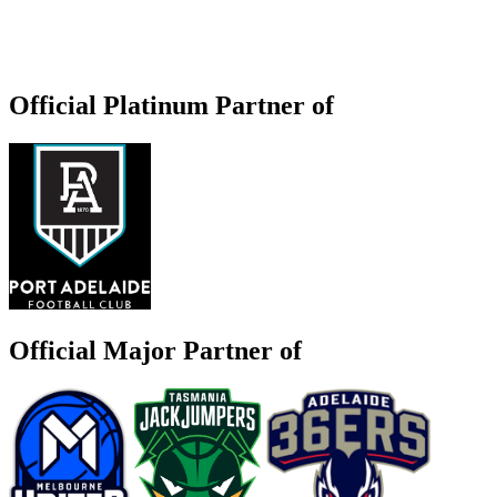
Official Platinum Partner of
Official Major Partner of