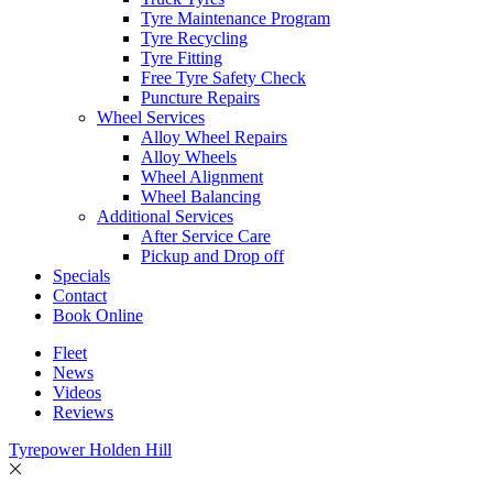
Tyre Maintenance Program
Tyre Recycling
Tyre Fitting
Free Tyre Safety Check
Puncture Repairs
Wheel Services
Alloy Wheel Repairs
Alloy Wheels
Wheel Alignment
Wheel Balancing
Additional Services
After Service Care
Pickup and Drop off
Specials
Contact
Book Online
Fleet
News
Videos
Reviews
Tyrepower Holden Hill