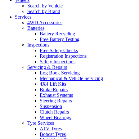
Wheels
Search by Vehicle
Search by Brand
Services
4WD Accessories
Batteries
Battery Recycling
Free Battery Testing
Inspections
Free Safety Checks
Registration Inspections
Safety Inspections
Servicing & Repairs
Log Book Servicing
Mechanical & Vehicle Servicing
4X4 Lift Kits
Brake Repairs
Exhaust Systems
Steering Repairs
Suspension
Clutch Repairs
Wheel Bearings
Tyre Services
ATV Tyres
Bobcat Tyres