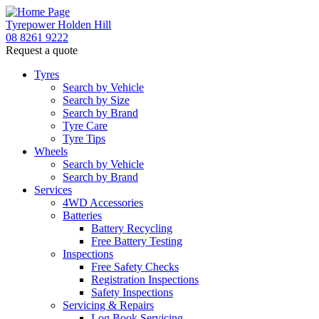
Tyrepower Holden Hill
08 8261 9222
Request a quote
Let us know what you need, and our team will
text you shortly.
Tyres
Search by Vehicle
Search by Size
Your details
Search by Brand
Tyre Care
Tyre Tips
Wheels
Search by Vehicle
Search by Brand
Services
4WD Accessories
Batteries
Battery Recycling
Free Battery Testing
Inspections
Free Safety Checks
Registration Inspections
Safety Inspections
Servicing & Repairs
Log Book Servicing