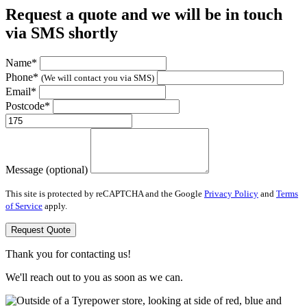
Request a quote and we will be in touch
via SMS shortly
Name*
Phone*
(We will contact you via SMS)
Email*
Postcode*
Message (optional)
This site is protected by reCAPTCHA and the Google
Privacy Policy
and
Terms
of Service
apply.
Request Quote
Thank you for contacting us!
We'll reach out to you as soon as we can.