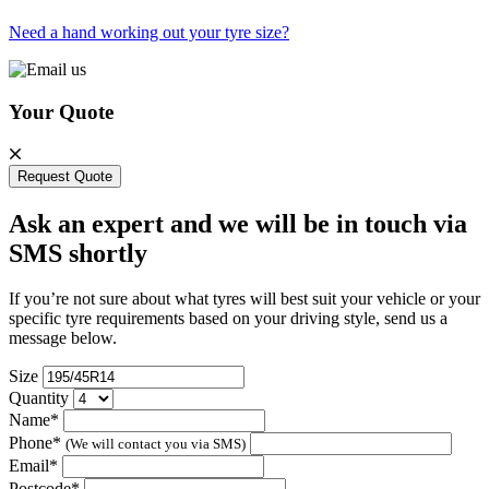
Need a hand working out your tyre size?
Your Quote
Request Quote
Ask an expert and we will be in touch via
SMS shortly
If you’re not sure about what tyres will best suit your vehicle or your
specific tyre requirements based on your driving style, send us a
message below.
Size
Quantity
Name*
Phone*
(We will contact you via SMS)
Email*
Postcode*