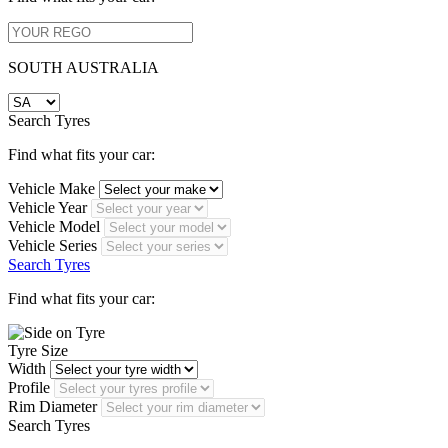
SOUTH AUSTRALIA
Search Tyres
Find what fits your car:
Vehicle Make
Vehicle Year
Vehicle Model
Vehicle Series
Search Tyres
Find what fits your car:
Tyre Size
Width
Profile
Rim Diameter
Search Tyres