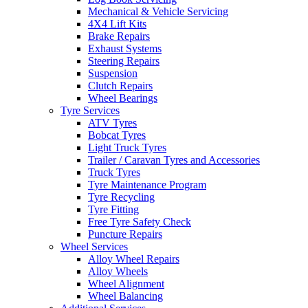
Mechanical & Vehicle Servicing
4X4 Lift Kits
Brake Repairs
Exhaust Systems
Steering Repairs
Suspension
Send
Clutch Repairs
Wheel Bearings
Tyre Services
ATV Tyres
Bobcat Tyres
Light Truck Tyres
Trailer / Caravan Tyres and Accessories
Truck Tyres
Tyre Maintenance Program
Tyre Recycling
Tyre Fitting
Free Tyre Safety Check
Puncture Repairs
Wheel Services
Alloy Wheel Repairs
Alloy Wheels
Wheel Alignment
Wheel Balancing