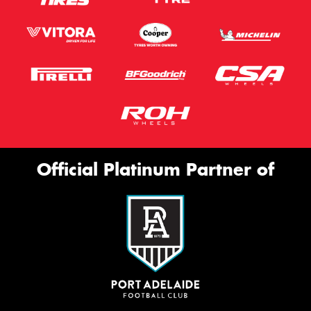
Official Platinum Partner of