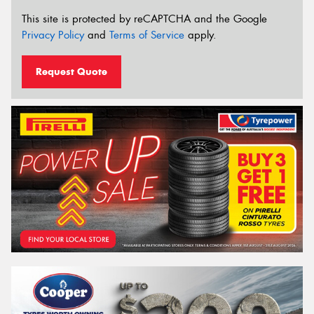
This site is protected by reCAPTCHA and the Google
Privacy Policy
and
Terms of Service
apply.
Request Quote