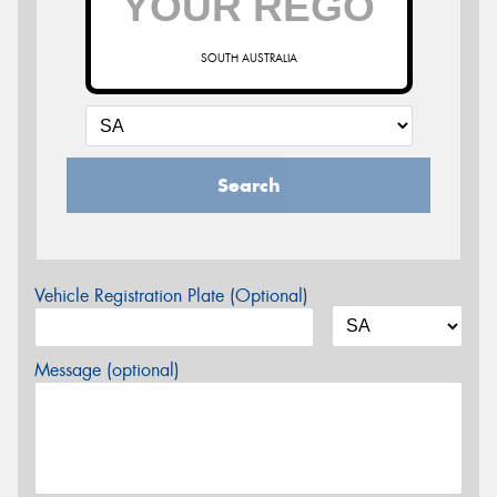
SOUTH AUSTRALIA
Search
Vehicle Registration Plate (Optional)
Message (optional)