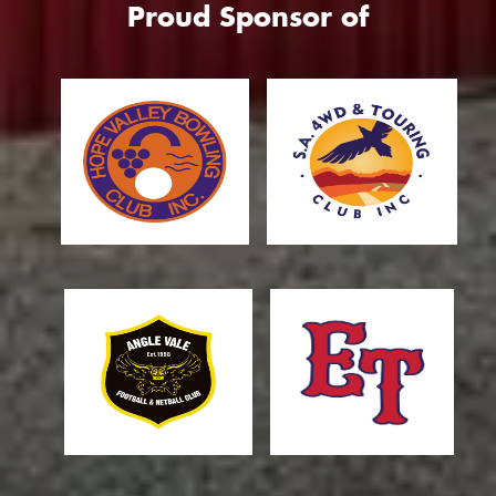
Proud Sponsor of