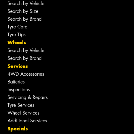
Search by Vehicle
Search by Size
Search by Brand
Tyre Care
Tyre Tips
Wheels
Search by Vehicle
Search by Brand
Services
4WD Accessories
Batteries
Inspections
Servicing & Repairs
Tyre Services
Wheel Services
Additional Services
Specials