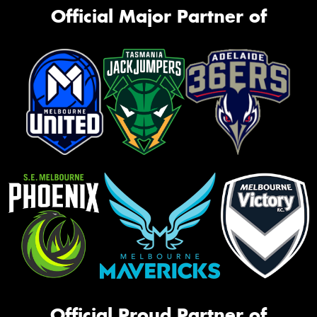
Official Major Partner of
Official Proud Partner of