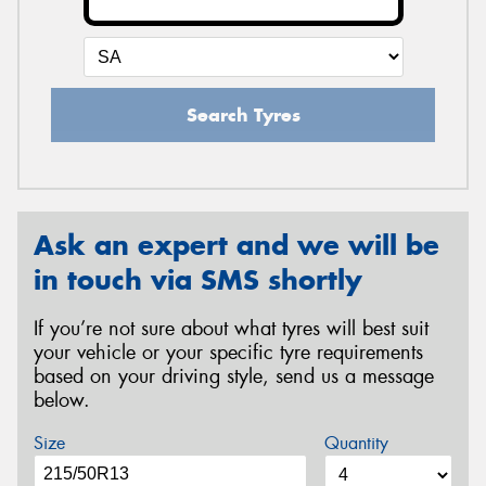
Search Tyres
Ask an expert and we will be
in touch via SMS shortly
If you’re not sure about what tyres will best suit
your vehicle or your specific tyre requirements
based on your driving style, send us a message
below.
Size
Quantity