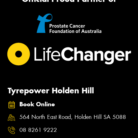
Tyrepower Holden Hill
Book Online
564 North East Road, Holden Hill SA 5088
08 8261 9222