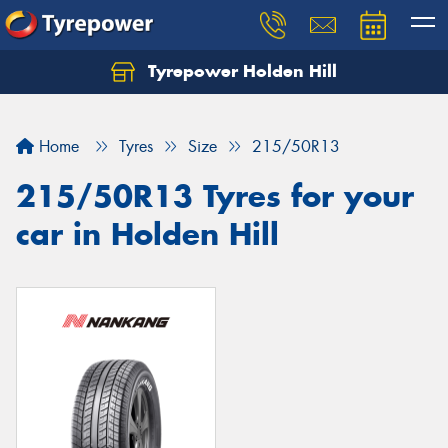
Tyrepower Holden Hill
Let us know what you need, and our team will
text you shortly.
Home
Tyres
Size
215/50R13
Your details
215/50R13 Tyres for your
car in Holden Hill