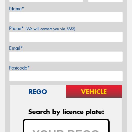
Name*
Phone*
(We will contact you via SMS)
Email*
Postcode*
REGO
VEHICLE
Search by licence plate: