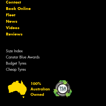
Contact
Book Online
Fleet
News
Videos
Reviews
Size Index
Canstar Blue Awards
Budget Tyres
Cheap Tyres
100%
Australian
Owned