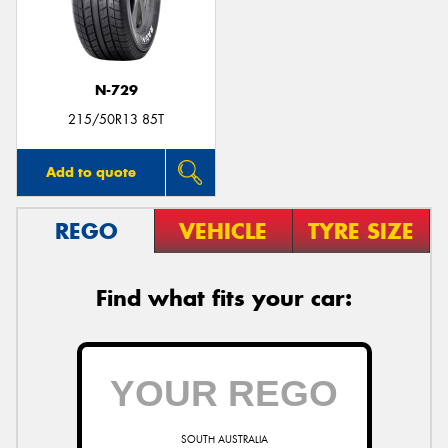
N-729
Send
215/50R13 85T
Add to quote
REGO
VEHICLE
TYRE SIZE
Find what fits your car:
SOUTH AUSTRALIA