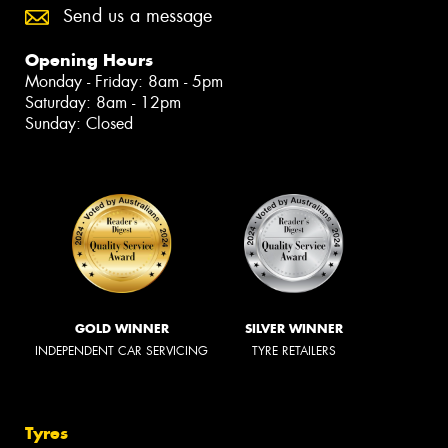
Send us a message
Opening Hours
Monday - Friday: 8am - 5pm
Saturday: 8am - 12pm
Sunday: Closed
GOLD WINNER
SILVER WINNER
INDEPENDENT CAR SERVICING
TYRE RETAILERS
Tyres