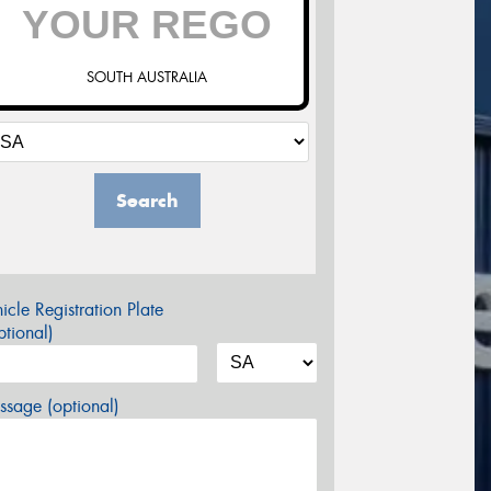
SOUTH AUSTRALIA
Search
icle Registration Plate
tional)
sage (optional)