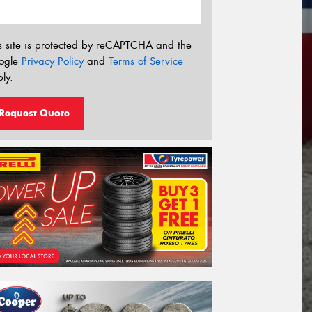
s site is protected by reCAPTCHA and the
ogle
Privacy Policy
and
Terms of Service
ly.
Request Quote