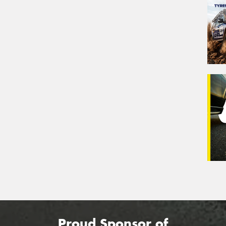
Proud Sponsor of