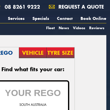
08 8261 9222
REQUEST A QUOTE
Services
Specials
Contact
Book Online
Fleet
News
Videos
Reviews
REGO
VEHICLE
TYRE SIZE
Find what fits your car:
SOUTH AUSTRALIA