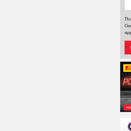
Thi
Go
app