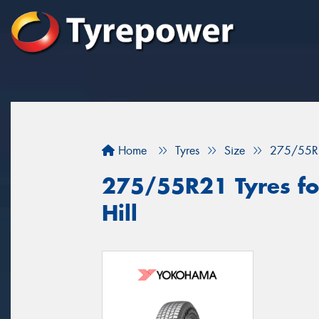
Home
Tyres
Size
275/55R
275/55R21 Tyres fo
Hill