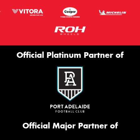
Official Platinum Partner of
Official Major Partner of