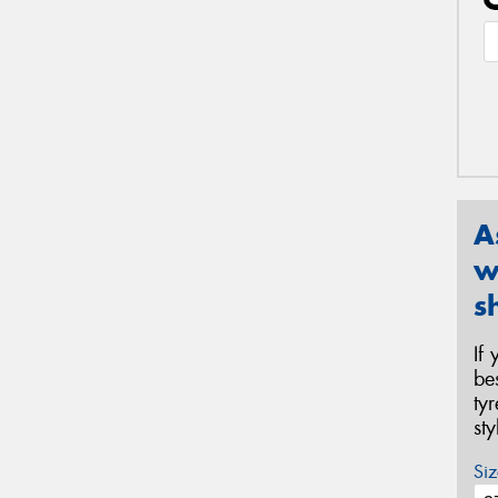
A
w
s
If
be
ty
st
Siz