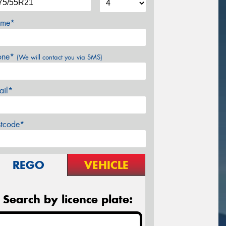
me*
one*
(We will contact you via SMS)
ail*
stcode*
REGO
VEHICLE
Search by licence plate: