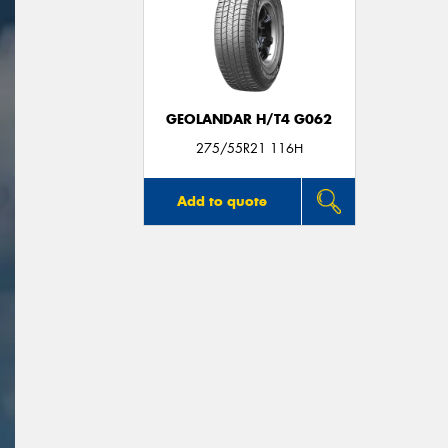
GEOLANDAR H/T4 G062
275/55R21 116H
Add to quote