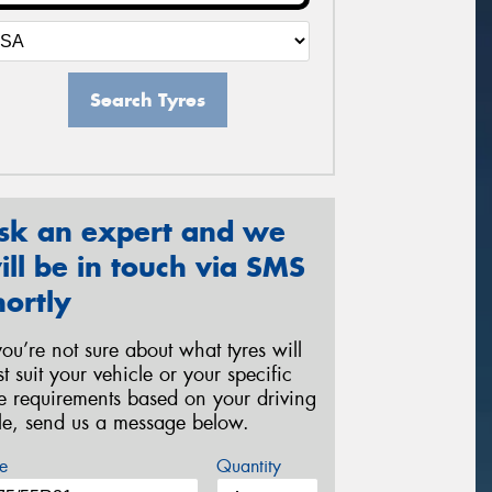
Search Tyres
sk an expert and we
ill be in touch via SMS
hortly
 you’re not sure about what tyres will
st suit your vehicle or your specific
re requirements based on your driving
yle, send us a message below.
e
Quantity