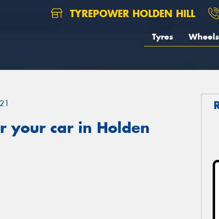
TYREPOWER HOLDEN HILL
Tyres
Wheels
21
r your car in Holden