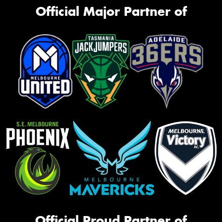
Official Major Partner of
Official Proud Partner of