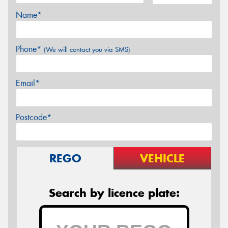
Name*
Phone*
(We will contact you via SMS)
Email*
Postcode*
REGO
VEHICLE
Search by licence plate: