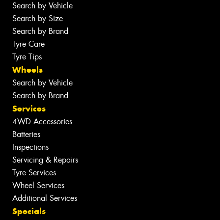
Search by Vehicle
Search by Size
Search by Brand
Tyre Care
Tyre Tips
Wheels
Search by Vehicle
Search by Brand
Services
4WD Accessories
Batteries
Inspections
Servicing & Repairs
Tyre Services
Wheel Services
Additional Services
Specials