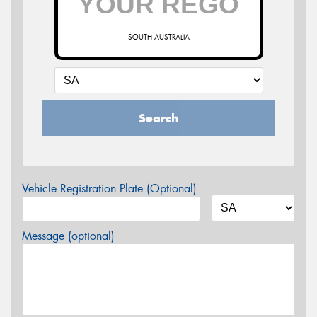
SOUTH AUSTRALIA
Search
Vehicle Registration Plate (Optional)
Message (optional)