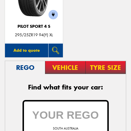
PILOT SPORT 4 S
Send
295/25ZR19 94(Y) XL
Add to quote
REGO
VEHICLE
TYRE SIZE
Find what fits your car:
SOUTH AUSTRALIA