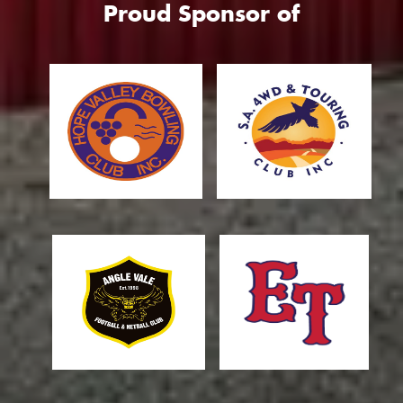
Proud Sponsor of