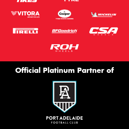
Official Platinum Partner of