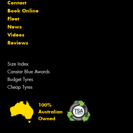
Contact
Book Online
Fleet
News
Videos
Reviews
Size Index
Canstar Blue Awards
Budget Tyres
Cheap Tyres
100%
Australian
Owned