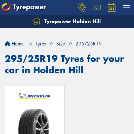
Tyrepower Holden Hill
Let us know what you need, and our team will
text you shortly.
Home
Tyres
Size
295/25R19
Your details
295/25R19 Tyres for your
car in Holden Hill