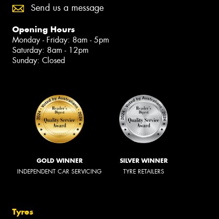
Send us a message
Opening Hours
Monday - Friday: 8am - 5pm
Saturday: 8am - 12pm
Sunday: Closed
GOLD WINNER
SILVER WINNER
INDEPENDENT CAR SERVICING
TYRE RETAILERS
Tyres