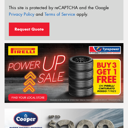
This site is protected by reCAPTCHA and the Google
Privacy Policy
and
Terms of Service
apply.
Request Quote