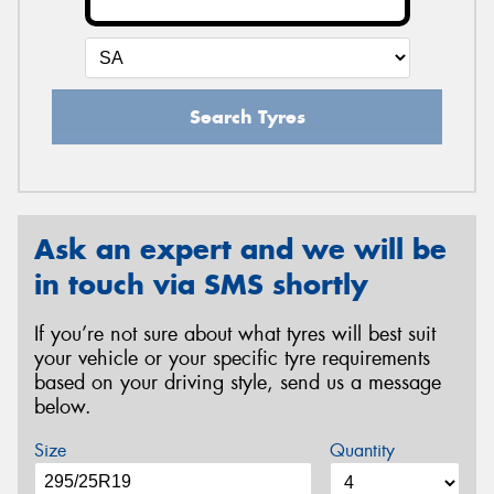
Search Tyres
Ask an expert and we will be
in touch via SMS shortly
If you’re not sure about what tyres will best suit
your vehicle or your specific tyre requirements
based on your driving style, send us a message
below.
Size
Quantity