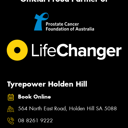
Tyrepower Holden Hill
Book Online
564 North East Road, Holden Hill SA 5088
08 8261 9222