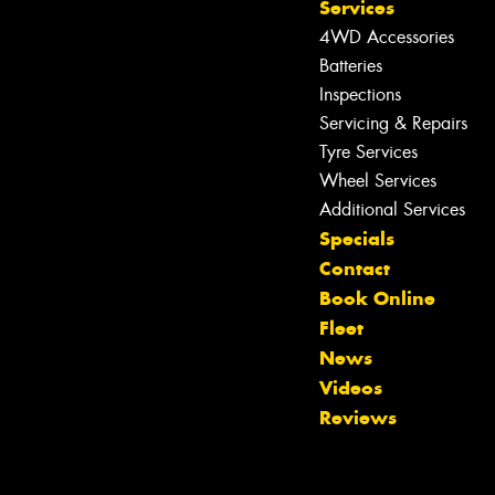
Services
4WD Accessories
Batteries
Inspections
Servicing & Repairs
Tyre Services
Wheel Services
Additional Services
Specials
Contact
Book Online
Fleet
News
Let us know what you need, and our
Videos
team will text you shortly.
Reviews
Your details