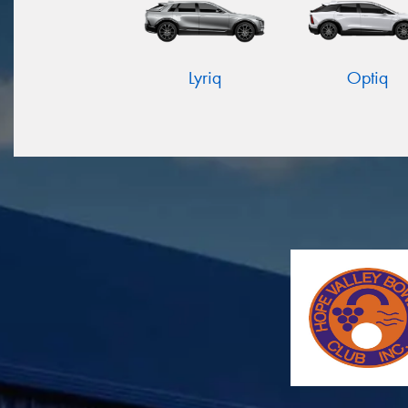
Lyriq
Optiq