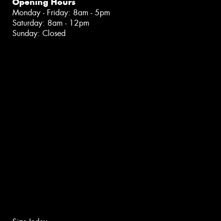
Opening Hours
Monday - Friday: 8am - 5pm
Saturday: 8am - 12pm
Sunday: Closed