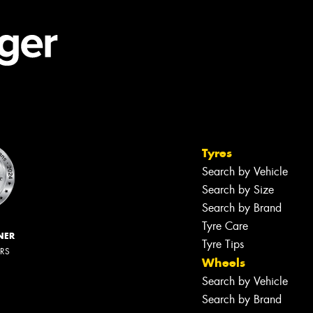
Tyres
Search by Vehicle
Search by Size
Search by Brand
Tyre Care
NER
Tyre Tips
ERS
Wheels
Search by Vehicle
Search by Brand