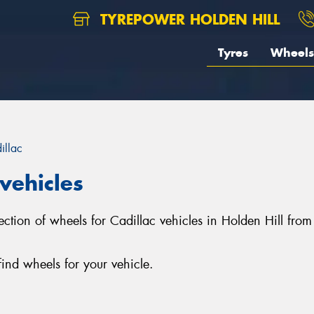
TYREPOWER HOLDEN HILL
Tyres
Wheels
illac
vehicles
election of wheels for Cadillac vehicles in Holden Hill f
ind wheels for your vehicle.