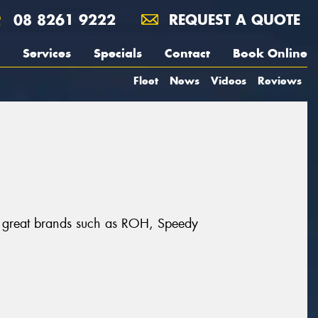
08 8261 9222
REQUEST A QUOTE
Services
Specials
Contact
Book Online
Fleet
News
Videos
Reviews
rom great brands such as ROH, Speedy