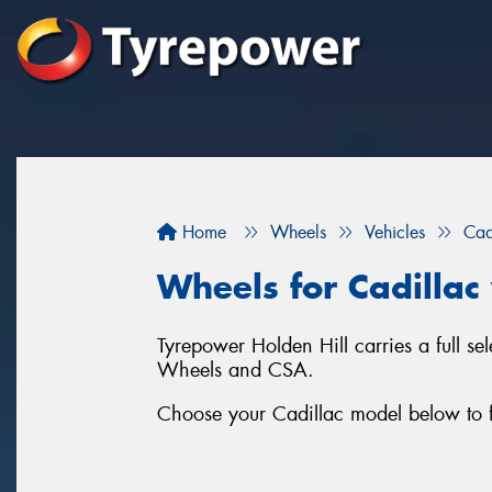
Home
Wheels
Vehicles
Cad
Wheels for Cadillac 
Tyrepower Holden Hill carries a full s
Wheels and CSA.
Choose your Cadillac model below to f