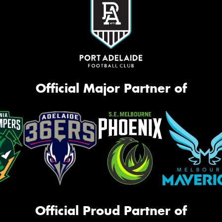
Official Major Partner of
Official Proud Partner of