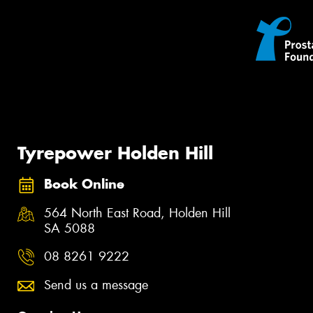
Tyrepower Holden Hill
Book Online
564 North East Road, Holden Hill
SA 5088
08 8261 9222
Send us a message