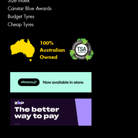
Size Index
Canstar Blue Awards
Budget Tyres
Cheap Tyres
100%
Australian
Owned