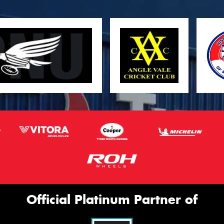
Official Platinum Partner of