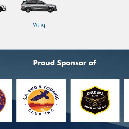
Vistiq
Proud Sponsor of