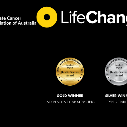
GOLD WINNER
SILVER WIN
INDEPENDENT CAR SERVICING
TYRE RETAIL