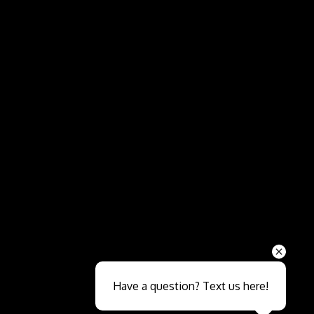
Send
Have a question? Text us here!
Close sales faster