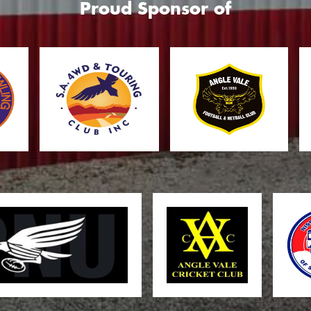
Proud Sponsor of