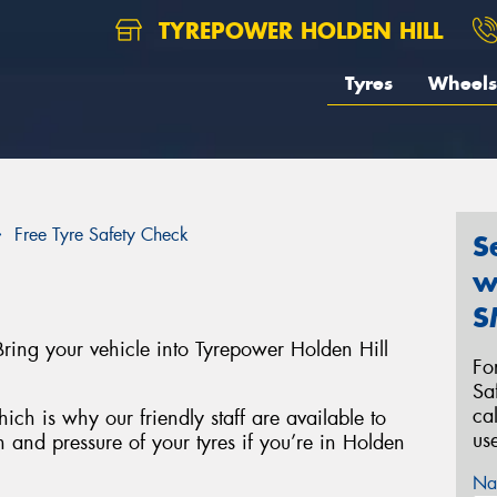
TYREPOWER HOLDEN HILL
Tyres
Wheels
Free Tyre Safety Check
S
w
S
ring your vehicle into Tyrepower Holden Hill
Fo
Sa
ca
ich is why our friendly staff are available to
us
h and pressure of your tyres if you’re in Holden
Na