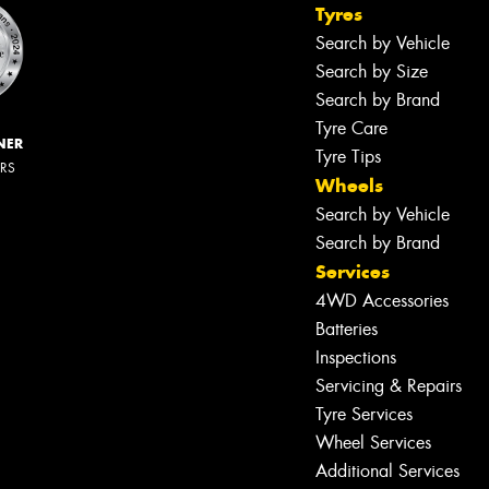
Tyres
Search by Vehicle
Search by Size
Search by Brand
Tyre Care
NER
Tyre Tips
ERS
Wheels
Search by Vehicle
Search by Brand
Services
4WD Accessories
Batteries
Inspections
Servicing & Repairs
Tyre Services
Wheel Services
Additional Services