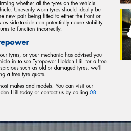
firming whether all the tyres on the vehicle
ehicle. Unevenly worn tyres should ideally be
e new pair being fitted to either the front or
res side-to-side can potentially cause stability
tures to function incorrectly.
yrepower
 your tyres, or your mechanic has advised you
hicle in to see Tyrepower Holden Hill for a free
uspicious such as old or damaged tyres, we’ll
ng a free tyre quote.
 most makes and models. You can visit our
en Hill today or contact us by calling
08