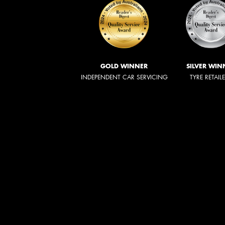
GOLD WINNER
SILVER WIN
INDEPENDENT CAR SERVICING
TYRE RETAIL