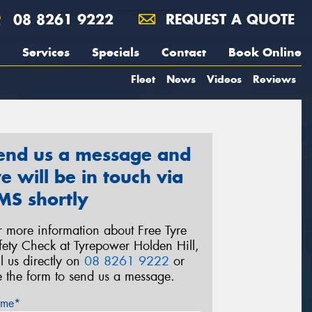
08 8261 9222
REQUEST A QUOTE
Services
Specials
Contact
Book Online
Fleet
News
Videos
Reviews
end us a message and
e will be in touch via
MS shortly
r more information about Free Tyre
fety Check at Tyrepower Holden Hill,
ll us directly on
08 8261 9222
or
e the form to send us a message.
me*