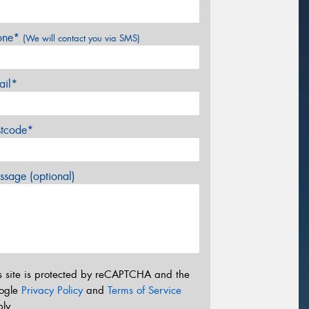
one*
(We will contact you via SMS)
ail*
stcode*
sage (optional)
s site is protected by reCAPTCHA and the
ogle
Privacy Policy
and
Terms of Service
ly.