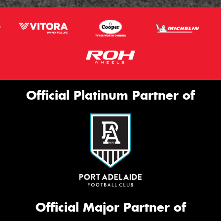
Official Platinum Partner of
Official Major Partner of