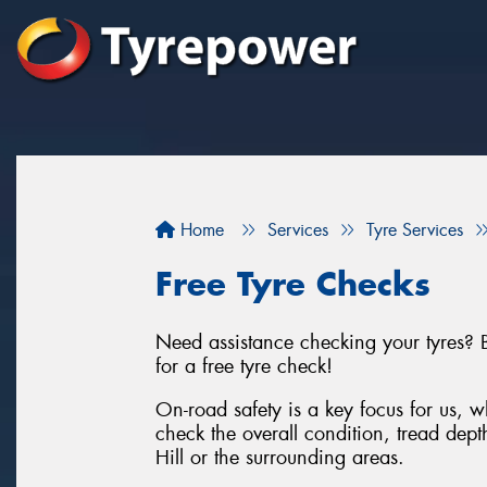
Home
Services
Tyre Services
Free Tyre Checks
Need assistance checking your tyres? B
for a free tyre check!
On-road safety is a key focus for us, wh
check the overall condition, tread dept
Hill or the surrounding areas.