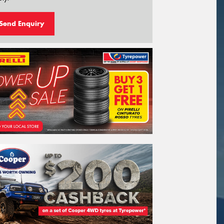
Send Enquiry