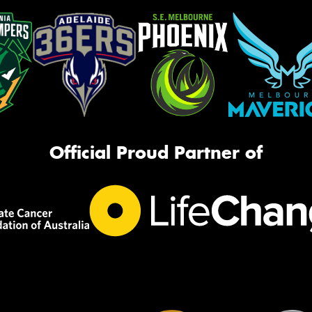
Official Proud Partner of