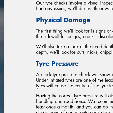
Our tyre checks involve a visual inspec
find any issues, we’ll discuss them wit
Physical Damage
The first thing we’ll look for is signs o
the sidewall for bulges, cracks, discol
We’ll also take a look at the tread de
depth, we’ll look for cuts, nicks, chip
Tyre Pressure
A quick tyre pressure check will show i
Under inflated tyres are one of the lead
tyres will cause the centre of the tyre 
Having the correct tyre pressure will a
handling and road noise. We recommen
least once a month, and you can do this
cheap gauge from an auto parts store.