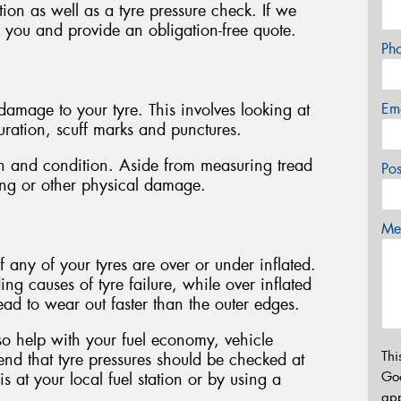
tion as well as a tyre pressure check. If we
h you and provide an obligation-free quote.
Ph
Em
f damage to your tyre. This involves looking at
ouration, scuff marks and punctures.
pth and condition. Aside from measuring tread
Po
ping or other physical damage.
Mes
f any of your tyres are over or under inflated.
ing causes of tyre failure, while over inflated
tread to wear out faster than the outer edges.
lso help with your fuel economy, vehicle
Thi
d that tyre pressures should be checked at
Go
 at your local fuel station or by using a
app