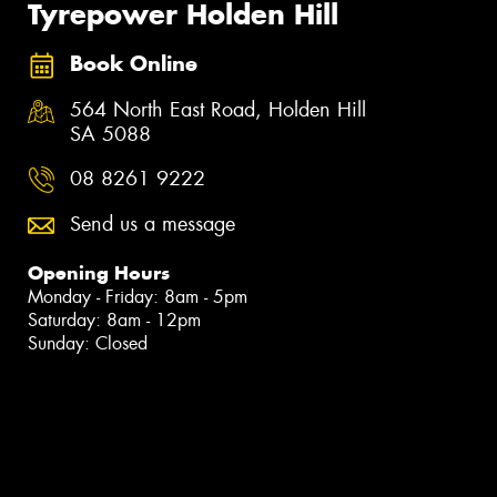
Tyrepower Holden Hill
Book Online
564 North East Road, Holden Hill
SA 5088
08 8261 9222
Send us a message
Opening Hours
Monday - Friday: 8am - 5pm
Saturday: 8am - 12pm
Sunday: Closed