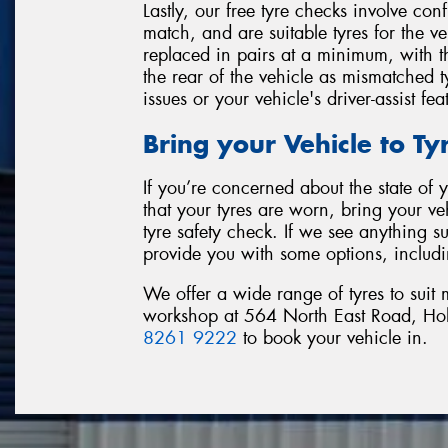
Lastly, our free tyre checks involve con
match, and are suitable tyres for the v
replaced in pairs at a minimum, with th
the rear of the vehicle as mismatched ty
issues or your vehicle's driver-assist fea
Bring your Vehicle to T
If you’re concerned about the state of
that your tyres are worn, bring your ve
tyre safety check. If we see anything s
provide you with some options, includi
We offer a wide range of tyres to suit
workshop at 564 North East Road, Hold
8261 9222
to book your vehicle in.