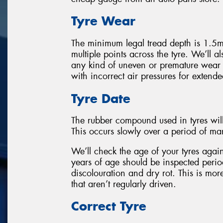
Tyre Wear
The minimum legal tread depth is 1.5m
multiple points across the tyre. We’ll als
any kind of uneven or premature wear
with incorrect air pressures for extende
Tyre Date
The rubber compound used in tyres wil
This occurs slowly over a period of ma
We’ll check the age of your tyres again
years of age should be inspected perio
discolouration and dry rot. This is mor
that aren’t regularly driven.
Correct Tyre