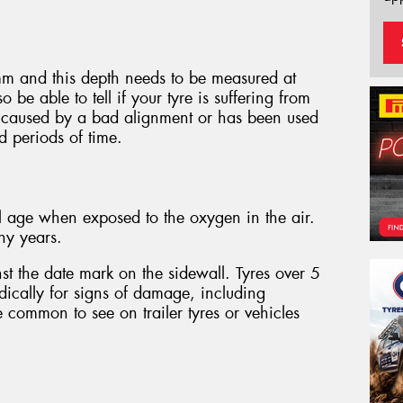
m and this depth needs to be measured at
o be able to tell if your tyre is suffering from
 caused by a bad alignment or has been used
d periods of time.
l age when exposed to the oxygen in the air.
ny years.
st the date mark on the sidewall. Tyres over 5
dically for signs of damage, including
e common to see on trailer tyres or vehicles