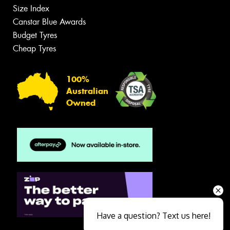
Size Index
Canstar Blue Awards
Budget Tyres
Cheap Tyres
100%
Australian
Owned
Have a question? Text us here!