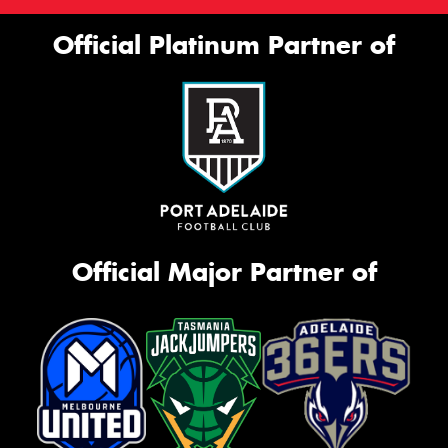
Official Platinum Partner of
Official Major Partner of