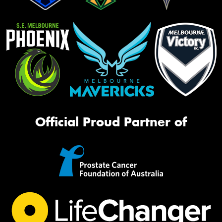
Official Proud Partner of