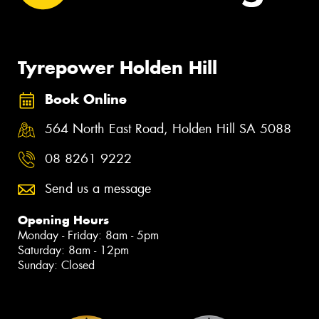
Tyrepower Holden Hill
Book Online
564 North East Road, Holden Hill SA 5088
08 8261 9222
Send us a message
Opening Hours
Monday - Friday: 8am - 5pm
Saturday: 8am - 12pm
Sunday: Closed