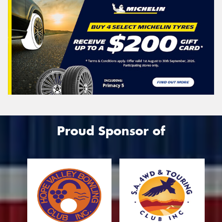
Proud Sponsor of