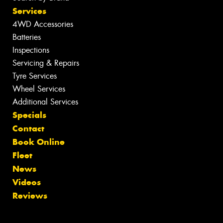
Services
4WD Accessories
Batteries
Inspections
Servicing & Repairs
Tyre Services
Wheel Services
Additional Services
Specials
Contact
Book Online
Fleet
News
Videos
Reviews