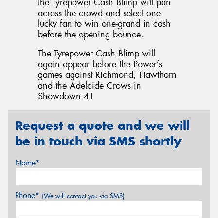
the Tyrepower Cash Blimp will pan
across the crowd and select one
lucky fan to win one-grand in cash
before the opening bounce.
The Tyrepower Cash Blimp will
again appear before the Power’s
games against Richmond, Hawthorn
and the Adelaide Crows in
Showdown 41
Request a quote and we will
be in touch via SMS shortly
Name*
Phone*
(We will contact you via SMS)