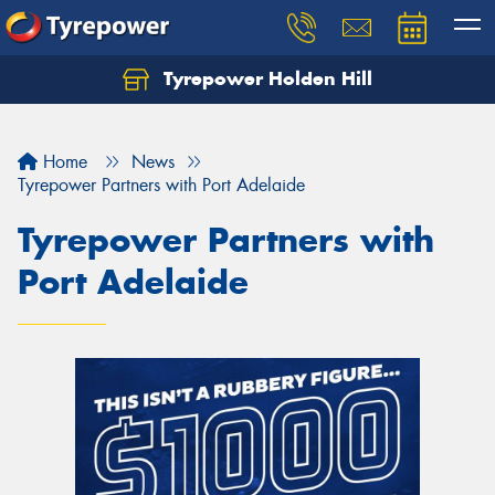
Tyrepower Holden Hill
Let us know what you need, and our team will
text you shortly.
Home
News
Your details
Tyrepower Partners with Port Adelaide
Tyrepower Partners with
Port Adelaide