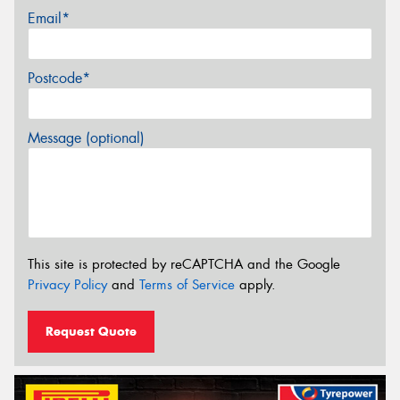
Email*
Postcode*
Message (optional)
This site is protected by reCAPTCHA and the Google
Privacy Policy
and
Terms of Service
apply.
Request Quote