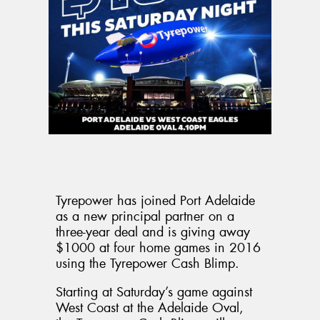
Send
Tyrepower has joined Port Adelaide
as a new principal partner on a
three-year deal and is giving away
$1000 at four home games in 2016
using the Tyrepower Cash Blimp.
Starting at Saturday’s game against
West Coast at the Adelaide Oval,