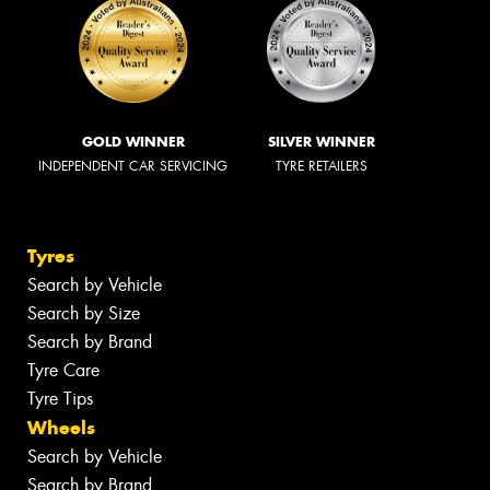
GOLD WINNER
SILVER WINNER
INDEPENDENT CAR SERVICING
TYRE RETAILERS
Tyres
Search by Vehicle
Search by Size
Search by Brand
Tyre Care
Tyre Tips
Wheels
Search by Vehicle
Search by Brand