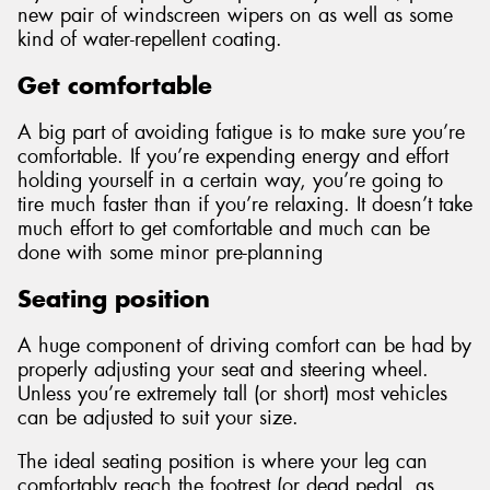
new pair of windscreen wipers on as well as some
kind of water-repellent coating.
Get comfortable
A big part of avoiding fatigue is to make sure you’re
comfortable. If you’re expending energy and effort
holding yourself in a certain way, you’re going to
tire much faster than if you’re relaxing. It doesn’t take
much effort to get comfortable and much can be
done with some minor pre-planning
Seating position
A huge component of driving comfort can be had by
properly adjusting your seat and steering wheel.
Unless you’re extremely tall (or short) most vehicles
can be adjusted to suit your size.
The ideal seating position is where your leg can
comfortably reach the footrest (or dead pedal, as