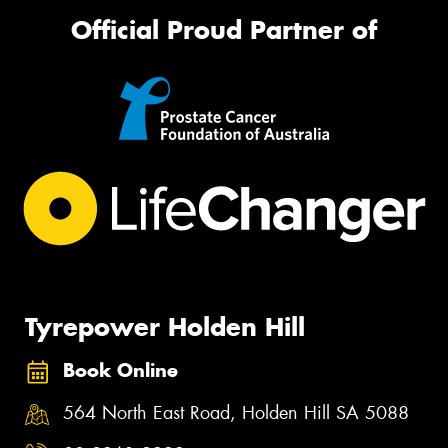
Official Proud Partner of
Tyrepower Holden Hill
Book Online
564 North East Road, Holden Hill SA 5088