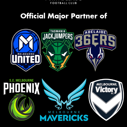
Official Major Partner of