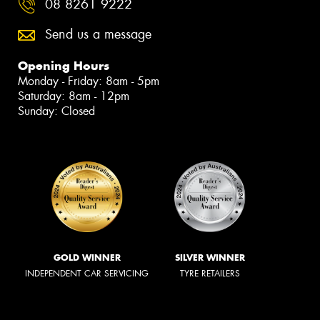
08 8261 9222
Send us a message
Opening Hours
Monday - Friday: 8am - 5pm
Saturday: 8am - 12pm
Sunday: Closed
GOLD WINNER
SILVER WINNER
INDEPENDENT CAR SERVICING
TYRE RETAILERS