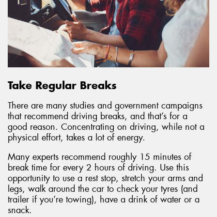
Take Regular Breaks
There are many studies and government campaigns
that recommend driving breaks, and that’s for a
good reason. Concentrating on driving, while not a
physical effort, takes a lot of energy.
Many experts recommend roughly 15 minutes of
break time for every 2 hours of driving. Use this
opportunity to use a rest stop, stretch your arms and
legs, walk around the car to check your tyres (and
trailer if you’re towing), have a drink of water or a
snack.