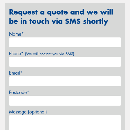
Request a quote and we will
be in touch via SMS shortly
Name*
Phone*
(We will contact you via SMS)
Email*
Postcode*
Message (optional)