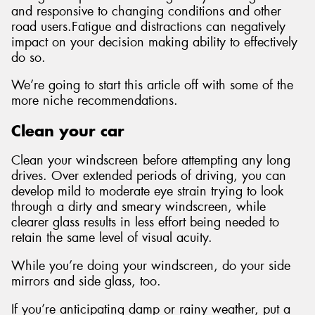
and responsive to changing conditions and other
road users.Fatigue and distractions can negatively
impact on your decision making ability to effectively
do so.
Send
We’re going to start this article off with some of the
more niche recommendations.
Clean your car
Clean your windscreen before attempting any long
drives. Over extended periods of driving, you can
develop mild to moderate eye strain trying to look
through a dirty and smeary windscreen, while
clearer glass results in less effort being needed to
retain the same level of visual acuity.
While you’re doing your windscreen, do your side
mirrors and side glass, too.
If you’re anticipating damp or rainy weather, put a