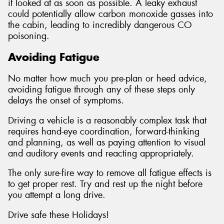
it looked at as soon as possible. A leaky exhaust
could potentially allow carbon monoxide gasses into
the cabin, leading to incredibly dangerous CO
poisoning.
Avoiding Fatigue
No matter how much you pre-plan or heed advice,
avoiding fatigue through any of these steps only
delays the onset of symptoms.
Driving a vehicle is a reasonably complex task that
requires hand-eye coordination, forward-thinking
and planning, as well as paying attention to visual
and auditory events and reacting appropriately.
The only sure-fire way to remove all fatigue effects is
to get proper rest. Try and rest up the night before
you attempt a long drive.
Drive safe these Holidays!