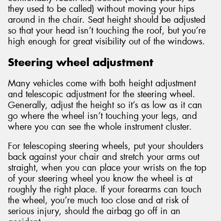
they used to be called) without moving your hips
around in the chair. Seat height should be adjusted
so that your head isn’t touching the roof, but you’re
high enough for great visibility out of the windows.
Steering wheel adjustment
Many vehicles come with both height adjustment
and telescopic adjustment for the steering wheel.
Generally, adjust the height so it’s as low as it can
go where the wheel isn’t touching your legs, and
where you can see the whole instrument cluster.
For telescoping steering wheels, put your shoulders
back against your chair and stretch your arms out
straight, when you can place your wrists on the top
of your steering wheel you know the wheel is at
roughly the right place. If your forearms can touch
the wheel, you’re much too close and at risk of
serious injury, should the airbag go off in an