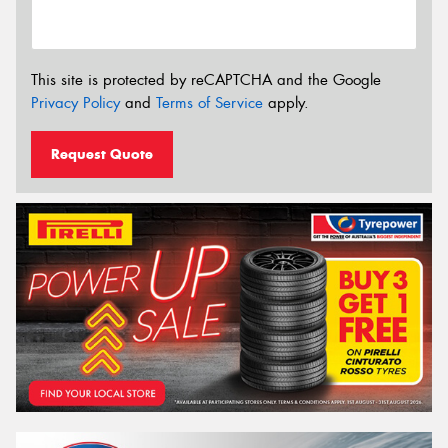
This site is protected by reCAPTCHA and the Google
Privacy Policy
and
Terms of Service
apply.
Request Quote