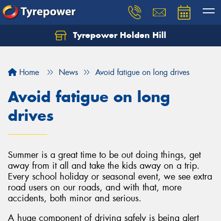
Tyrepower Holden Hill
Let us know what you need, and our team will
text you shortly.
Home
News
Avoid fatigue on long drives
Your details
Avoid fatigue on long
drives
Summer is a great time to be out doing things, get
away from it all and take the kids away on a trip.
Every school holiday or seasonal event, we see extra
road users on our roads, and with that, more
accidents, both minor and serious.
A huge component of driving safely is being alert