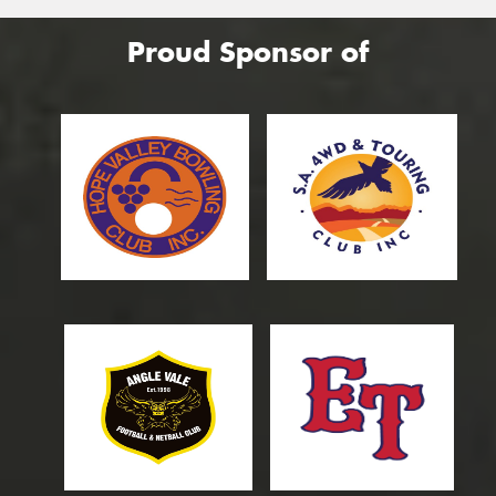
Proud Sponsor of