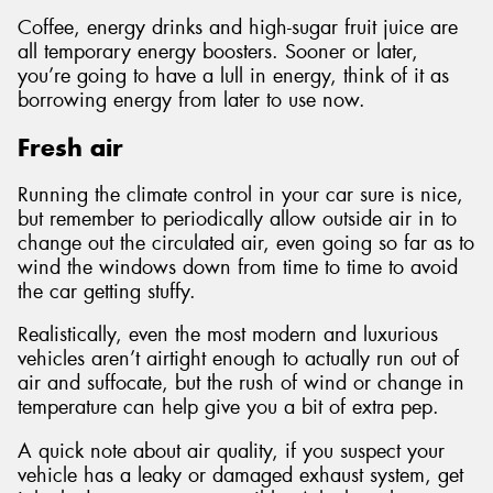
Coffee, energy drinks and high-sugar fruit juice are
all temporary energy boosters. Sooner or later,
you’re going to have a lull in energy, think of it as
borrowing energy from later to use now.
Fresh air
Running the climate control in your car sure is nice,
but remember to periodically allow outside air in to
change out the circulated air, even going so far as to
wind the windows down from time to time to avoid
the car getting stuffy.
Realistically, even the most modern and luxurious
vehicles aren’t airtight enough to actually run out of
air and suffocate, but the rush of wind or change in
temperature can help give you a bit of extra pep.
A quick note about air quality, if you suspect your
vehicle has a leaky or damaged exhaust system, get