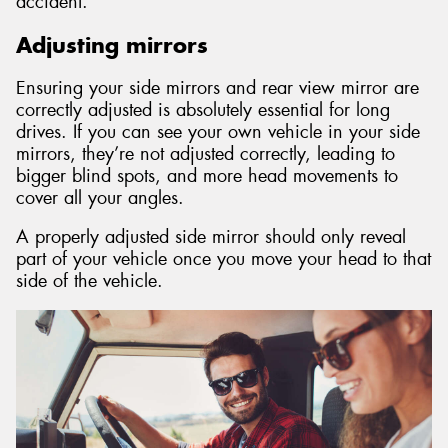
accident.
Adjusting mirrors
Ensuring your side mirrors and rear view mirror are
correctly adjusted is absolutely essential for long
drives. If you can see your own vehicle in your side
mirrors, they’re not adjusted correctly, leading to
bigger blind spots, and more head movements to
cover all your angles.
A properly adjusted side mirror should only reveal
part of your vehicle once you move your head to that
side of the vehicle.