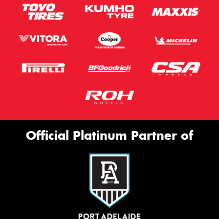
Official Platinum Partner of