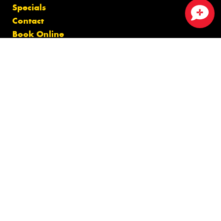
Specials
Contact
Close sales faster
Book Online
Fleet
News
Videos
Reviews
Size Index
Canstar Blue Awards
Budget Tyres
Cheap Tyres
100%
Australian
Owned