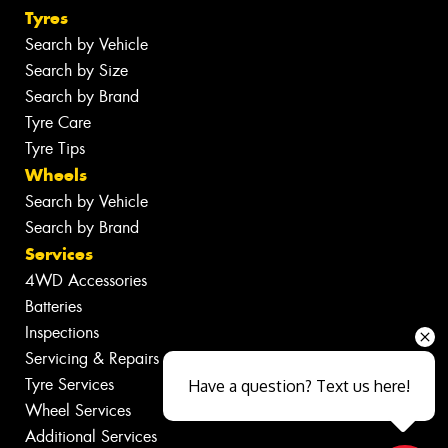
Tyres
Search by Vehicle
Search by Size
Search by Brand
Tyre Care
Tyre Tips
Wheels
Search by Vehicle
Search by Brand
Services
4WD Accessories
Batteries
Inspections
Servicing & Repairs
Tyre Services
Have a question? Text us here!
Wheel Services
Additional Services