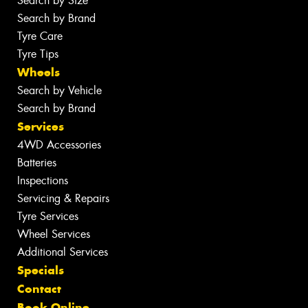
Search by Size
Search by Brand
Tyre Care
Tyre Tips
Wheels
Search by Vehicle
Search by Brand
Services
4WD Accessories
Batteries
Inspections
Servicing & Repairs
Tyre Services
Wheel Services
Additional Services
Specials
Contact
Book Online