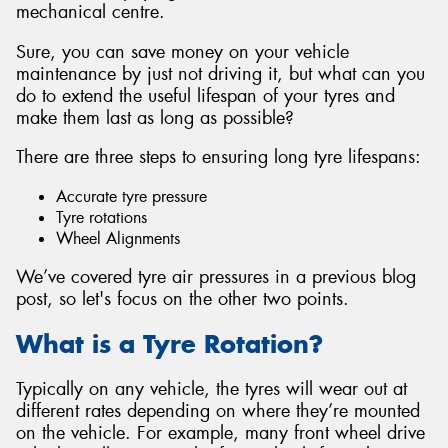
mechanical centre.
Sure, you can save money on your vehicle
maintenance by just not driving it, but what can you
do to extend the useful lifespan of your tyres and
Send
make them last as long as possible?
There are three steps to ensuring long tyre lifespans:
Accurate tyre pressure
Tyre rotations
Wheel Alignments
We’ve covered tyre air pressures in a previous blog
post, so let's focus on the other two points.
What is a Tyre Rotation?
Typically on any vehicle, the tyres will wear out at
different rates depending on where they’re mounted
on the vehicle. For example, many front wheel drive