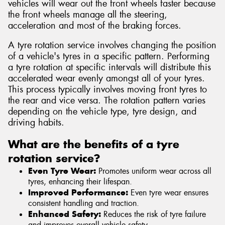
vehicles will wear out the front wheels faster because
the front wheels manage all the steering,
acceleration and most of the braking forces.
A tyre rotation service involves changing the position
of a vehicle's tyres in a specific pattern. Performing
a tyre rotation at specific intervals will distribute this
accelerated wear evenly amongst all of your tyres.
This process typically involves moving front tyres to
the rear and vice versa. The rotation pattern varies
depending on the vehicle type, tyre design, and
driving habits.
What are the benefits of a tyre
rotation service?
Even Tyre Wear:
Promotes uniform wear across all
tyres, enhancing their lifespan.
Improved Performance:
Even tyre wear ensures
consistent handling and traction.
Enhanced Safety:
Reduces the risk of tyre failure
and improves overall vehicle safety.