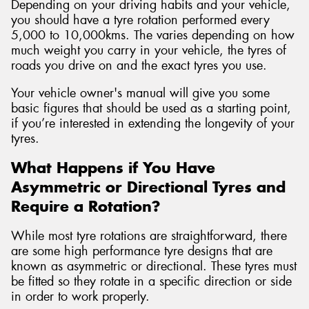
Depending on your driving habits and your vehicle,
you should have a tyre rotation performed every
5,000 to 10,000kms. The varies depending on how
much weight you carry in your vehicle, the tyres of
roads you drive on and the exact tyres you use.
Your vehicle owner's manual will give you some
basic figures that should be used as a starting point,
if you’re interested in extending the longevity of your
tyres.
What Happens if You Have
Asymmetric or Directional Tyres and
Require a Rotation?
While most tyre rotations are straightforward, there
are some high performance tyre designs that are
known as asymmetric or directional. These tyres must
be fitted so they rotate in a specific direction or side
in order to work properly.