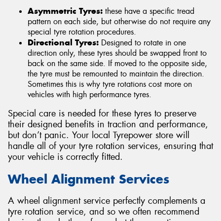
Asymmetric Tyres:
these have a specific tread
pattern on each side, but otherwise do not require any
special tyre rotation procedures.
Directional Tyres:
Designed to rotate in one
direction only, these tyres should be swapped front to
back on the same side. If moved to the opposite side,
the tyre must be remounted to maintain the direction.
Sometimes this is why tyre rotations cost more on
vehicles with high performance tyres.
Special care is needed for these tyres to preserve
their designed benefits in traction and performance,
but don’t panic. Your local Tyrepower store will
handle all of your tyre rotation services, ensuring that
your vehicle is correctly fitted.
Wheel Alignment Services
A wheel alignment service perfectly complements a
tyre rotation service, and so we often recommend