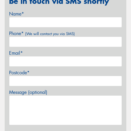
be in touch via SMS shortly
Name*
Phone*
(We will contact you via SMS)
Email*
Postcode*
Message (optional)