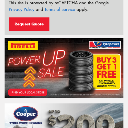
This site is protected by reCAPTCHA and the Google
Privacy Policy
and
Terms of Service
apply.
Request Quote