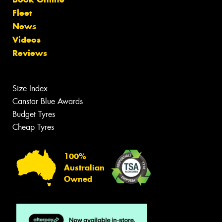
Fleet
News
Videos
Reviews
Size Index
Canstar Blue Awards
Budget Tyres
Cheap Tyres
100%
Australian
Owned