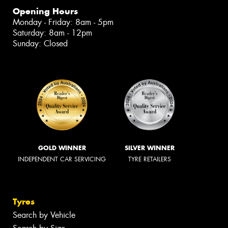
Opening Hours
Monday - Friday: 8am - 5pm
Saturday: 8am - 12pm
Sunday: Closed
GOLD WINNER
SILVER WINNER
INDEPENDENT CAR SERVICING
TYRE RETAILERS
Tyres
Search by Vehicle