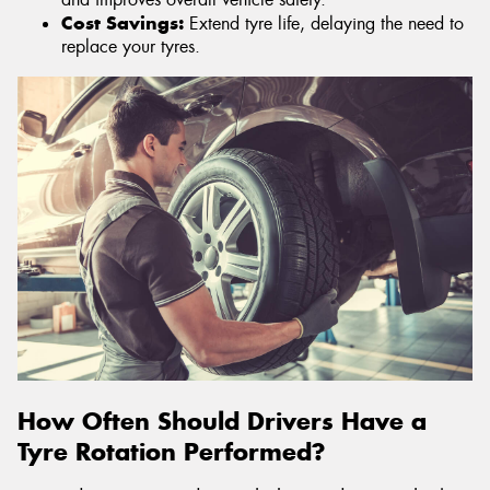
Cost Savings:
Extend tyre life, delaying the need to
replace your tyres.
How Often Should Drivers Have a
Tyre Rotation Performed?