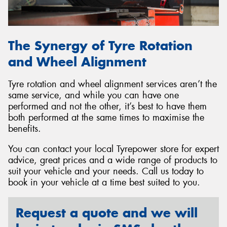
The Synergy of Tyre Rotation
and Wheel Alignment
Tyre rotation and wheel alignment services aren’t the
same service, and while you can have one
performed and not the other, it’s best to have them
both performed at the same times to maximise the
benefits.
You can contact your local Tyrepower store for expert
advice, great prices and a wide range of products to
suit your vehicle and your needs. Call us today to
book in your vehicle at a time best suited to you.
Request a quote and we will