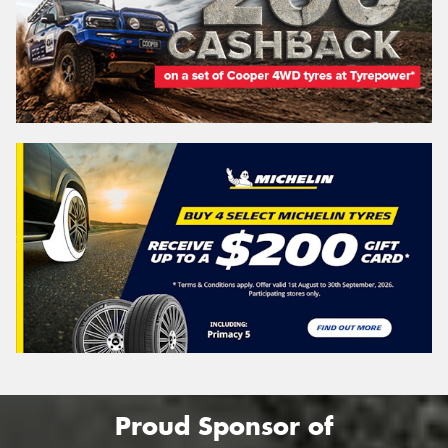
Proud Sponsor of