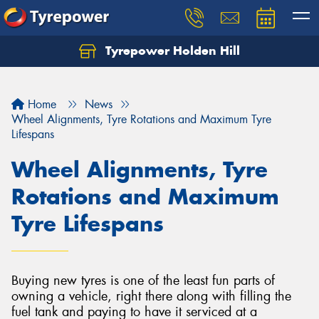
Tyrepower Holden Hill
Let us know what you need, and our team will
text you shortly.
Home
News
Your details
Wheel Alignments, Tyre Rotations and Maximum Tyre
Lifespans
Wheel Alignments, Tyre
Rotations and Maximum
Tyre Lifespans
Buying new tyres is one of the least fun parts of
owning a vehicle, right there along with filling the
fuel tank and paying to have it serviced at a