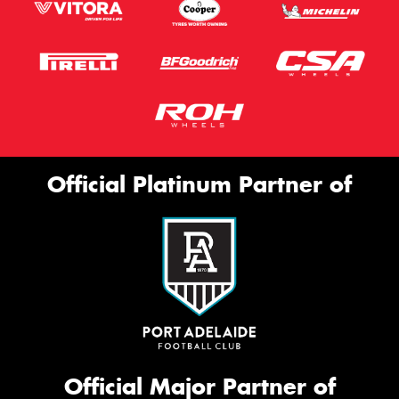
Official Platinum Partner of
Official Major Partner of