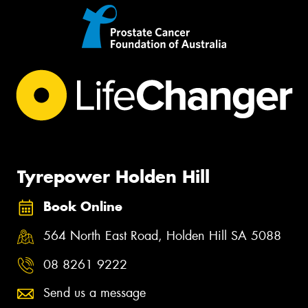
Tyrepower Holden Hill
Book Online
564 North East Road, Holden Hill SA 5088
08 8261 9222
Send us a message