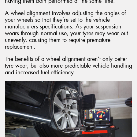
having them both performed at the same time.
A wheel alignment involves adjusting the angles of
your wheels so that they’re set to the vehicle
manufacturers specifications. As your suspension
wears through normal use, your tyres may wear out
unevenly, causing them to require premature
replacement.
The benefits of a wheel alignment aren’t only better
tyre wear, but also more predictable vehicle handling
and increased fuel efficiency.