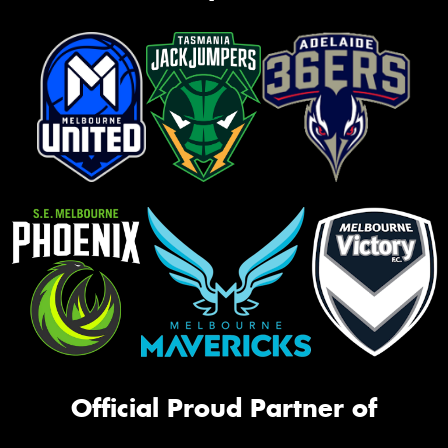
Official Proud Partner of