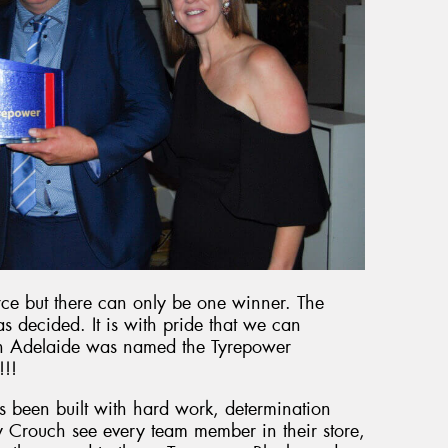
erce but there can only be one winner. The
 decided. It is with pride that we can
n Adelaide was named the Tyrepower
!!!
s been built with hard work, determination
 Crouch see every team member in their store,