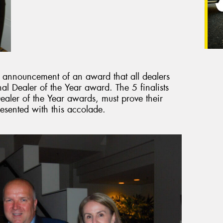
e announcement of an award that all dealers
onal Dealer of the Year award. The 5 finalists
aler of the Year awards, must prove their
resented with this accolade.