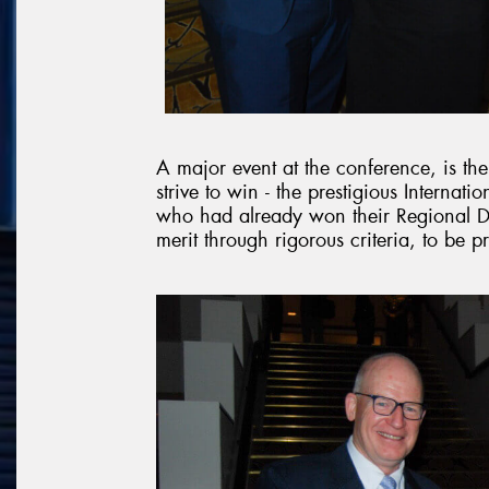
A major event at the conference, is th
strive to win - the prestigious Internati
who had already won their Regional De
merit through rigorous criteria, to be p