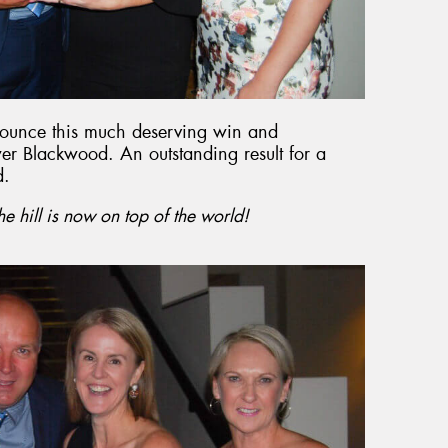
nounce this much deserving win and
wer Blackwood. An outstanding result for a
d.
the hill is now on top of the world!