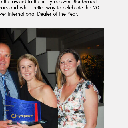
cate the award to them. Tyrepower Blackwood
ars and what better way to celebrate the 20-
r International Dealer of the Year.