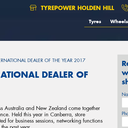
TYREPOWER HOLDEN HILL
Tyres
Wheels
RNATIONAL DEALER OF THE YEAR 2017
R
w
ATIONAL DEALER OF
s
Na
oss Australia and New Zealand come together
Ph
ence. Held this year in Canberra, store
ed for business sessions, networking functions
 the past year.