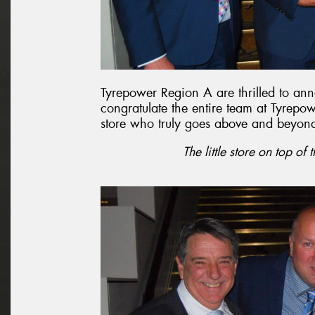
Tyrepower Region A are thrilled to an
congratulate the entire team at Tyrepo
store who truly goes above and beyon
The little store on top of 