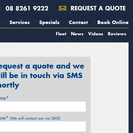
08 8261 9222
REQUEST A QUOTE
Services
Specials
Contact
Book Online
Fleet
News
Videos
Reviews
equest a quote and we
ill be in touch via SMS
hortly
me*
one*
(We will contact you via SMS)