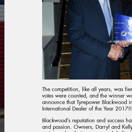
The competition, like all years, was fi
votes were counted, and the winner was
announce that Tyrepower Blackwood i
International Dealer of the Year 2017!!
Blackwood’s reputation and success ha
and passion. Owners, Darryl and Kelly