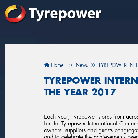
Home
News
TYREPOWER INTE
TYREPOWER INTERN
THE YEAR 2017
Each year, Tyrepower stores from acr
for the Tyrepower International Confer
owners, suppliers and guests congregat
and to celebrate the achievements over