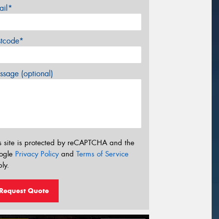
ail*
stcode*
sage (optional)
s site is protected by reCAPTCHA and the
ogle
Privacy Policy
and
Terms of Service
ly.
Request Quote