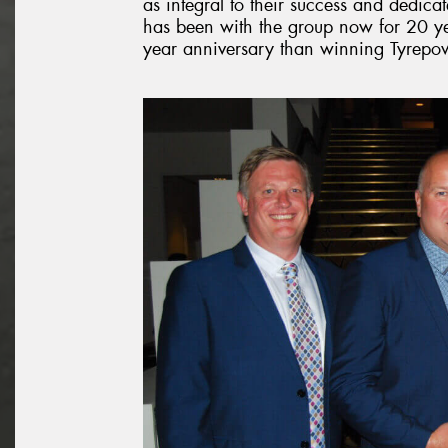
as integral to their success and dedi
has been with the group now for 20 ye
year anniversary than winning Tyrepowe