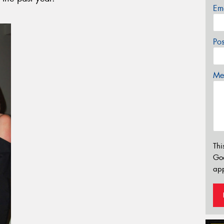
Em
Po
Mes
Thi
Go
app