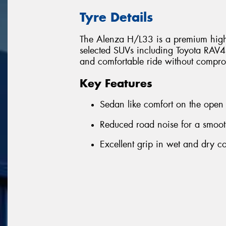
Tyre Details
The Alenza H/L33 is a premium highw
selected SUVs including Toyota RAV4. 
and comfortable ride without compr
Key Features
Sedan like comfort on the open
Reduced road noise for a smoot
Excellent grip in wet and dry c