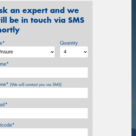
sk an expert and we
ill be in touch via SMS
hortly
ze*
Quantity
me*
one*
(We will contact you via SMS)
ail*
stcode*