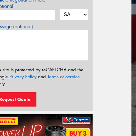
tional)
sage (optional)
s site is protected by reCAPTCHA and the
ogle
Privacy Policy
and
Terms of Service
ly.
Request Quote