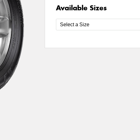
Available Sizes