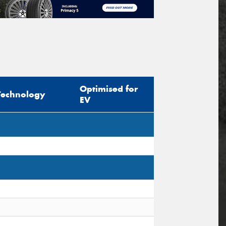
Optimised for
Technology
EV