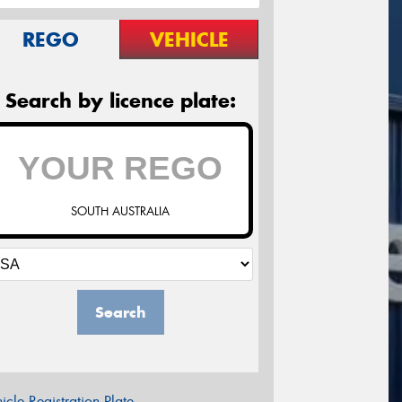
REGO
VEHICLE
Search by licence plate:
SOUTH AUSTRALIA
Search
icle Registration Plate