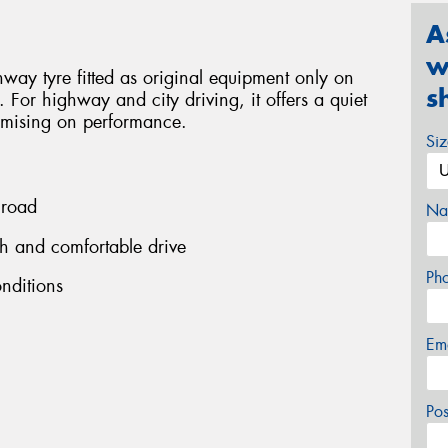
A
w
ay tyre fitted as original equipment only on
s
For highway and city driving, it offers a quiet
omising on performance.
Si
 road
Na
h and comfortable drive
Ph
onditions
Em
Po