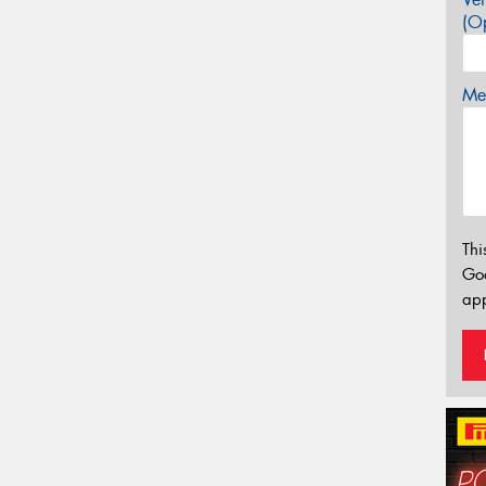
(Op
Mes
Thi
Go
app