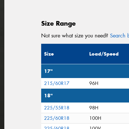
Size Range
Not sure what size you need?
Search b
Size
Load/Speed
17"
215/60R17
96H
18"
225/55R18
98H
225/60R18
100H
225/60R18
100V