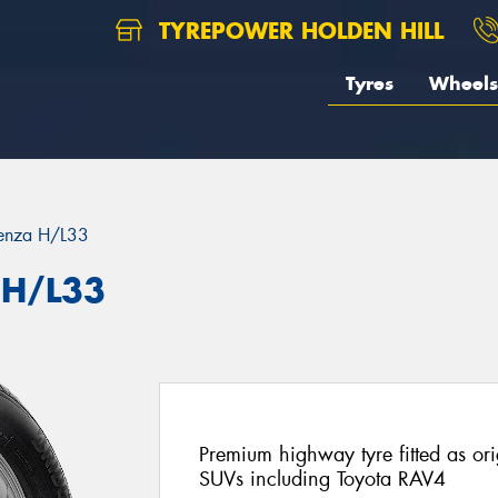
TYREPOWER HOLDEN HILL
Tyres
Wheels
enza H/L33
 H/L33
Premium highway tyre fitted as or
SUVs including Toyota RAV4