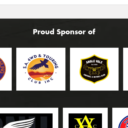
Proud Sponsor of