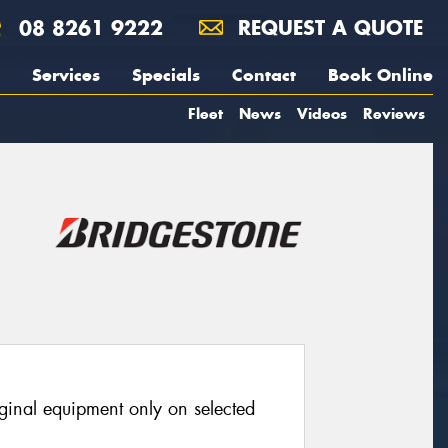
08 8261 9222
REQUEST A QUOTE
Services
Specials
Contact
Book Online
Fleet
News
Videos
Reviews
iginal equipment only on selected