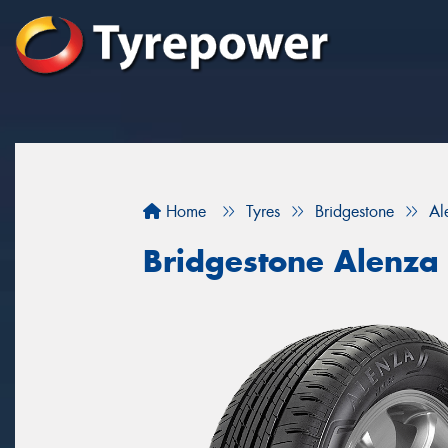
Home
Tyres
Bridgestone
Al
Bridgestone Alenza