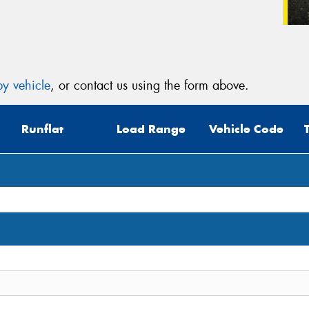
y vehicle
, or contact us using the form above.
Runflat
Load Range
Vehicle Code