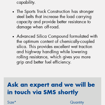
capability.
The Sports Truck Construction has stronger
steel belts that increase the load carrying
capacity and provide better resistance to
damage when off-road.
Advanced Silica Compound formulated with
the optimum content of chemically-coupled
silica. This provides excellent wet traction
and highway handling while lowering
rolling resistance, which gives you more
grip and better fuel efficiency.
Ask an expert and we will be
in touch via SMS shortly
Size*
Quantity