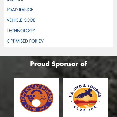
Proud Sponsor of