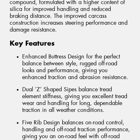
compound, formulated with a higher content of
silica for improved handling and reduced
braking distance. The improved carcass
construction increases steering performance and
damage resistance.
Key Features
Enhanced Buttress Design for the perfect
balance between style, rugged off-road
looks and performance, giving you
enhanced traction and abrasion resistance.
Dual ‘Z’ Shaped Sipes balance tread
element stiffness, giving you excellent tread
wear and handling for long, dependable
traction in all weather conditions.
Five Rib Design balances on-road control,
handling and off-road traction performance,
giving you an on-road feel with off-road