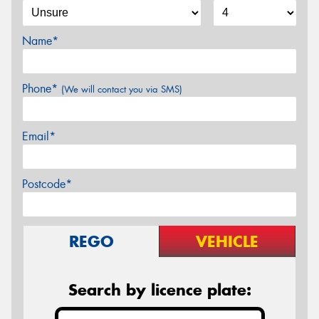
Name*
Phone*
(We will contact you via SMS)
Email*
Postcode*
REGO
VEHICLE
Search by licence plate: