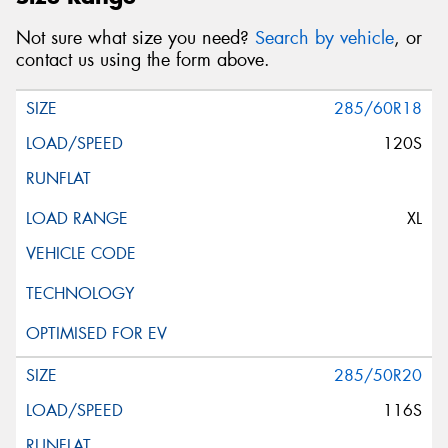
Not sure what size you need?
Search by vehicle
, or
contact us using the form above.
285/60R18
120S
XL
285/50R20
116S