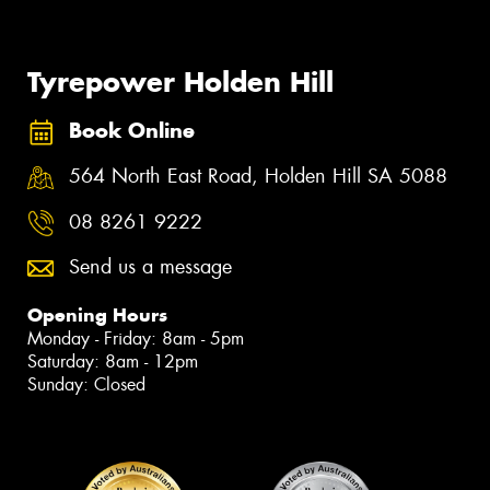
Tyrepower Holden Hill
Book Online
564 North East Road, Holden Hill SA 5088
08 8261 9222
Send us a message
Opening Hours
Monday - Friday: 8am - 5pm
Saturday: 8am - 12pm
Sunday: Closed