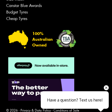
Canstar Blue Awards
Budget Tyres
Cheap Tyres
100%
Australian
Owned
Have a question? Text us here!
© 2026 -
Privacy & Data Policy
-
Conditions of Sale