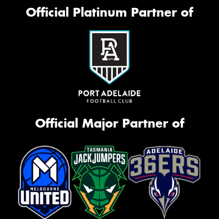
Official Platinum Partner of
Official Major Partner of