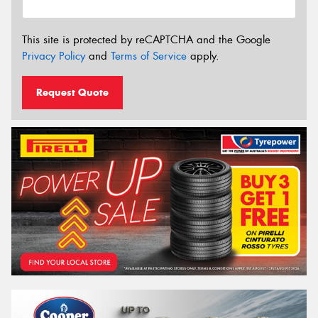
This site is protected by reCAPTCHA and the Google
Privacy Policy
and
Terms of Service
apply.
Request Quote