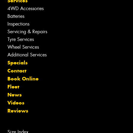
Services
4WD Accessories
Batteries
Inspections
Servicing & Repairs
Tyre Services
Wheel Services
Additional Services
Specials
Contact
Book Online
Fleet
News
Videos
Reviews
Size Index