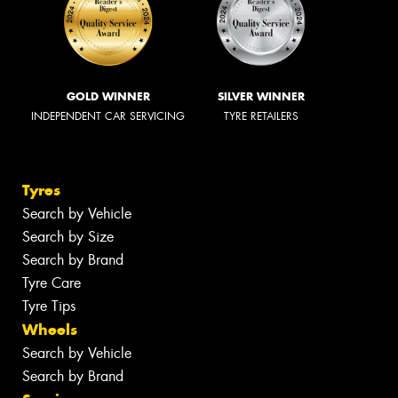
GOLD WINNER
SILVER WINNER
INDEPENDENT CAR SERVICING
TYRE RETAILERS
Tyres
Search by Vehicle
Search by Size
Search by Brand
Tyre Care
Tyre Tips
Wheels
Search by Vehicle
Search by Brand