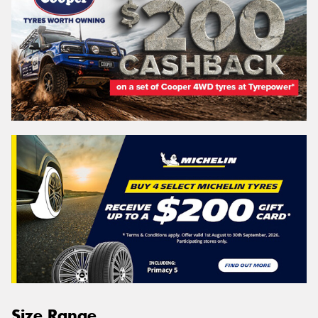
Size Range