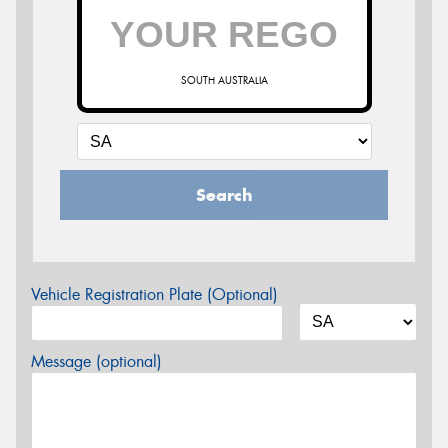
SOUTH AUSTRALIA
Search
Vehicle Registration Plate (Optional)
Message (optional)