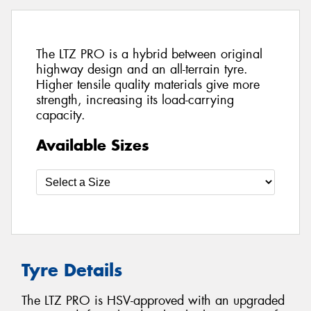
The LTZ PRO is a hybrid between original
highway design and an all-terrain tyre.
Higher tensile quality materials give more
strength, increasing its load-carrying
capacity.
Available Sizes
Tyre Details
The LTZ PRO is HSV-approved with an upgraded