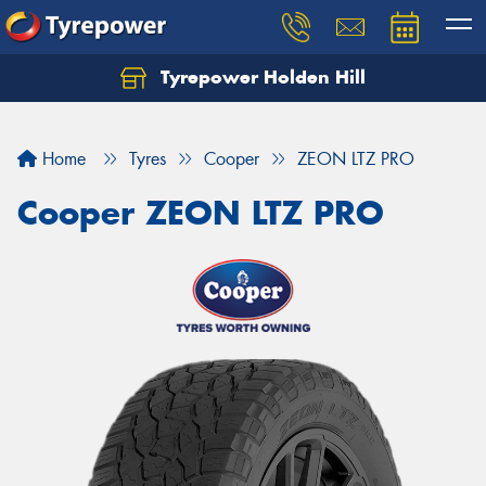
Tyrepower Holden Hill
Let us know what you need, and our team will
text you shortly.
Home
Tyres
Cooper
ZEON LTZ PRO
Your details
Cooper ZEON LTZ PRO