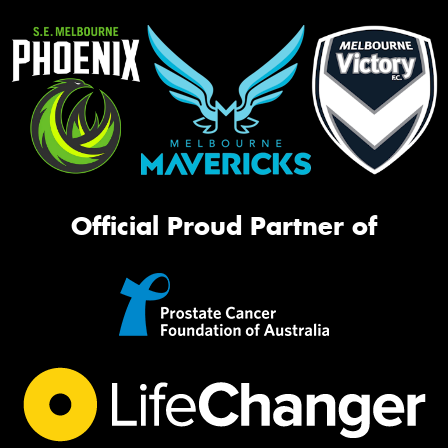
Official Proud Partner of