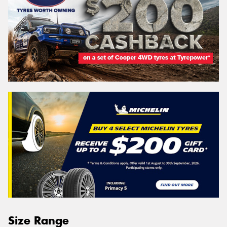
Size Range