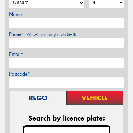
Name*
Phone*
(We will contact you via SMS)
Email*
Postcode*
REGO
VEHICLE
Search by licence plate: