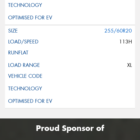
255/60R20
113H
XL
Proud Sponsor of