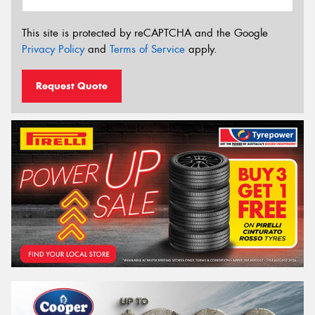
This site is protected by reCAPTCHA and the Google
Privacy Policy
and
Terms of Service
apply.
Request Quote