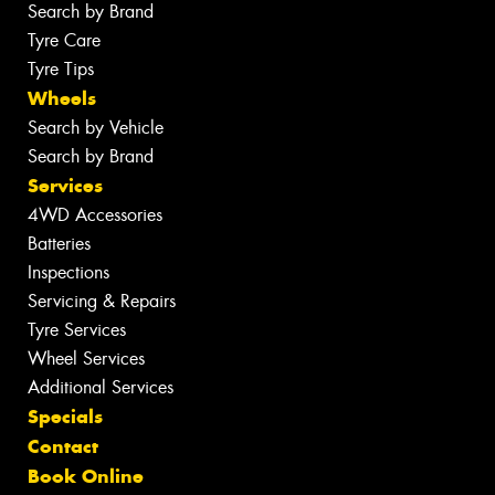
Search by Brand
Tyre Care
Tyre Tips
Wheels
Search by Vehicle
Search by Brand
Services
4WD Accessories
Batteries
Inspections
Servicing & Repairs
Tyre Services
Wheel Services
Additional Services
Specials
Contact
Book Online