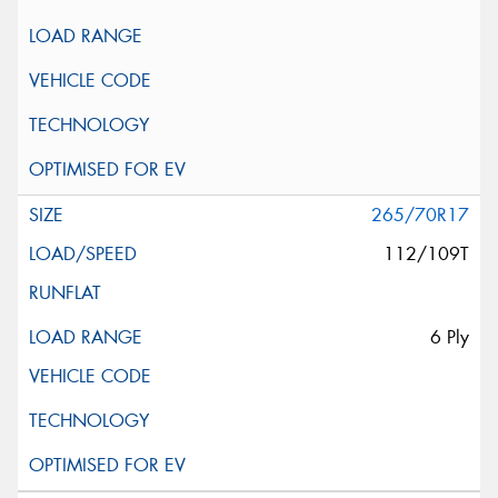
265/70R17
112/109T
6 Ply