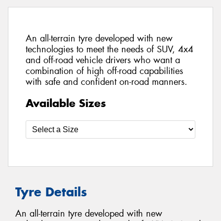
An all-terrain tyre developed with new
technologies to meet the needs of SUV, 4x4
and off-road vehicle drivers who want a
combination of high off-road capabilities
with safe and confident on-road manners.
Available Sizes
Tyre Details
An all-terrain tyre developed with new