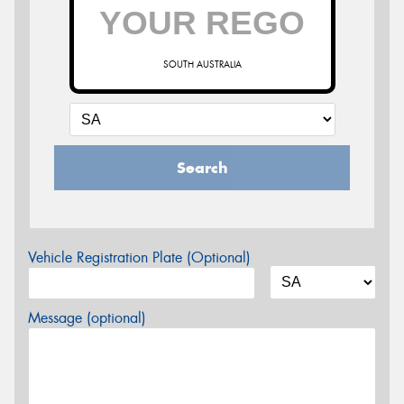
SOUTH AUSTRALIA
Search
Vehicle Registration Plate (Optional)
Message (optional)