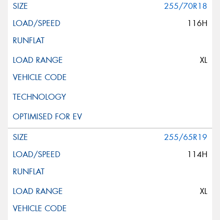
255/70R18
116H
XL
255/65R19
114H
XL