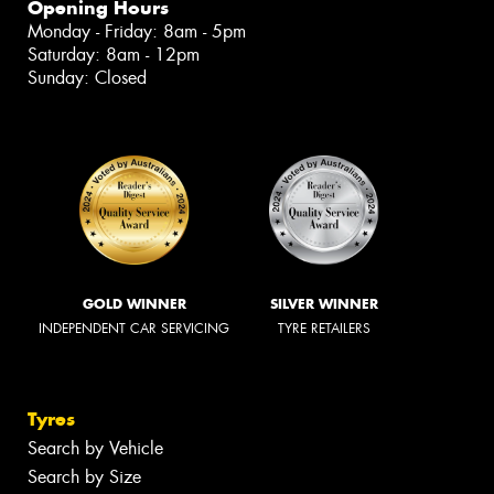
Opening Hours
Monday - Friday: 8am - 5pm
Saturday: 8am - 12pm
Sunday: Closed
GOLD WINNER
SILVER WINNER
INDEPENDENT CAR SERVICING
TYRE RETAILERS
Tyres
Search by Vehicle
Search by Size