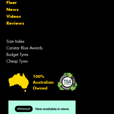
Fleet
News
Videos
Reviews
Size Index
Canstar Blue Awards
Budget Tyres
Cheap Tyres
100%
Australian
Owned