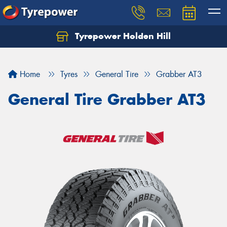
Tyrepower Holden Hill
Let us know what you need, and our team will
text you shortly.
Home
Tyres
General Tire
Grabber AT3
Your details
General Tire Grabber AT3