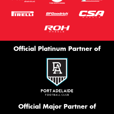
Official Platinum Partner of
Official Major Partner of