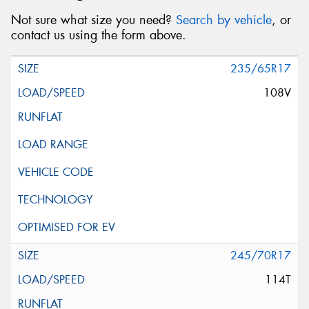
Not sure what size you need?
Search by vehicle
, or
contact us using the form above.
235/65R17
108V
245/70R17
114T