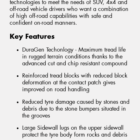
technologies to meet the needs of SUV, 4x4 and
off-road vehicle drivers who want a combination
of high off-road capabilities with safe and
confident on-road manners.
Key Features
DuraGen Techonlogy - Maximum tread life
in rugged terrain conditions thanks to the
advanced cut and chip resistant compound
Reinforced tread blocks with reduced block
deformation at the contact patch gives
improved on road handling
Reduced tyre damage caused by stones and
debris due to the stone bumpers situated in
the grooves
Large Sidewall lugs on the upper sidewall
protect the tyre body form rocks and debris