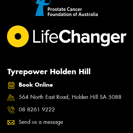
Tyrepower Holden Hill
Book Online
564 North East Road, Holden Hill SA 5088
08 8261 9222
Send us a message