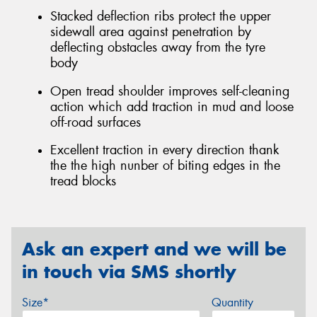
Stacked deflection ribs protect the upper
sidewall area against penetration by
deflecting obstacles away from the tyre
body
Open tread shoulder improves self-cleaning
action which add traction in mud and loose
off-road surfaces
Excellent traction in every direction thank
the the high nunber of biting edges in the
tread blocks
Ask an expert and we will be
in touch via SMS shortly
Size*
Quantity