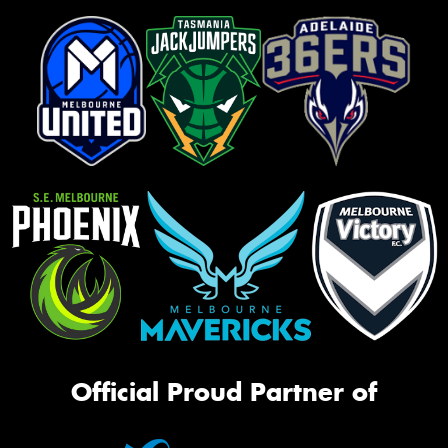
Official Proud Partner of