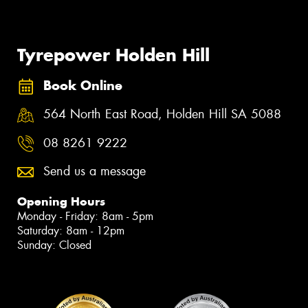
Tyrepower Holden Hill
Book Online
564 North East Road, Holden Hill SA 5088
08 8261 9222
Send us a message
Opening Hours
Monday - Friday: 8am - 5pm
Saturday: 8am - 12pm
Sunday: Closed