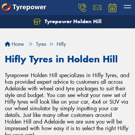
Tyrepower Holden Hill
Let us know what you need, and our team will
text you shortly.
Home
Tyres
Hifly
Your details
Hifly Tyres in Holden Hill
Tyrepower Holden Hill specializes in Hifly Tyres, and
has provided expert advice to customers all across
Adelaide with wheel and tyre packages to suit their
style and budget. You can see what your new set of
Hifly tyres will look like on your car, 4x4 or SUV via
our wheel simulator by simply inputting your car
details. Just like many other customers around
Holden Hill and Adelaide we are sure you will be
impressed with how easy it is to select the right Hifly