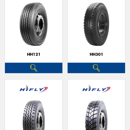
HH121
HH301