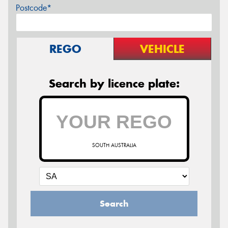
Postcode*
REGO
VEHICLE
Search by licence plate:
SOUTH AUSTRALIA
Search