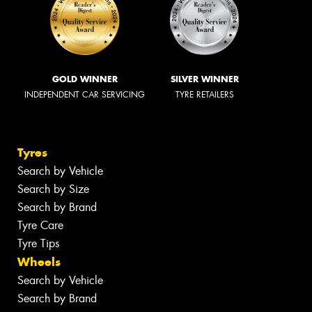
GOLD WINNER
SILVER WINNER
INDEPENDENT CAR SERVICING
TYRE RETAILERS
Tyres
Search by Vehicle
Search by Size
Search by Brand
Tyre Care
Tyre Tips
Wheels
Search by Vehicle
Search by Brand