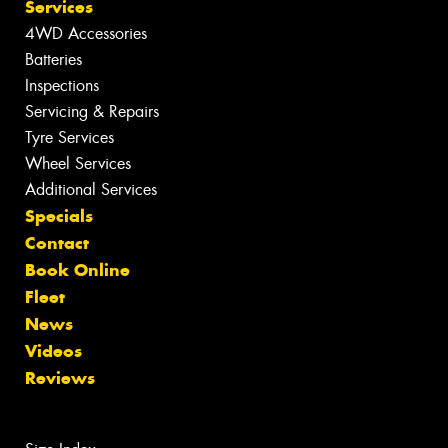
Services
4WD Accessories
Batteries
Inspections
Servicing & Repairs
Tyre Services
Wheel Services
Additional Services
Specials
Contact
Book Online
Fleet
News
Videos
Reviews