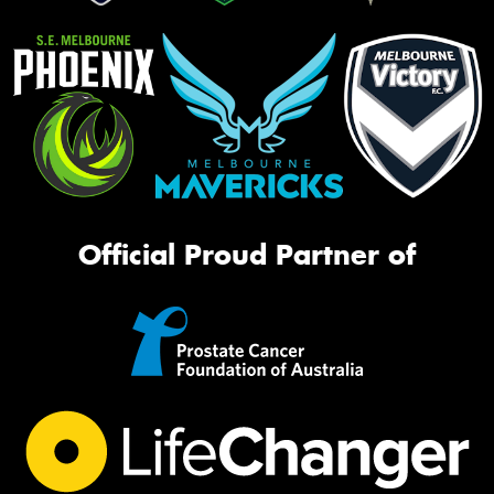
Official Proud Partner of