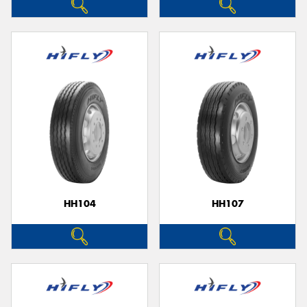
HH104
HH107