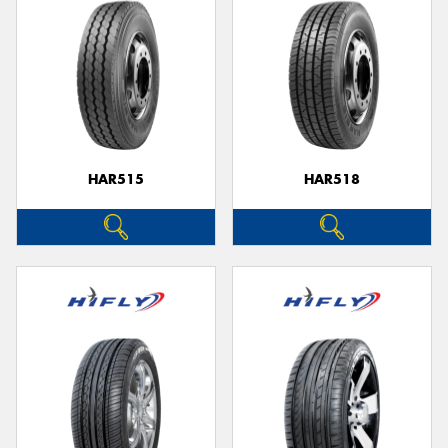
HAR515
HAR518