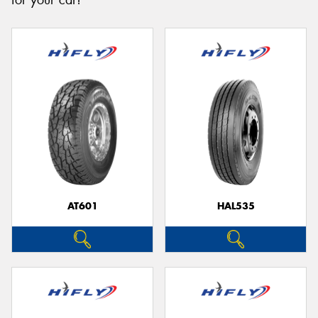
for your car!
Send
AT601
HAL535