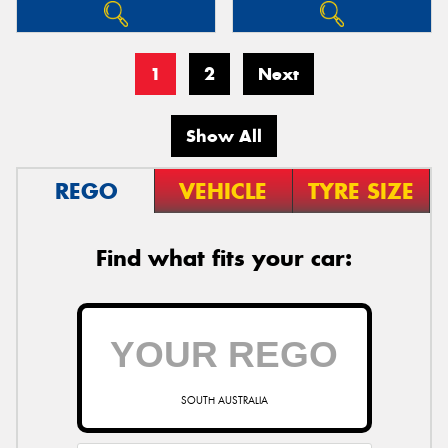
1
2
Next
Show All
REGO
VEHICLE
TYRE SIZE
Find what fits your car:
SOUTH AUSTRALIA