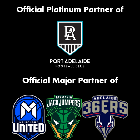
Official Platinum Partner of
Official Major Partner of