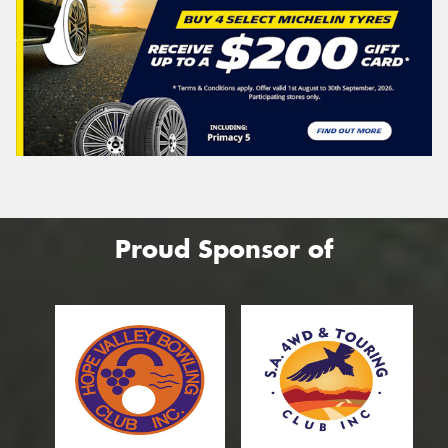
Proud Sponsor of