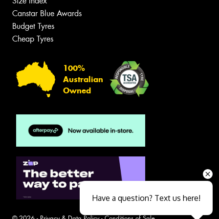
Size Index
Canstar Blue Awards
Budget Tyres
Cheap Tyres
100%
Australian
Owned
Have a question? Text us here!
© 2026 -
Privacy & Data Policy
-
Conditions of Sale