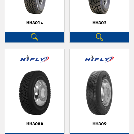
HH301+
HH302
HH308A
HH309