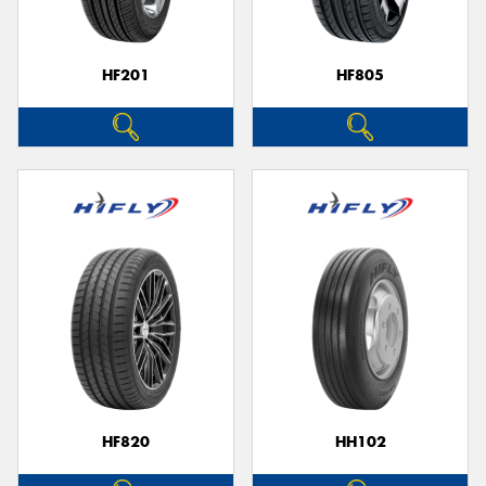
HF201
HF805
HF820
HH102