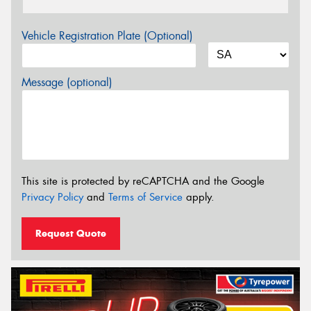
Vehicle Registration Plate (Optional)
Message (optional)
This site is protected by reCAPTCHA and the Google
Privacy Policy
and
Terms of Service
apply.
Request Quote