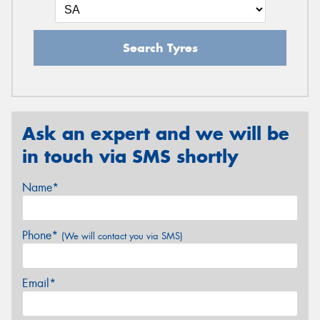
Search Tyres
Ask an expert and we will be
in touch via SMS shortly
Name*
Phone*
(We will contact you via SMS)
Email*