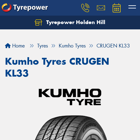
Tyrepower Holden Hill
Let us know what you need, and our team will
text you shortly.
Home
Tyres
Kumho Tyres
CRUGEN KL33
Your details
Kumho Tyres CRUGEN
KL33