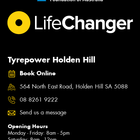
Tyrepower Holden Hill
Book Online
564 North East Road, Holden Hill SA 5088
08 8261 9222
Send us a message
Opening Hours
Monday - Friday: 8am - 5pm
Saturday: 8am - 12pm