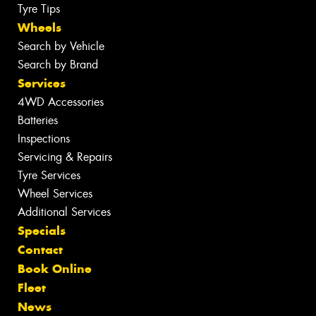
Tyre Tips
Wheels
Search by Vehicle
Search by Brand
Services
4WD Accessories
Batteries
Inspections
Servicing & Repairs
Tyre Services
Wheel Services
Additional Services
Specials
Contact
Book Online
Fleet
News