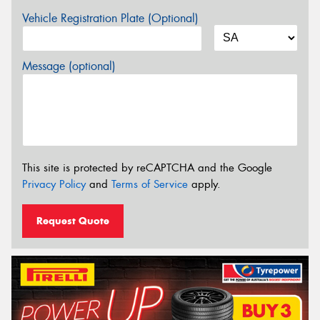
Vehicle Registration Plate (Optional)
Message (optional)
This site is protected by reCAPTCHA and the Google
Privacy Policy
and
Terms of Service
apply.
Request Quote