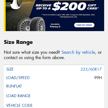
Size Range
Not sure what size you need?
Search by vehicle
, or
contact us using the form above.
225/60R17
99H