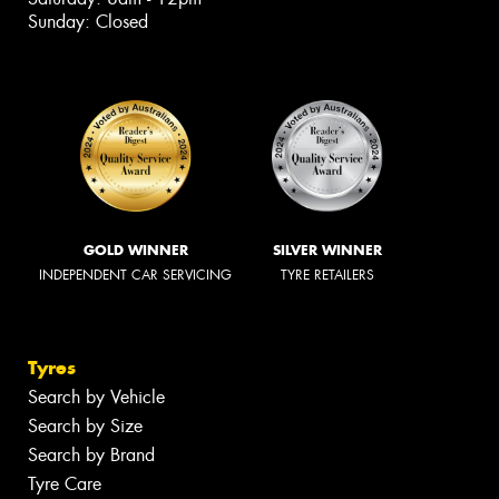
Sunday: Closed
GOLD WINNER
SILVER WINNER
INDEPENDENT CAR SERVICING
TYRE RETAILERS
Tyres
Search by Vehicle
Search by Size
Search by Brand
Tyre Care