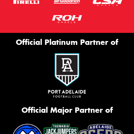
Official Platinum Partner of
Official Major Partner of