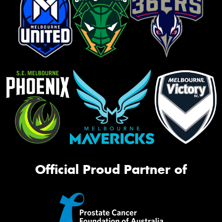
Official Proud Partner of