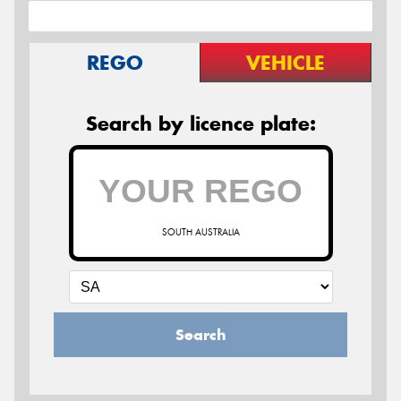
REGO
VEHICLE
Search by licence plate:
SOUTH AUSTRALIA
Search