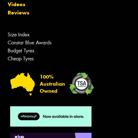
Videos
Reviews
Size Index
Canstar Blue Awards
Budget Tyres
Cheap Tyres
100%
Australian
Owned