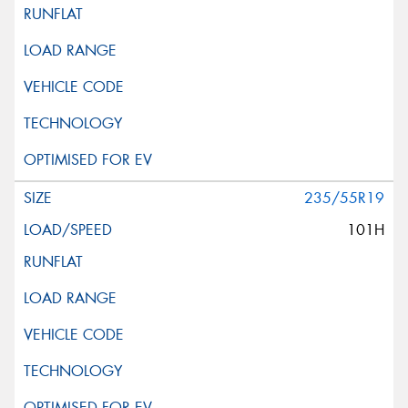
235/55R19
101H