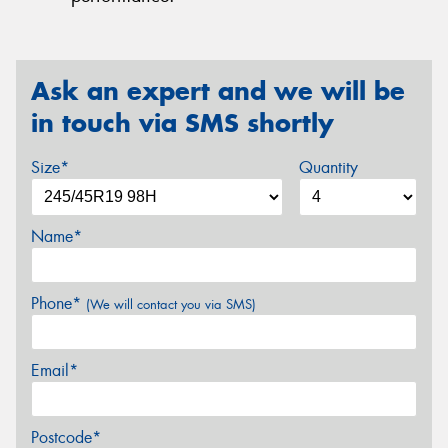
Ask an expert and we will be
in touch via SMS shortly
Size*
Quantity
Name*
Phone*
(We will contact you via SMS)
Email*
Postcode*