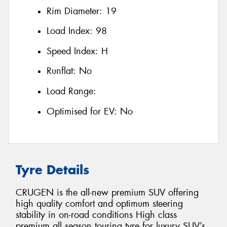
Rim Diameter:
19
Load Index:
98
Speed Index:
H
Runflat:
No
Load Range:
Optimised for EV:
No
Tyre Details
CRUGEN is the all-new premium SUV offering
high quality comfort and optimum steering
stability in on-road conditions High class
premium all season touring tyre for luxury SUV’s