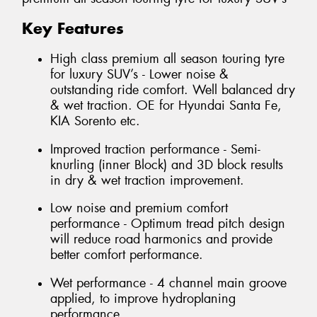
Key Features
High class premium all season touring tyre
for luxury SUV’s - Lower noise &
outstanding ride comfort. Well balanced dry
& wet traction. OE for Hyundai Santa Fe,
KIA Sorento etc.
Improved traction performance - Semi-
knurling (inner Block) and 3D block results
in dry & wet traction improvement.
Low noise and premium comfort
performance - Optimum tread pitch design
will reduce road harmonics and provide
better comfort performance.
Wet performance - 4 channel main groove
applied, to improve hydroplaning
performance.