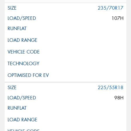
235/70R17
107H
225/55R18
98H