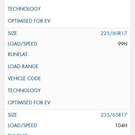
225/60R17
99H
235/65R17
104H