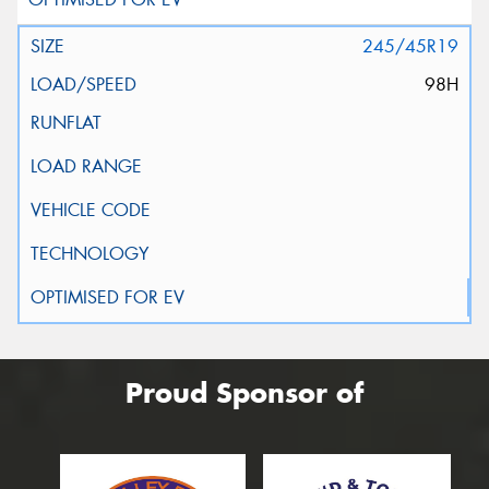
245/45R19
98H
Proud Sponsor of