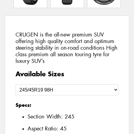
CRUGEN is the all-new premium SUV
offering high quality comfort and optimum
steering stability in on-road conditions High
class premium all season touring tyre for
luxury SUV’s
Available Sizes
Specs:
Section Width:
245
Aspect Ratio:
45