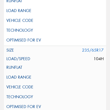
235/65R17
104H