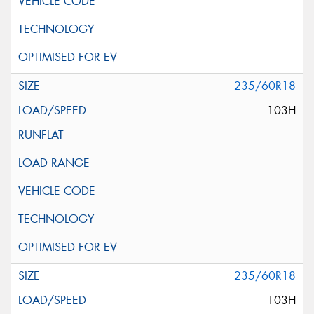
235/60R18
103H
235/60R18
103H