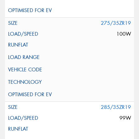
275/35ZR19
100W
285/35ZR19
99W