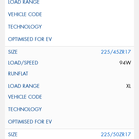
225/45ZR17
94W
XL
225/50ZR17