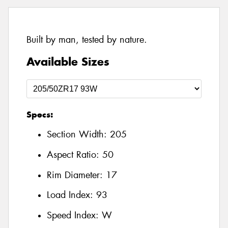
Built by man, tested by nature.
Available Sizes
Specs:
Section Width:
205
Aspect Ratio:
50
Rim Diameter:
17
Load Index:
93
Speed Index:
W