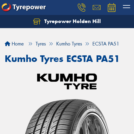
Tyrepower Holden Hill
Let us know what you need, and our team will
text you shortly.
Home
Tyres
Kumho Tyres
ECSTA PA51
Your details
Kumho Tyres ECSTA PA51