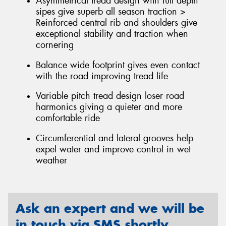
Asymmetrical tread design with full depth
sipes give superb all season traction >
Reinforced central rib and shoulders give
exceptional stability and traction when
cornering
Balance wide footprint gives even contact
with the road improving tread life
Variable pitch tread design loser road
harmonics giving a quieter and more
comfortable ride
Circumferential and lateral grooves help
expel water and improve control in wet
weather
Ask an expert and we will be
in touch via SMS shortly