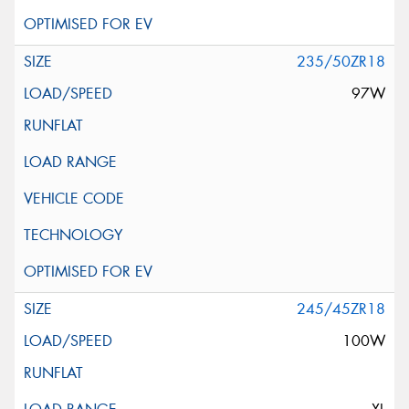
235/50ZR18
97W
245/45ZR18
100W