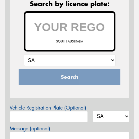
Search by licence plate:
SOUTH AUSTRALIA
Search
Vehicle Registration Plate (Optional)
Message (optional)