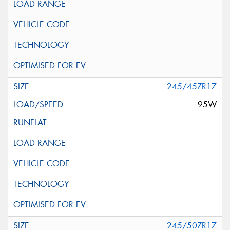
245/45ZR17
95W
245/50ZR17