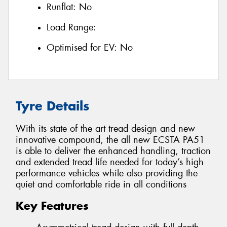
Runflat:
No
Load Range:
Optimised for EV:
No
Tyre Details
With its state of the art tread design and new
innovative compound, the all new ECSTA PA51
is able to deliver the enhanced handling, traction
and extended tread life needed for today’s high
performance vehicles while also providing the
quiet and comfortable ride in all conditions
Key Features