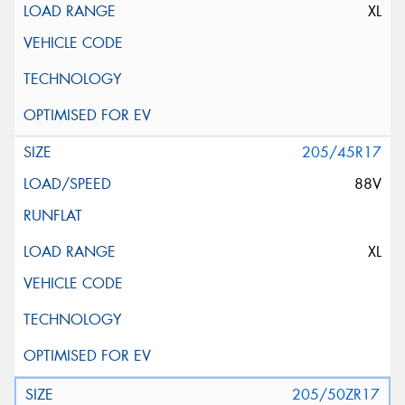
XL
205/45R17
88V
XL
205/50ZR17