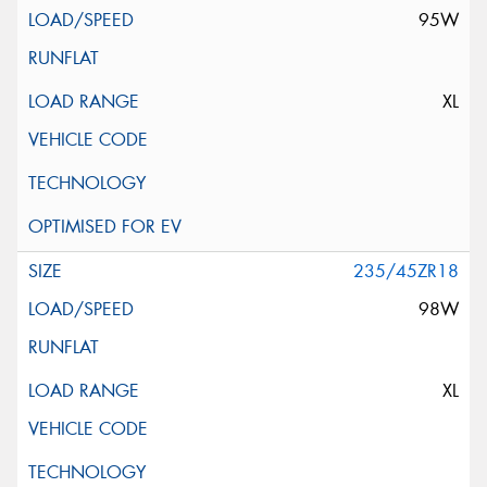
95W
XL
235/45ZR18
98W
XL