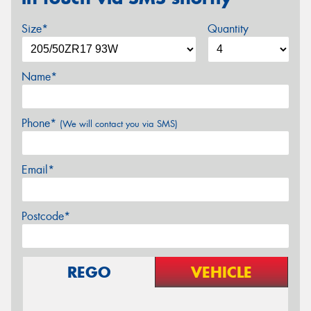
Size*
Quantity
Name*
Phone*
(We will contact you via SMS)
Email*
Postcode*
REGO
VEHICLE