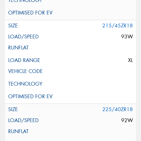
215/45ZR18
93W
XL
225/40ZR18
92W