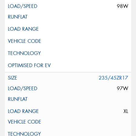
98W
235/45ZR17
97W
XL