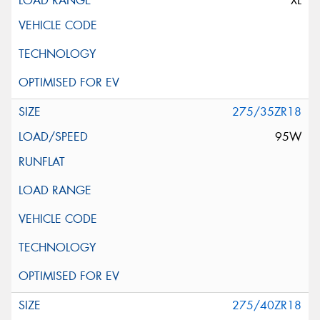
XL
275/35ZR18
95W
275/40ZR18