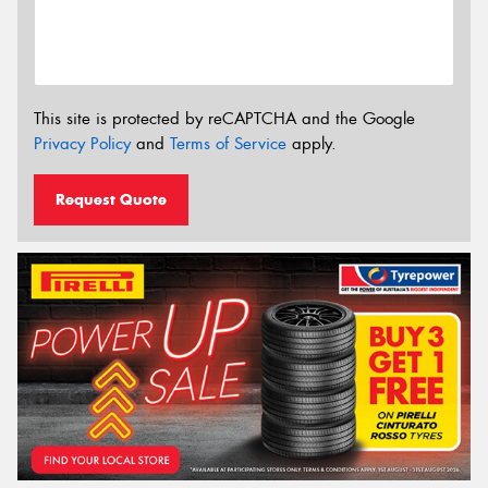
This site is protected by reCAPTCHA and the Google
Privacy Policy
and
Terms of Service
apply.
Request Quote