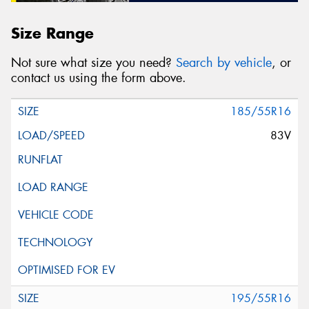
Size Range
Not sure what size you need?
Search by vehicle
, or
contact us using the form above.
185/55R16
83V
195/55R16