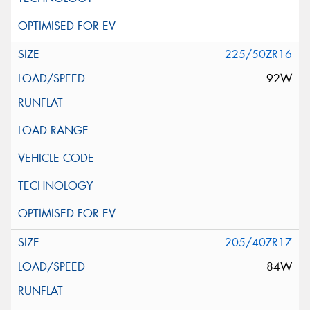
225/50ZR16
92W
205/40ZR17
84W