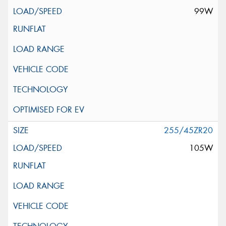
99W
255/45ZR20
105W