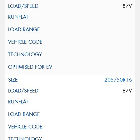
87V
205/50R16
87V