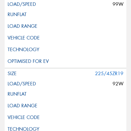
99W
225/45ZR19
92W