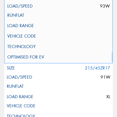
93W
215/45ZR17
91W
XL