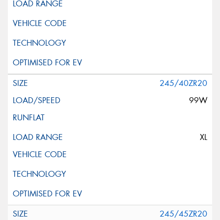
245/40ZR20
99W
XL
245/45ZR20