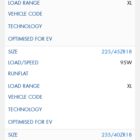
XL
225/45ZR18
95W
XL
235/40ZR18