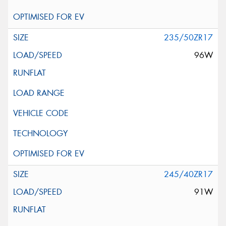
235/50ZR17
96W
245/40ZR17
91W