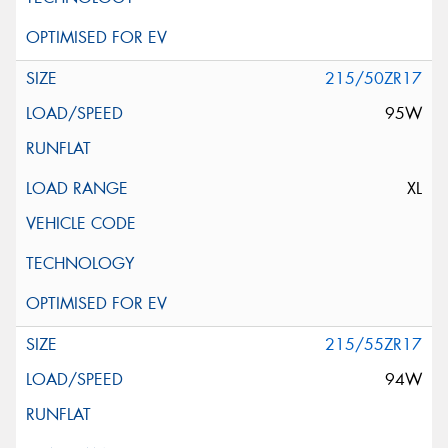
215/50ZR17
95W
XL
215/55ZR17
94W