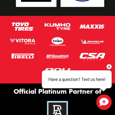
Have a question? Text us here!
Official Platinum Partner of
Close sales faster