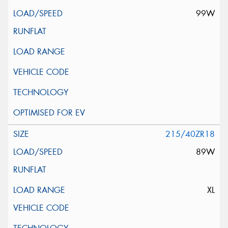
99W
215/40ZR18
89W
XL