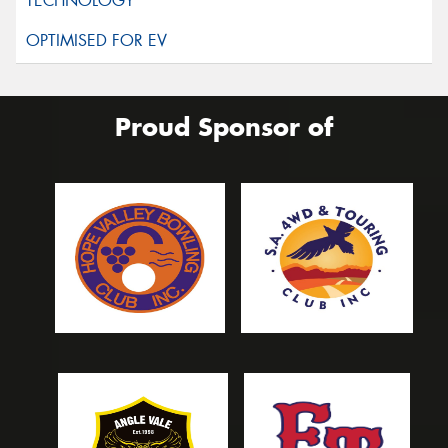
Proud Sponsor of