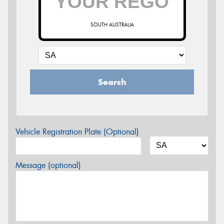
SOUTH AUSTRALIA
Search
Vehicle Registration Plate (Optional)
Message (optional)