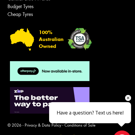
Budget Tyres
Cheap Tyres
100%
Australian
Owned
Have a question? Text us here!
© 2026 -
Privacy & Data Policy
-
Conditions of Sale