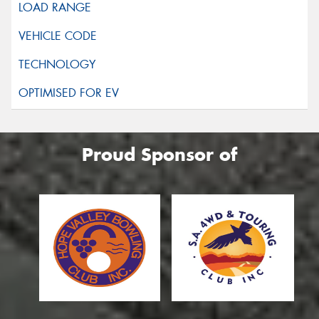
Proud Sponsor of