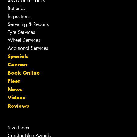
4WD Accessories
Batteries
Inspections
Servicing & Repairs
Tyre Services
Wheel Services
Additional Services
Specials
Contact
Book Online
Fleet
News
Videos
Reviews
Size Index
Canstar Blue Awards