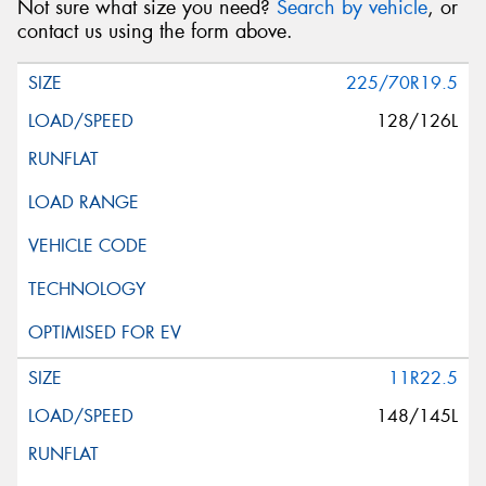
Not sure what size you need?
Search by vehicle
, or
contact us using the form above.
225/70R19.5
128/126L
11R22.5
148/145L