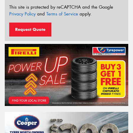
This site is protected by reCAPTCHA and the Google
Privacy Policy
and
Terms of Service
apply.
Request Quote