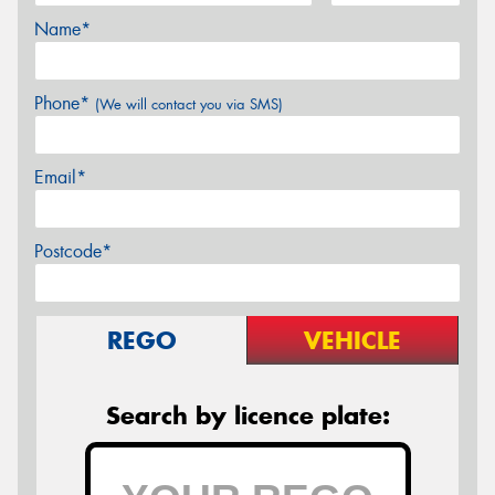
Name*
Phone*
(We will contact you via SMS)
Email*
Postcode*
REGO
VEHICLE
Search by licence plate: