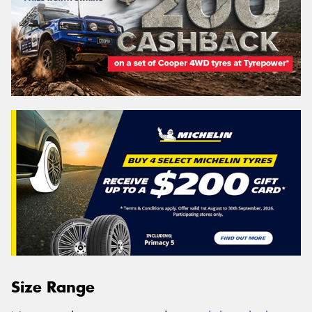
Size Range