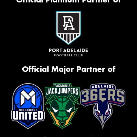
Official Major Partner of