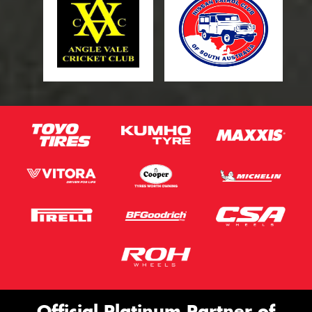
Official Platinum Partner of