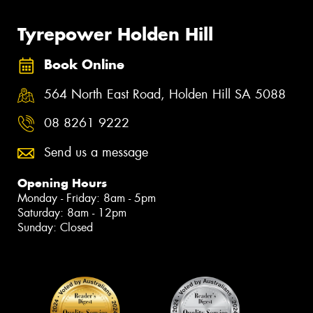
Tyrepower Holden Hill
Book Online
564 North East Road, Holden Hill SA 5088
08 8261 9222
Send us a message
Opening Hours
Monday - Friday: 8am - 5pm
Saturday: 8am - 12pm
Sunday: Closed