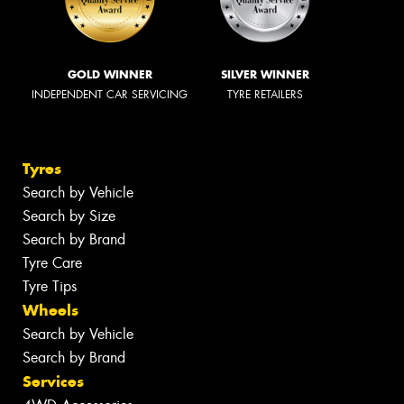
GOLD WINNER
SILVER WINNER
INDEPENDENT CAR SERVICING
TYRE RETAILERS
Tyres
Search by Vehicle
Search by Size
Search by Brand
Tyre Care
Tyre Tips
Wheels
Search by Vehicle
Search by Brand
Services