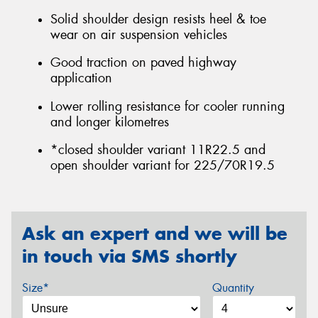
Solid shoulder design resists heel & toe
wear on air suspension vehicles
Good traction on paved highway
application
Lower rolling resistance for cooler running
and longer kilometres
*closed shoulder variant 11R22.5 and
open shoulder variant for 225/70R19.5
Ask an expert and we will be
in touch via SMS shortly
Size*
Quantity