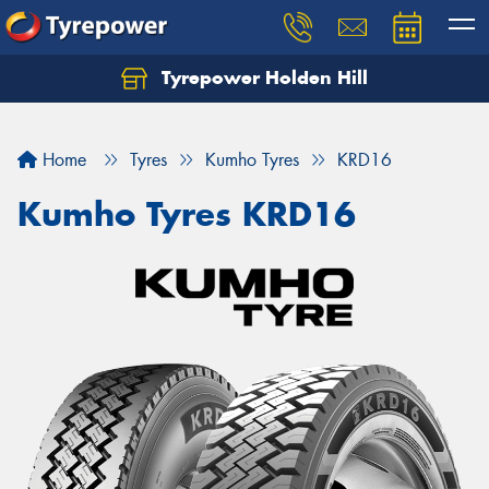
Tyrepower Holden Hill
Let us know what you need, and our team will
text you shortly.
Home
Tyres
Kumho Tyres
KRD16
Your details
Kumho Tyres KRD16