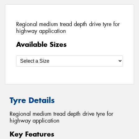
Regional medium tread depth drive tyre for
highway application
Available Sizes
Tyre Details
Regional medium tread depth drive tyre for
highway application
Key Features