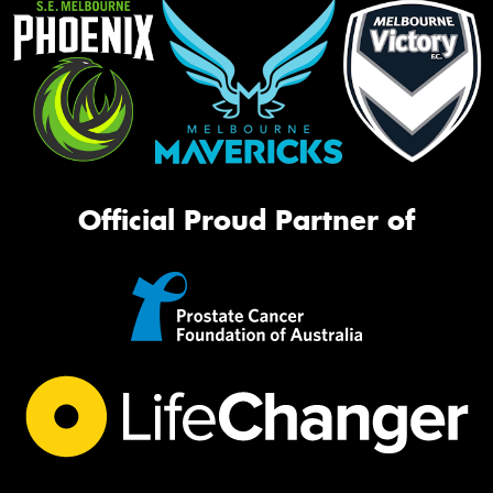
Official Proud Partner of