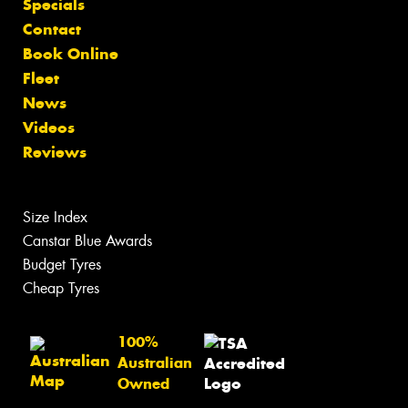
Specials
Contact
Book Online
Fleet
News
Videos
Reviews
Size Index
Canstar Blue Awards
Budget Tyres
Cheap Tyres
100%
Australian
Owned