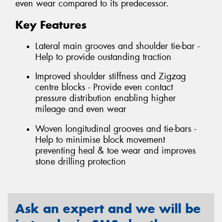
even wear compared to its predecessor.
Key Features
Lateral main grooves and shoulder tie-bar -
Help to provide oustanding traction
Improved shoulder stiffness and Zigzag
centre blocks - Provide even contact
pressure distribution enabling higher
mileage and even wear
Woven longitudinal grooves and tie-bars -
Help to minimise block movement
preventing heal & toe wear and improves
stone drilling protection
Ask an expert and we will be