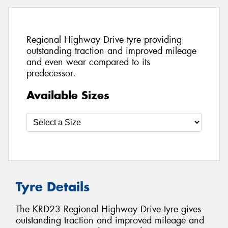
Regional Highway Drive tyre providing
outstanding traction and improved mileage
and even wear compared to its
predecessor.
Available Sizes
Tyre Details
The KRD23 Regional Highway Drive tyre gives
outstanding traction and improved mileage and