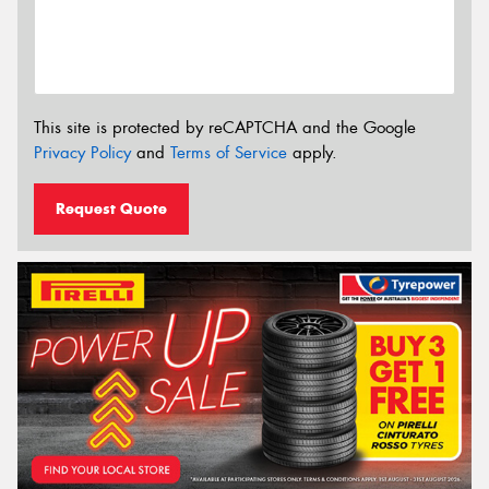
This site is protected by reCAPTCHA and the Google
Privacy Policy
and
Terms of Service
apply.
Request Quote