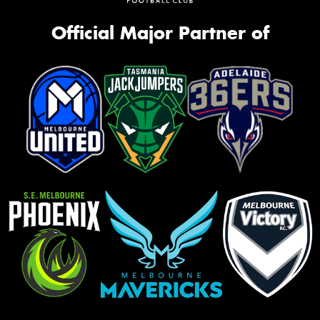
Official Major Partner of