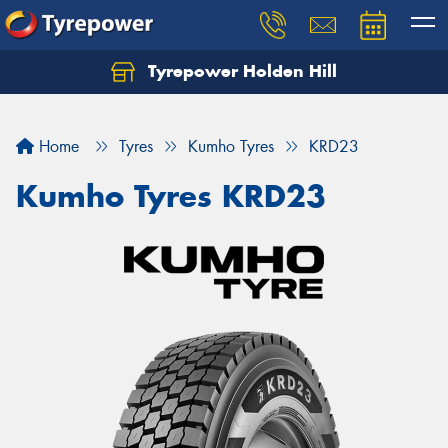
Tyrepower Holden Hill
Let us know what you need, and our team will
text you shortly.
Home
Tyres
Kumho Tyres
KRD23
Your details
Kumho Tyres KRD23