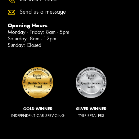
Send us a message
Opening Hours
Monday - Friday: 8am - 5pm
Saturday: 8am - 12pm
Sunday: Closed
GOLD WINNER
SILVER WINNER
INDEPENDENT CAR SERVICING
TYRE RETAILERS