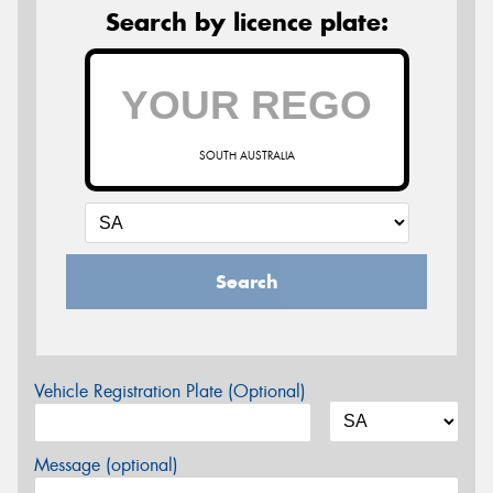
Search by licence plate:
SOUTH AUSTRALIA
Search
Vehicle Registration Plate (Optional)
Message (optional)