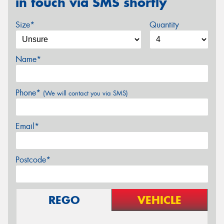
in touch via SMS shortly
Size*
Quantity
Name*
Phone*
(We will contact you via SMS)
Email*
Postcode*
REGO
VEHICLE