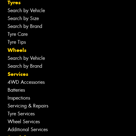
Tyres
Search by Vehicle
Search by Size
Search by Brand
Tyre Care
Tyre Tips
Wheels
Search by Vehicle
Search by Brand
Services
4WD Accessories
Batteries
Inspections
Servicing & Repairs
Tyre Services
Wheel Services
Additional Services