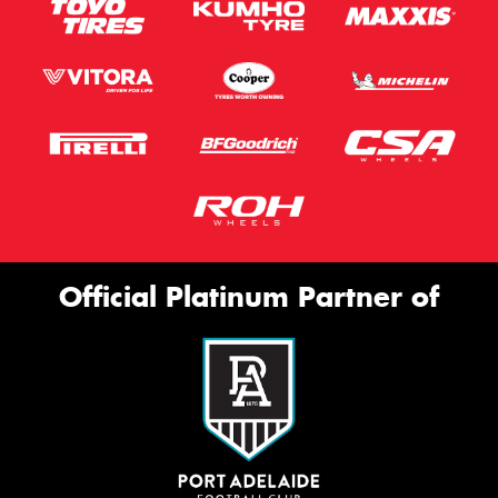
Official Platinum Partner of