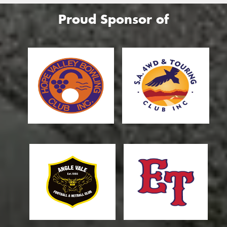
Proud Sponsor of