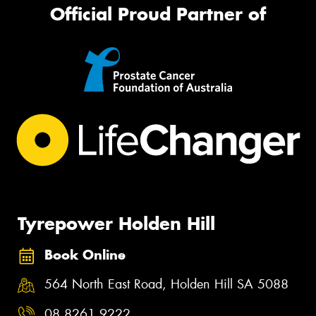
Official Proud Partner of
Tyrepower Holden Hill
Book Online
564 North East Road, Holden Hill SA 5088
08 8261 9222