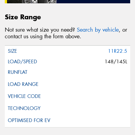
Size Range
Not sure what size you need?
Search by vehicle
, or
contact us using the form above.
11R22.5
148/145L