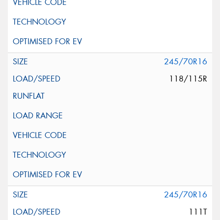
245/70R16
118/115R
245/70R16
111T