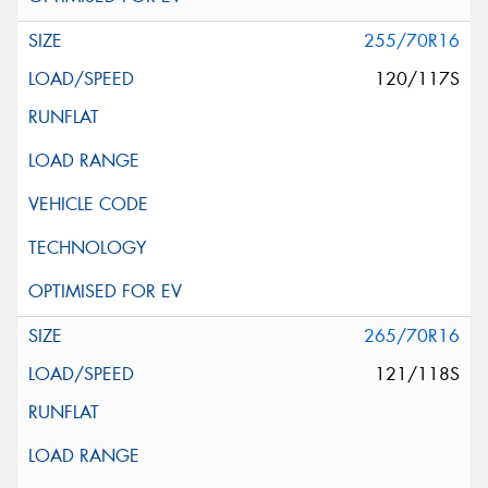
255/70R16
120/117S
265/70R16
121/118S