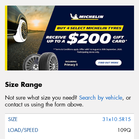
Size Range
Not sure what size you need?
Search by vehicle
, or
contact us using the form above.
31x10.5R15
109Q