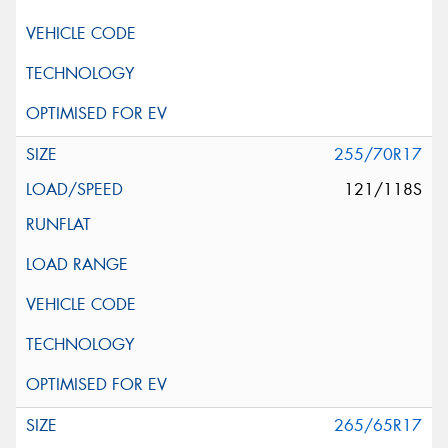
255/70R17
121/118S
265/65R17