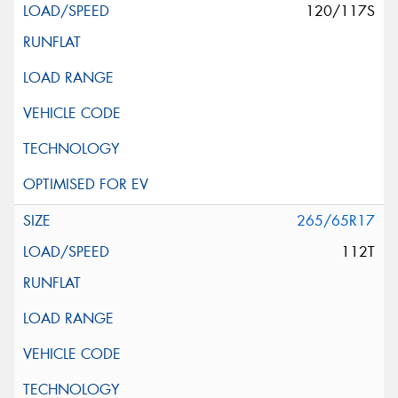
120/117S
265/65R17
112T