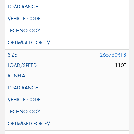
265/60R18
110T