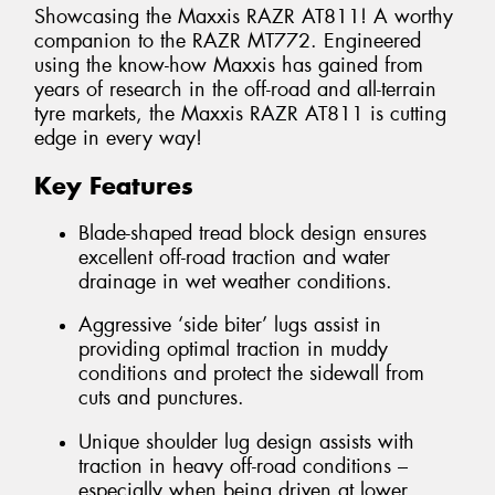
Showcasing the Maxxis RAZR AT811! A worthy
companion to the RAZR MT772. Engineered
using the know-how Maxxis has gained from
years of research in the off-road and all-terrain
tyre markets, the Maxxis RAZR AT811 is cutting
edge in every way!
Key Features
Blade-shaped tread block design ensures
excellent off-road traction and water
drainage in wet weather conditions.
Aggressive ‘side biter’ lugs assist in
providing optimal traction in muddy
conditions and protect the sidewall from
cuts and punctures.
Unique shoulder lug design assists with
traction in heavy off-road conditions –
especially when being driven at lower