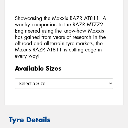
Showcasing the Maxxis RAZR AT811! A
worthy companion to the RAZR MT772.
Engineered using the know-how Maxxis
has gained from years of research in the
off-road and all-terrain tyre markets, the
Maxxis RAZR AT811 is cutting edge in
every way!
Available Sizes
Tyre Details