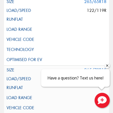
265/65R18
122/119R
265/70R18
Have a question? Text us here!
124/121S
Close sales faster