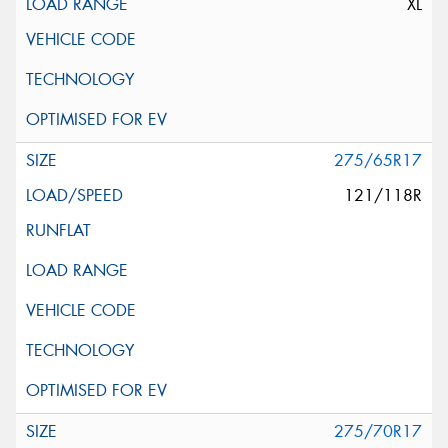
XL
275/65R17
121/118R
275/70R17