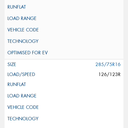
285/75R16
126/123R