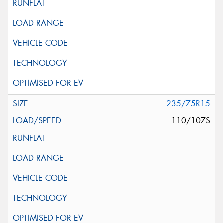
235/75R15
110/107S