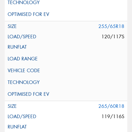
255/65R18
120/117S
265/60R18
119/116S