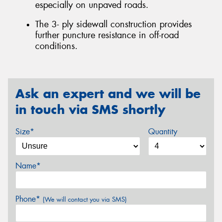
especially on unpaved roads.
The 3- ply sidewall construction provides
further puncture resistance in off-road
conditions.
Ask an expert and we will be
in touch via SMS shortly
Size*
Quantity
Name*
Phone*
(We will contact you via SMS)