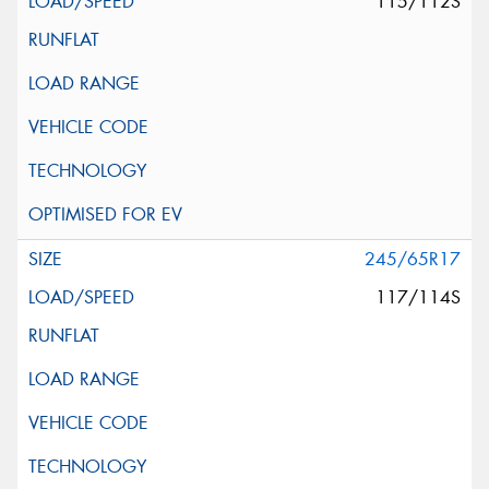
115/112S
245/65R17
117/114S