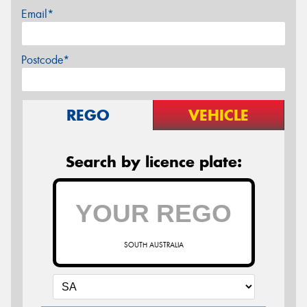
Email*
Postcode*
REGO
VEHICLE
Search by licence plate:
SOUTH AUSTRALIA