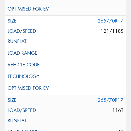
265/70R17
121/118S
265/70R17
116T