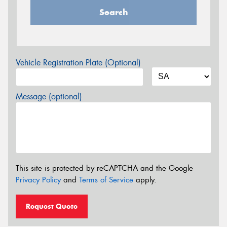
Search
Vehicle Registration Plate (Optional)
Message (optional)
This site is protected by reCAPTCHA and the Google
Privacy Policy
and
Terms of Service
apply.
Request Quote