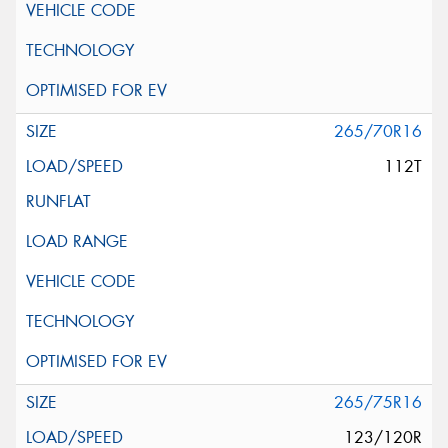
265/70R16
112T
265/75R16
123/120R