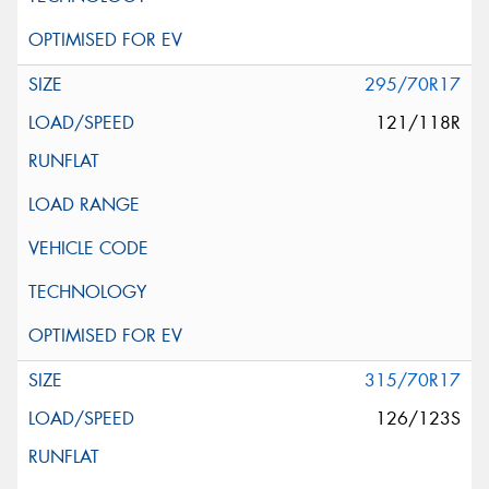
295/70R17
121/118R
315/70R17
126/123S