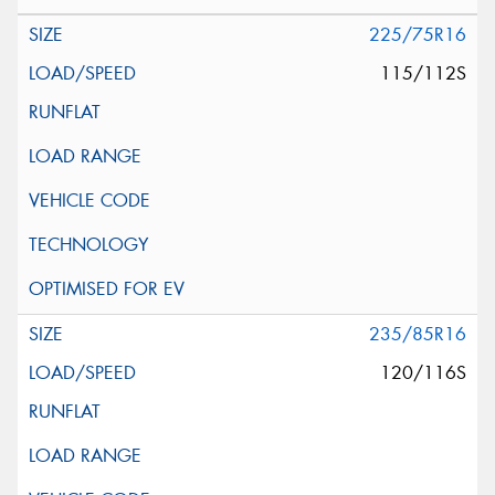
225/75R16
115/112S
235/85R16
120/116S