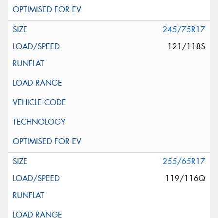
245/75R17
121/118S
255/65R17
119/116Q