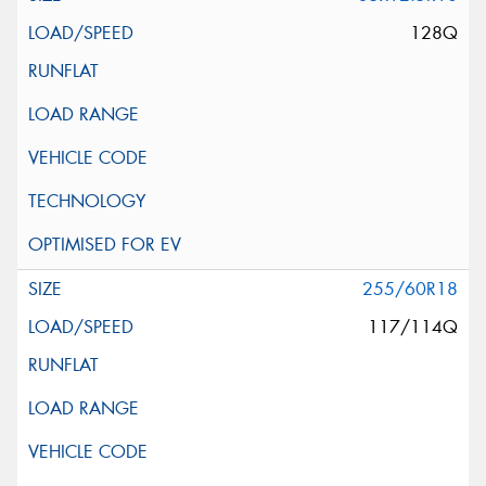
128Q
255/60R18
117/114Q