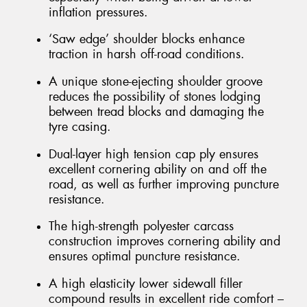
inflation pressures.
‘Saw edge’ shoulder blocks enhance
traction in harsh off-road conditions.
A unique stone-ejecting shoulder groove
reduces the possibility of stones lodging
between tread blocks and damaging the
tyre casing.
Dual-layer high tension cap ply ensures
excellent cornering ability on and off the
road, as well as further improving puncture
resistance.
The high-strength polyester carcass
construction improves cornering ability and
ensures optimal puncture resistance.
A high elasticity lower sidewall filler
compound results in excellent ride comfort –