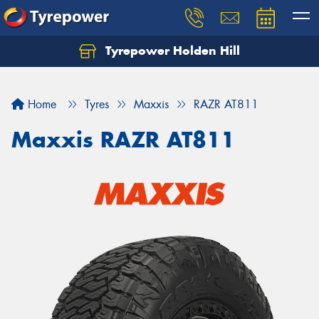
Tyrepower Holden Hill
Let us know what you need, and our team will
text you shortly.
Home
Tyres
Maxxis
RAZR AT811
Your details
Maxxis RAZR AT811