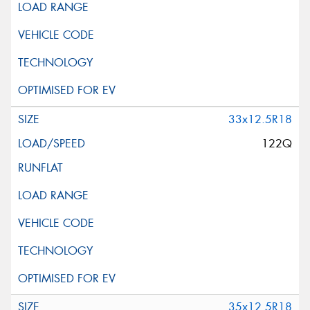
33x12.5R18
122Q
35x12.5R18