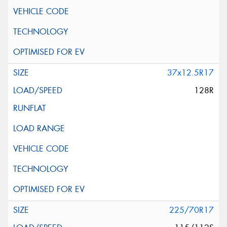
37x12.5R17
128R
225/70R17