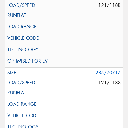
121/118R
285/70R17
121/118S