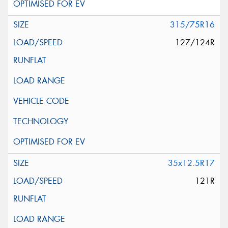
315/75R16
127/124R
35x12.5R17
121R