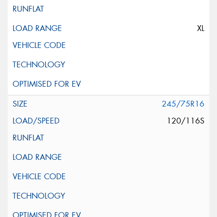
XL
245/75R16
120/116S