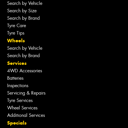
Search by Vehicle
Search by Size
Search by Brand
Tyre Care
Tyre Tips
Wheels
Search by Vehicle
Search by Brand
Services
4WD Accessories
Batteries
Inspections
Servicing & Repairs
Tyre Services
Wheel Services
Additional Services
Specials