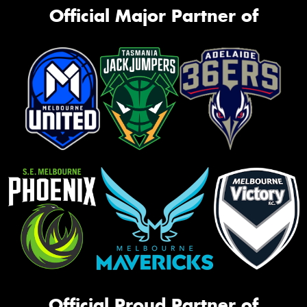
Official Major Partner of
Official Proud Partner of