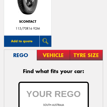
SCONTACT
Send
115/70R16 92M
Add to quote
REGO
VEHICLE
TYRE SIZE
Find what fits your car:
SOUTH AUSTRALIA