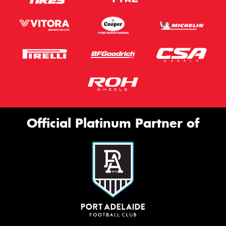
Official Platinum Partner of