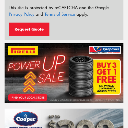
This site is protected by reCAPTCHA and the Google
Privacy Policy
and
Terms of Service
apply.
Request Quote