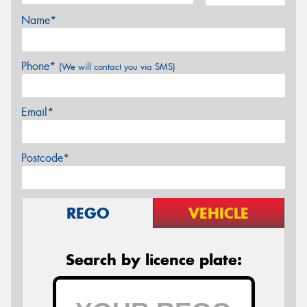
Name*
Phone*
(We will contact you via SMS)
Email*
Postcode*
REGO
VEHICLE
Search by licence plate: