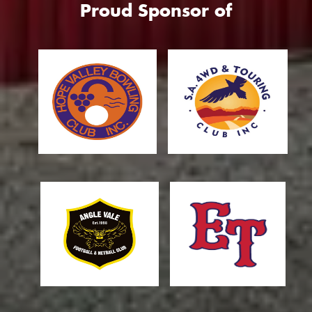
Proud Sponsor of