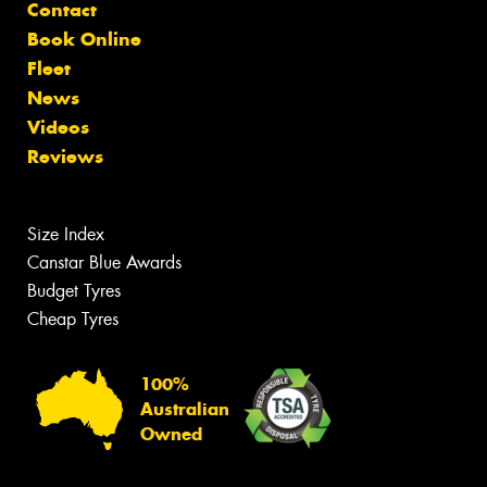
Contact
Book Online
Fleet
News
Videos
Reviews
Size Index
Canstar Blue Awards
Budget Tyres
Cheap Tyres
100%
Australian
Owned