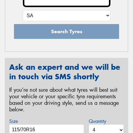
Search Tyres
Ask an expert and we will be
in touch via SMS shortly
If you’re not sure about what tyres will best suit
your vehicle or your specific tyre requirements
based on your driving style, send us a message
below.
Size
Quantity