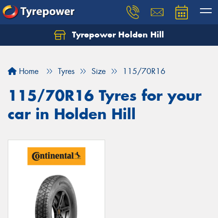
Tyrepower Holden Hill
Let us know what you need, and our team will
text you shortly.
Home
Tyres
Size
115/70R16
Your details
115/70R16 Tyres for your
car in Holden Hill