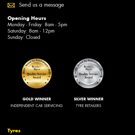
Send us a message
Opening Hours
Monday - Friday: 8am - 5pm
Saturday: 8am - 12pm
Sunday: Closed
GOLD WINNER
SILVER WINNER
INDEPENDENT CAR SERVICING
TYRE RETAILERS
Tyres