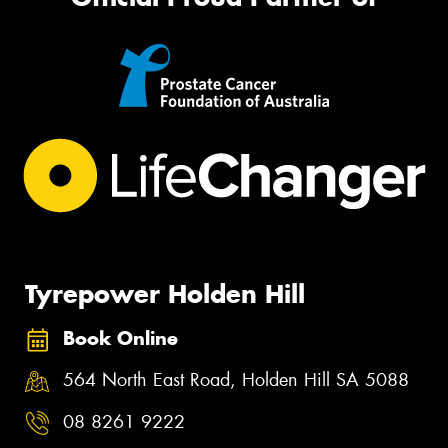
Tyrepower Holden Hill
Book Online
564 North East Road, Holden Hill SA 5088
08 8261 9222