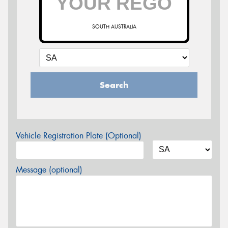
SOUTH AUSTRALIA
Search
Vehicle Registration Plate (Optional)
Message (optional)