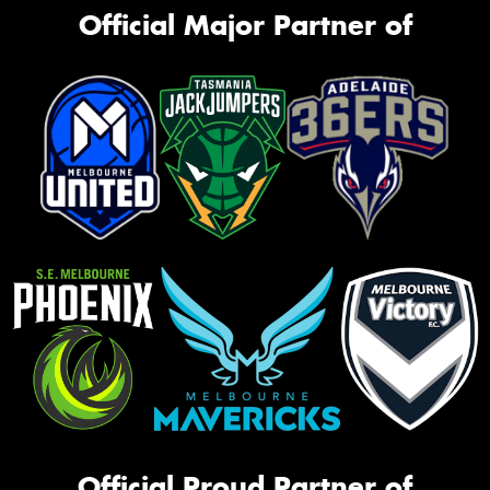
Official Major Partner of
Official Proud Partner of