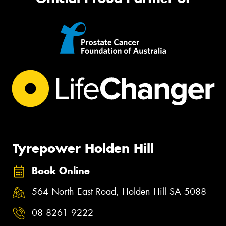
Tyrepower Holden Hill
Book Online
564 North East Road, Holden Hill SA 5088
08 8261 9222