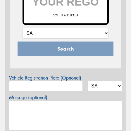
SOUTH AUSTRALIA
Search
Vehicle Registration Plate (Optional)
Message (optional)