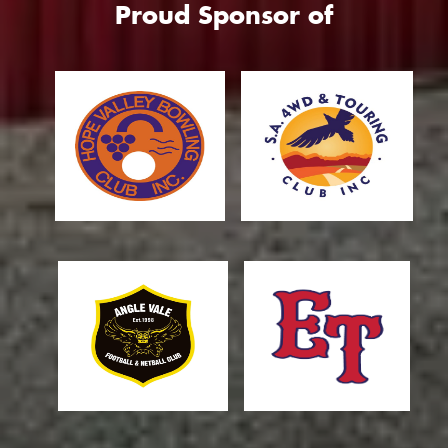
Proud Sponsor of