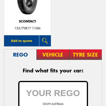
SCONTACT
Send
155/70R17 110M
Add to quote
REGO
VEHICLE
TYRE SIZE
Find what fits your car:
SOUTH AUSTRALIA