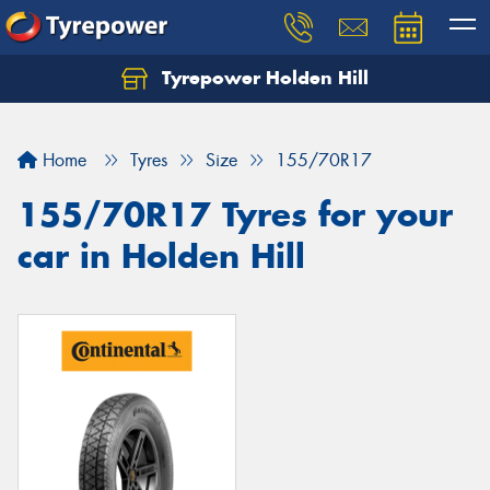
Tyrepower Holden Hill
Let us know what you need, and our team will
text you shortly.
Home
Tyres
Size
155/70R17
Your details
155/70R17 Tyres for your
car in Holden Hill