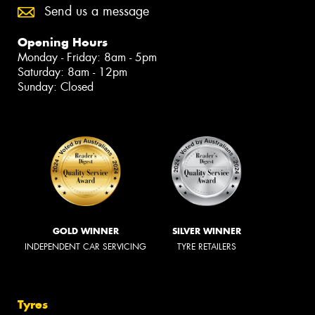
Send us a message
Opening Hours
Monday - Friday: 8am - 5pm
Saturday: 8am - 12pm
Sunday: Closed
GOLD WINNER
SILVER WINNER
INDEPENDENT CAR SERVICING
TYRE RETAILERS
Tyres