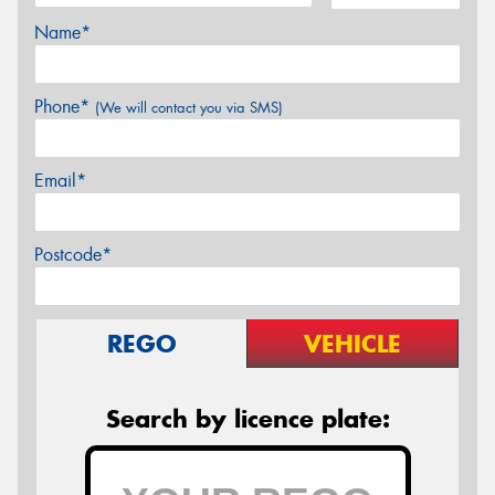
Name*
Phone*
(We will contact you via SMS)
Email*
Postcode*
REGO
VEHICLE
Search by licence plate: