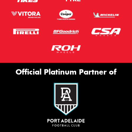
Official Platinum Partner of