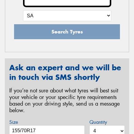
Search Tyres
Ask an expert and we will be
in touch via SMS shortly
If you’re not sure about what tyres will best suit
your vehicle or your specific tyre requirements
based on your driving style, send us a message
below.
Size
Quantity