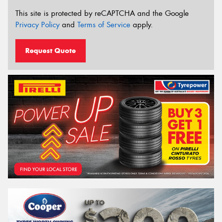
This site is protected by reCAPTCHA and the Google
Privacy Policy
and
Terms of Service
apply.
Request Quote