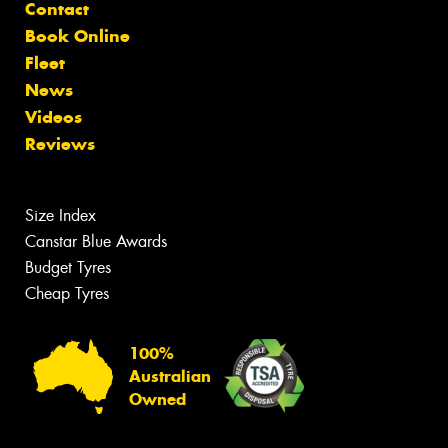
Contact
Book Online
Fleet
News
Videos
Reviews
Size Index
Canstar Blue Awards
Budget Tyres
Cheap Tyres
100%
Australian
Owned