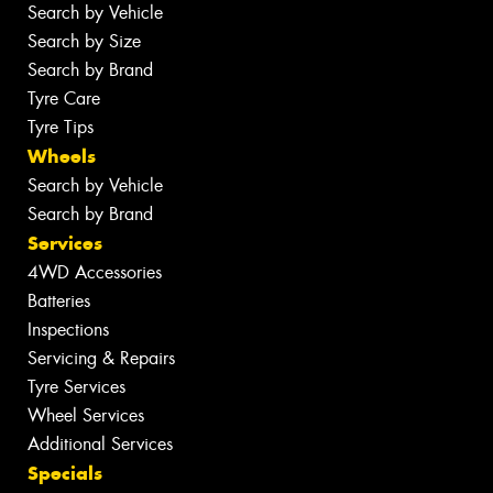
Search by Vehicle
Search by Size
Search by Brand
Tyre Care
Tyre Tips
Wheels
Search by Vehicle
Search by Brand
Services
4WD Accessories
Batteries
Inspections
Servicing & Repairs
Tyre Services
Wheel Services
Additional Services
Specials