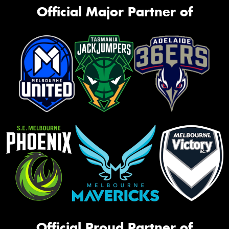
Official Major Partner of
Official Proud Partner of