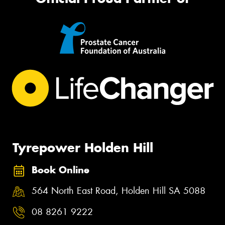
Tyrepower Holden Hill
Book Online
564 North East Road, Holden Hill SA 5088
08 8261 9222