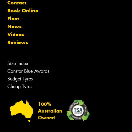
Contact
Book Online
Fleet
News
Videos
Reviews
Size Index
Canstar Blue Awards
Budget Tyres
Cheap Tyres
100%
Australian
Owned