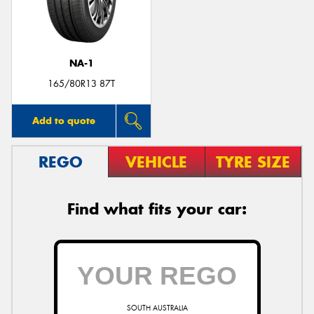
NA-1
Send
165/80R13 87T
Add to quote
REGO
VEHICLE
TYRE SIZE
Find what fits your car:
SOUTH AUSTRALIA