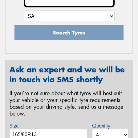
Search Tyres
Ask an expert and we will be
in touch via SMS shortly
If you’re not sure about what tyres will best suit
your vehicle or your specific tyre requirements
based on your driving style, send us a message
below.
Size
Quantity