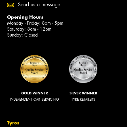
Send us a message
Opening Hours
Monday - Friday: 8am - 5pm
Saturday: 8am - 12pm
Sunday: Closed
GOLD WINNER
SILVER WINNER
INDEPENDENT CAR SERVICING
TYRE RETAILERS
Tyres