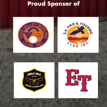
Proud Sponsor of