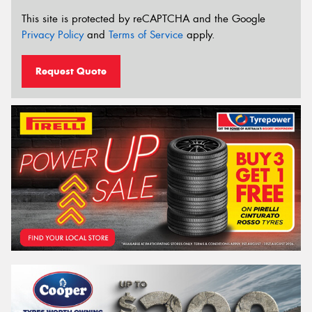
This site is protected by reCAPTCHA and the Google
Privacy Policy
and
Terms of Service
apply.
Request Quote