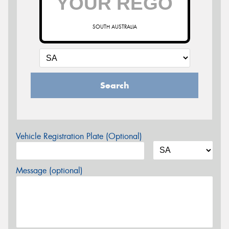
SOUTH AUSTRALIA
Search
Vehicle Registration Plate (Optional)
Message (optional)