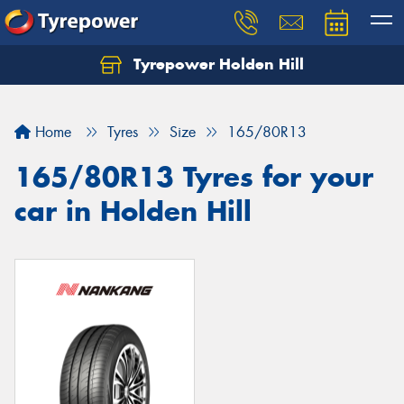
Tyrepower Holden Hill
Let us know what you need, and our team will
text you shortly.
Home
Tyres
Size
165/80R13
Your details
165/80R13 Tyres for your
car in Holden Hill