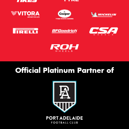
Official Platinum Partner of