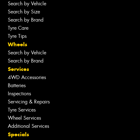
Search by Vehicle
Search by Size
Search by Brand
Tyre Care
Tyre Tips
Wheels
Search by Vehicle
Search by Brand
Services
4WD Accessories
Batteries
Inspections
Servicing & Repairs
Tyre Services
Wheel Services
Additional Services
Specials