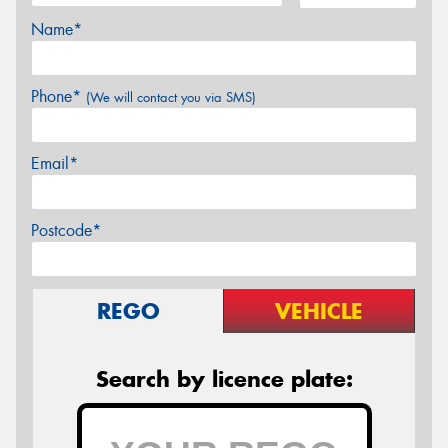
Name*
Phone*
(We will contact you via SMS)
Email*
Postcode*
REGO
VEHICLE
Search by licence plate: