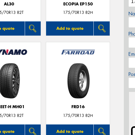
AL30
ECOPIA EP150
5/70R13 82T
175/70R13 82H
Na
o quote
Add to quote
Ph
Em
Po
REET-H MH01
FRD16
5/70R13 82T
175/70R13 82H
o quote
Add to quote