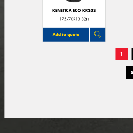
KENETICA ECO KR203
175/70R13 82H
Add to quote
1