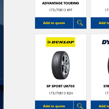
ADVANTAGE TOURING
175/70R13 89T
17
Add to quote
Add t
SP SPORT LM705
ST
175/70R13 82H
17
Add to quote
Add t