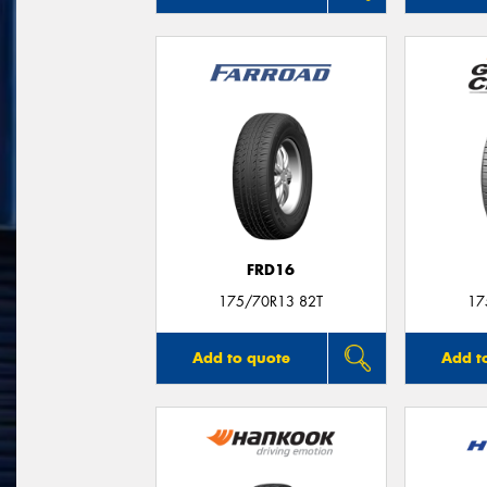
FRD16
175/70R13 82T
17
Add to quote
Add t