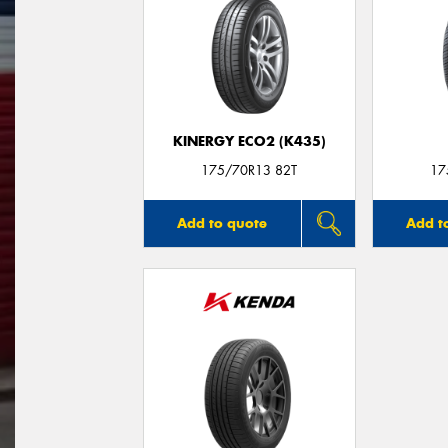
KINERGY ECO2 (K435)
175/70R13 82T
17
Add to quote
Add t