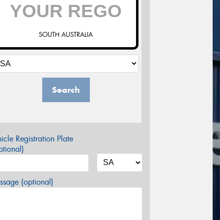
SOUTH AUSTRALIA
Search
icle Registration Plate
tional)
sage (optional)