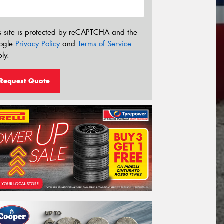
s site is protected by reCAPTCHA and the
ogle
Privacy Policy
and
Terms of Service
ly.
Request Quote