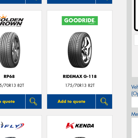
RP68
RIDEMAX G-118
5/70R13 82T
175/70R13 82T
Veh
(Op
o quote
Add to quote
Mes