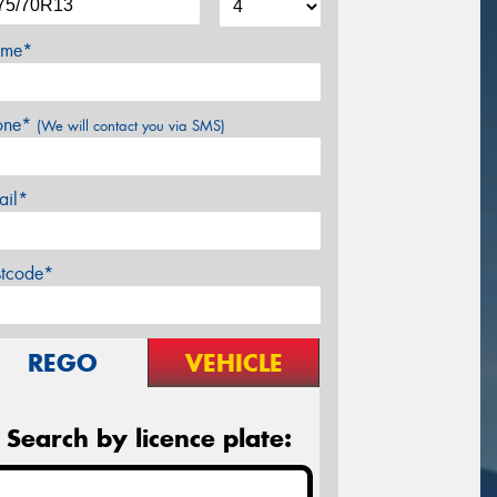
me*
one*
(We will contact you via SMS)
ail*
stcode*
REGO
VEHICLE
Search by licence plate: