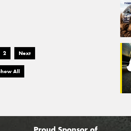
2
Next
Show All
Proud Sponsor of