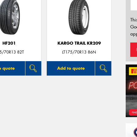
Thi
Go
app
HF201
KARGO TRAIL KR209
5/70R13 82T
LT175/70R13 86N
o quote
Add to quote