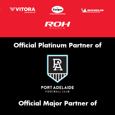
Official Platinum Partner of
Official Major Partner of