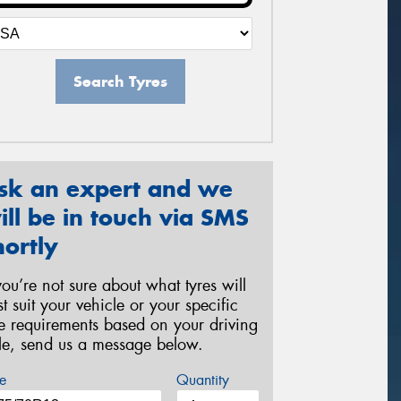
Search Tyres
sk an expert and we
ill be in touch via SMS
hortly
 you’re not sure about what tyres will
st suit your vehicle or your specific
re requirements based on your driving
yle, send us a message below.
e
Quantity