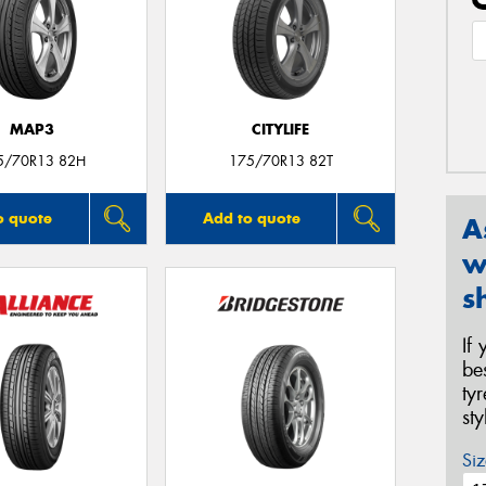
MAP3
CITYLIFE
5/70R13 82H
175/70R13 82T
o quote
Add to quote
A
w
s
If
be
ty
st
Siz