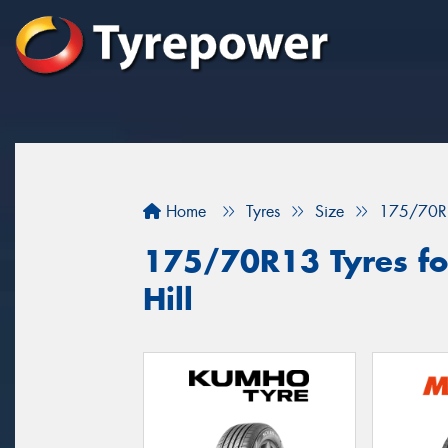
Home
Tyres
Size
175/70R
175/70R13 Tyres fo
Hill