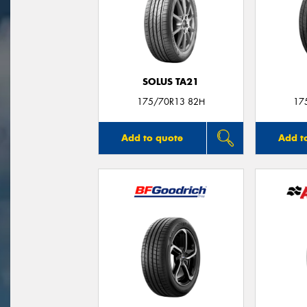
SOLUS TA21
175/70R13 82H
17
Add to quote
Add t