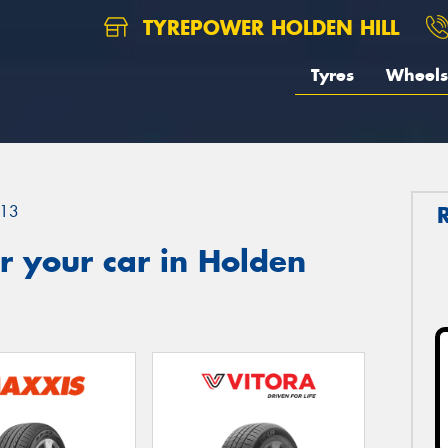
TYREPOWER HOLDEN HILL
Tyres
Wheels
13
r your car in Holden