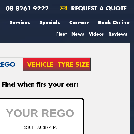
08 8261 9222
REQUEST A QUOTE
Services
Specials
Contact
Book Online
Fleet
News
Videos
Reviews
REGO
VEHICLE
TYRE SIZE
Find what fits your car:
SOUTH AUSTRALIA