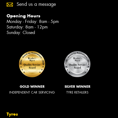
Send us a message
Opening Hours
Monday - Friday: 8am - 5pm
Saturday: 8am - 12pm
Sunday: Closed
GOLD WINNER
SILVER WINNER
INDEPENDENT CAR SERVICING
TYRE RETAILERS
Tyres