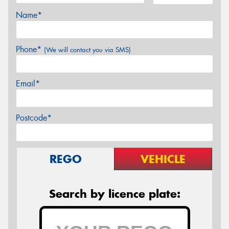
Name*
Phone*
(We will contact you via SMS)
Email*
Postcode*
REGO
VEHICLE
Search by licence plate: