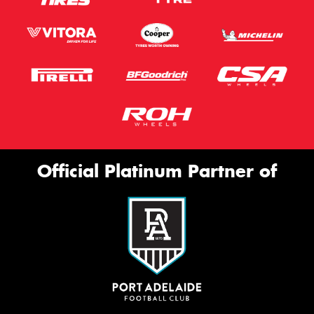
Official Platinum Partner of