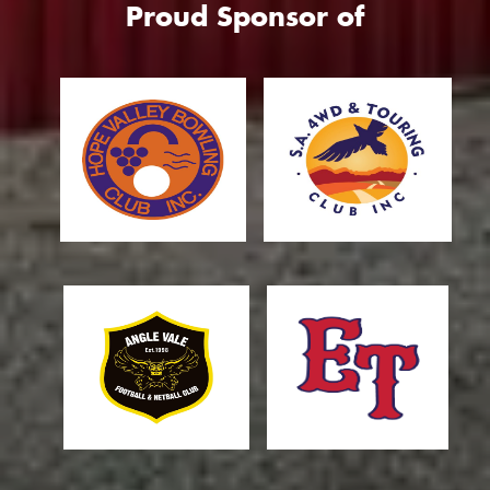
Proud Sponsor of