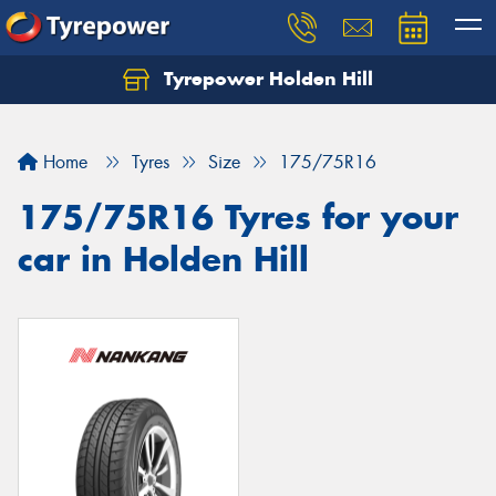
Tyrepower Holden Hill
Let us know what you need, and our team will
text you shortly.
Home
Tyres
Size
175/75R16
Your details
175/75R16 Tyres for your
car in Holden Hill