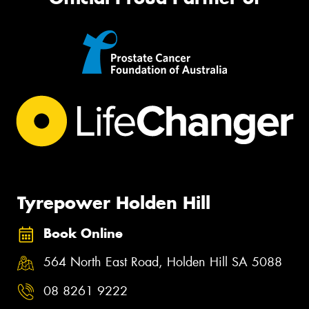
Tyrepower Holden Hill
Book Online
564 North East Road, Holden Hill SA 5088
08 8261 9222