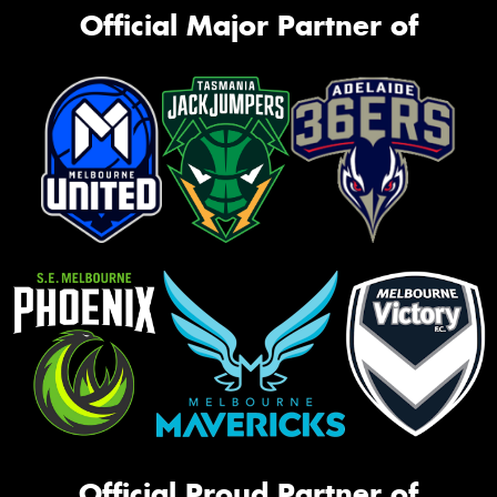
Official Major Partner of
Official Proud Partner of