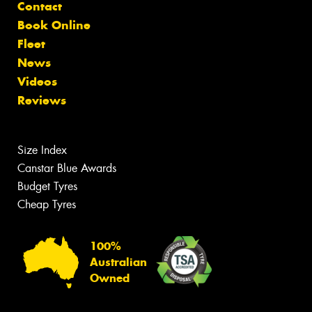
Contact
Book Online
Fleet
News
Videos
Reviews
Size Index
Canstar Blue Awards
Budget Tyres
Cheap Tyres
100%
Australian
Owned