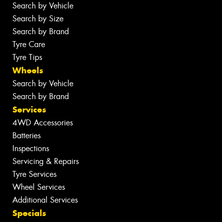
Search by Vehicle
Search by Size
Search by Brand
Tyre Care
Tyre Tips
Wheels
Search by Vehicle
Search by Brand
Services
4WD Accessories
Batteries
Inspections
Servicing & Repairs
Tyre Services
Wheel Services
Additional Services
Specials