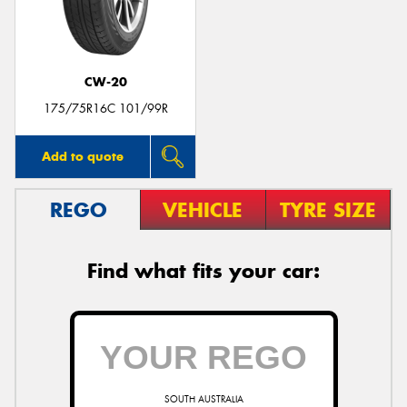
CW-20
Send
175/75R16C 101/99R
Add to quote
REGO
VEHICLE
TYRE SIZE
Find what fits your car:
SOUTH AUSTRALIA