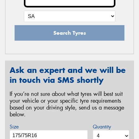
Search Tyres
Ask an expert and we will be
in touch via SMS shortly
If you’re not sure about what tyres will best suit
your vehicle or your specific tyre requirements
based on your driving style, send us a message
below.
Size
Quantity