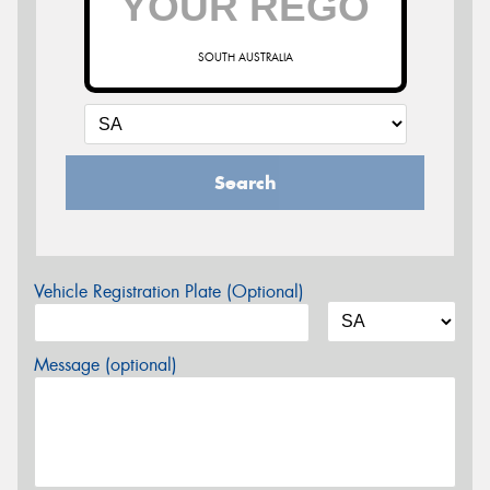
SOUTH AUSTRALIA
Search
Vehicle Registration Plate (Optional)
Message (optional)