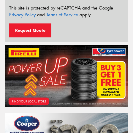
This site is protected by reCAPTCHA and the Google
Privacy Policy
and
Terms of Service
apply.
Request Quote