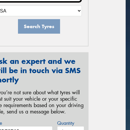
Search Tyres
sk an expert and we
ill be in touch via SMS
hortly
 you’re not sure about what tyres will
st suit your vehicle or your specific
re requirements based on your driving
yle, send us a message below.
e
Quantity