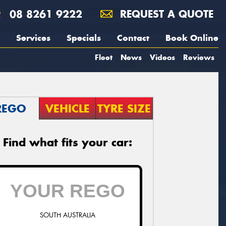
08 8261 9222
REQUEST A QUOTE
Services
Specials
Contact
Book Online
Fleet
News
Videos
Reviews
REGO
VEHICLE
TYRE SIZE
Find what fits your car:
SOUTH AUSTRALIA