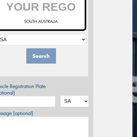
SOUTH AUSTRALIA
Search
icle Registration Plate
tional)
sage (optional)