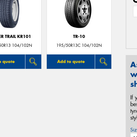
R TRAIL KR101
TR-10
50R13 104/102N
195/50R13C 104/102N
o quote
Add to quote
A
w
s
If
be
ty
st
Siz