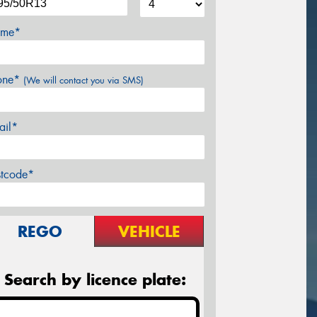
me*
one*
(We will contact you via SMS)
ail*
stcode*
REGO
VEHICLE
Search by licence plate: