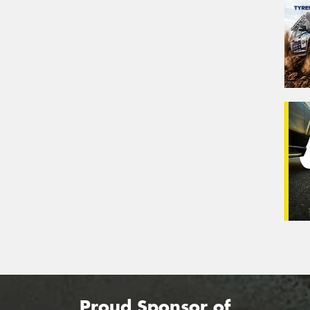
Proud Sponsor of