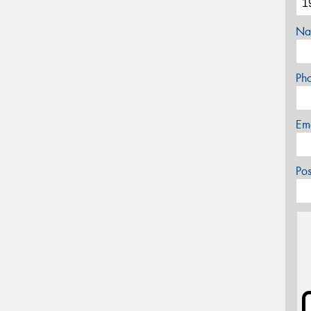
Na
Ph
Em
Po