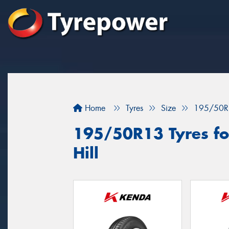
Home
Tyres
Size
195/50R
195/50R13 Tyres fo
Hill