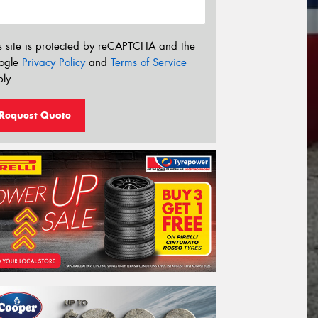
s site is protected by reCAPTCHA and the
ogle
Privacy Policy
and
Terms of Service
ly.
Request Quote