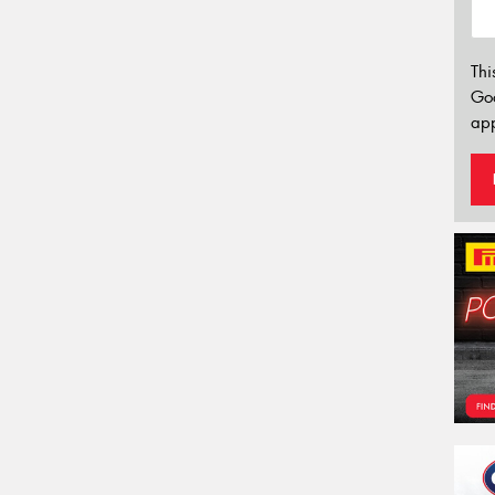
Thi
Go
app