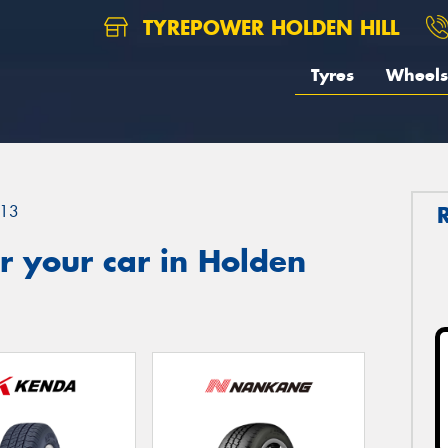
TYREPOWER HOLDEN HILL
Tyres
Wheels
13
r your car in Holden