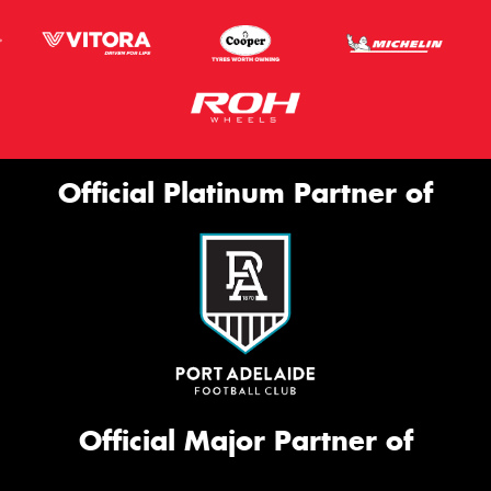
Official Platinum Partner of
Official Major Partner of