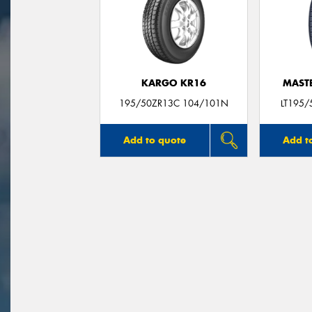
KARGO KR16
MASTE
195/50ZR13C 104/101N
LT195/
Add to quote
Add t