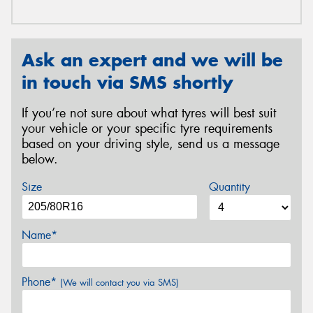
Ask an expert and we will be
in touch via SMS shortly
If you’re not sure about what tyres will best suit
your vehicle or your specific tyre requirements
based on your driving style, send us a message
below.
Size
Quantity
Name*
Phone*
(We will contact you via SMS)