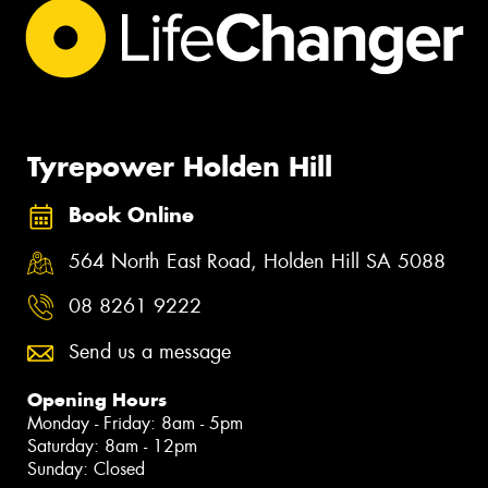
Tyrepower Holden Hill
Book Online
564 North East Road, Holden Hill SA 5088
08 8261 9222
Send us a message
Opening Hours
Monday - Friday: 8am - 5pm
Saturday: 8am - 12pm
Sunday: Closed