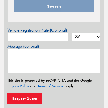
Search
Vehicle Registration Plate (Optional)
Message (optional)
This site is protected by reCAPTCHA and the Google
Privacy Policy
and
Terms of Service
apply.
Request Quote