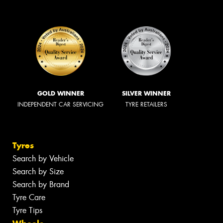
GOLD WINNER
SILVER WINNER
INDEPENDENT CAR SERVICING
TYRE RETAILERS
Tyres
Search by Vehicle
Search by Size
Search by Brand
Tyre Care
Tyre Tips