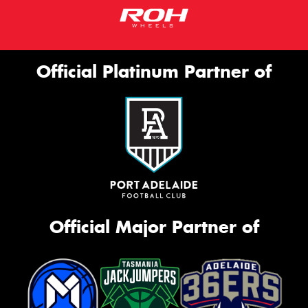
Official Platinum Partner of
Official Major Partner of