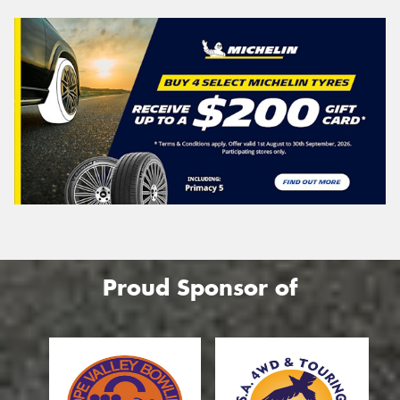
Proud Sponsor of