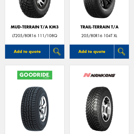
MUD-TERRAIN T/A KM3
TRAIL-TERRAIN T/A
Send
LT205/80R16 111/108Q
205/80R16 104T XL
Add to quote
Add to quote