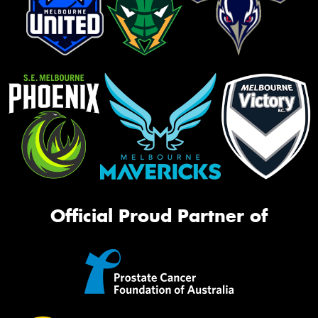
Official Proud Partner of