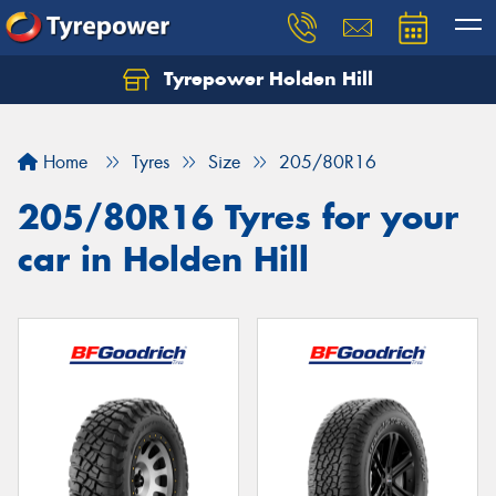
Tyrepower Holden Hill
Let us know what you need, and our team will
text you shortly.
Home
Tyres
Size
205/80R16
Your details
205/80R16 Tyres for your
car in Holden Hill