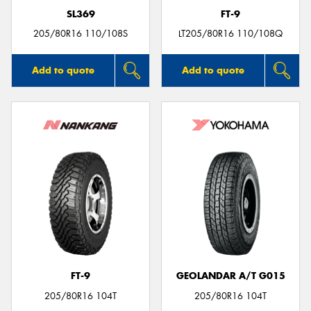
SL369
FT-9
205/80R16 110/108S
LT205/80R16 110/108Q
Add to quote
Add to quote
FT-9
GEOLANDAR A/T G015
205/80R16 104T
205/80R16 104T