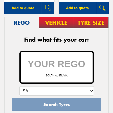
Add to quote
Add to quote
REGO
VEHICLE
TYRE SIZE
Find what fits your car:
SOUTH AUSTRALIA
Search Tyres