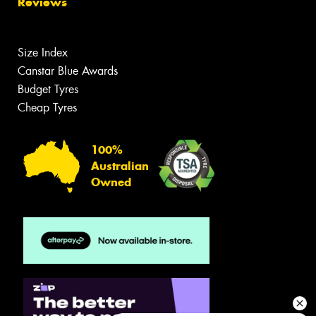
Reviews
Size Index
Canstar Blue Awards
Budget Tyres
Cheap Tyres
100%
Australian
Owned