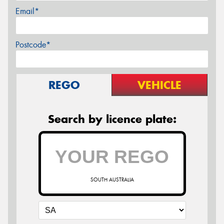
Email*
Postcode*
REGO
VEHICLE
Search by licence plate:
SOUTH AUSTRALIA