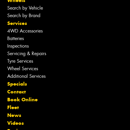
Wheels
Search by Vehicle
Search by Brand
Services
4WD Accessories
Batteries
Inspections
Servicing & Repairs
Tyre Services
Wheel Services
Additional Services
Specials
Contact
Book Online
Fleet
News
Videos