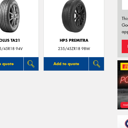
Thi
Go
app
OLUS TA21
HP5 PREMITRA
5/45R18 94V
235/45ZR18 98W
o quote
Add to quote