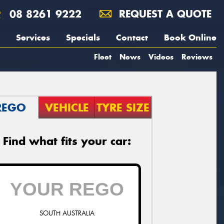
08 8261 9222
REQUEST A QUOTE
Services
Specials
Contact
Book Online
Fleet
News
Videos
Reviews
REGO
VEHICLE
TYRE SIZE
Find what fits your car:
SOUTH AUSTRALIA