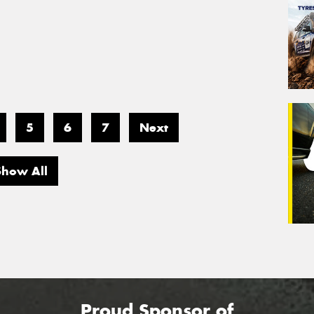
5
6
7
Next
Show All
Proud Sponsor of