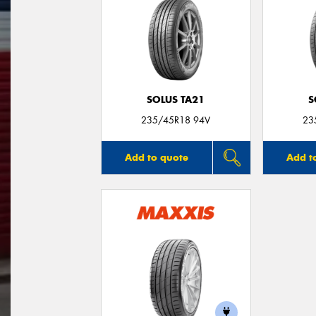
SOLUS TA21
S
235/45R18 94V
23
Add to quote
Add t