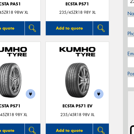
CSTA PA51
ECSTA PS71
45ZR18 98W XL
235/45ZR18 98Y XL
Na
o quote
Add to quote
Ph
Em
Po
CSTA PS71
ECSTA PS71 EV
45ZR18 98Y XL
235/45R18 98V XL
o quote
Add to quote