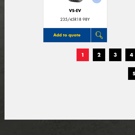
VS-EV
235/45R18 98Y
Add to quote
1
2
3
4