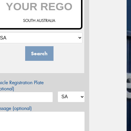
SOUTH AUSTRALIA
Search
icle Registration Plate
tional)
sage (optional)