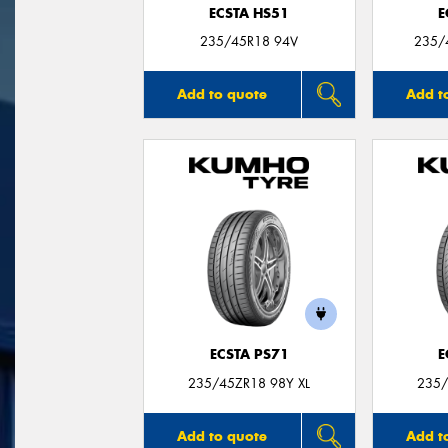
ECSTA HS51
E
235/45R18 94V
235/
Add to quote
Add t
ECSTA PS71
E
235/45ZR18 98Y XL
235/
Add to quote
Add t