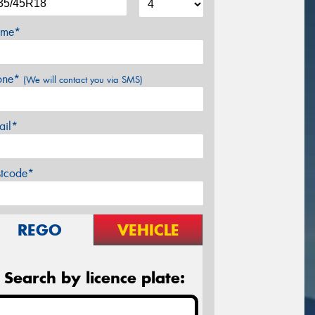
me*
one*
(We will contact you via SMS)
ail*
stcode*
REGO
VEHICLE
Search by licence plate: