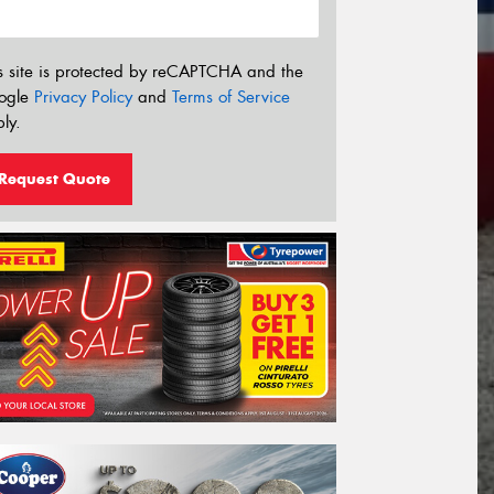
s site is protected by reCAPTCHA and the
ogle
Privacy Policy
and
Terms of Service
ly.
Request Quote