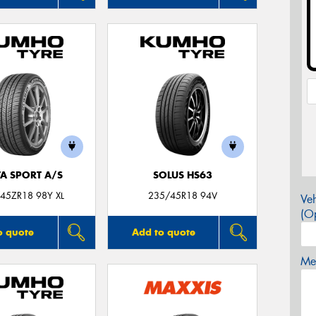
TA SPORT A/S
SOLUS HS63
45ZR18 98Y XL
235/45R18 94V
Veh
(Op
o quote
Add to quote
Mes