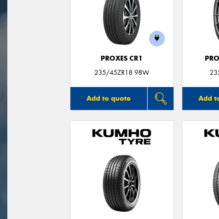
PROXES CR1
PRO
235/45ZR18 98W
23
Add to quote
Add t