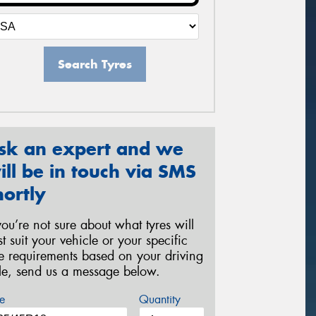
Search Tyres
sk an expert and we
ill be in touch via SMS
hortly
 you’re not sure about what tyres will
st suit your vehicle or your specific
re requirements based on your driving
yle, send us a message below.
e
Quantity