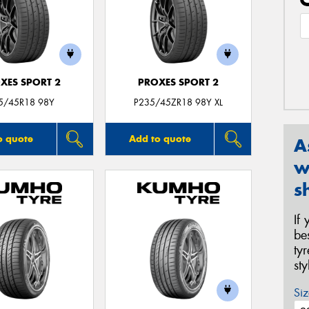
XES SPORT 2
PROXES SPORT 2
5/45R18 98Y
P235/45ZR18 98Y XL
o quote
Add to quote
A
w
s
If
be
ty
st
Siz