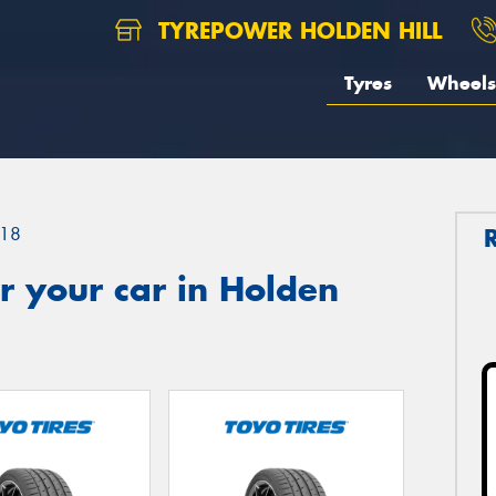
TYREPOWER HOLDEN HILL
Tyres
Wheels
18
r your car in Holden