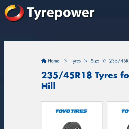
Home
Tyres
Size
235/45R
235/45R18 Tyres fo
Hill