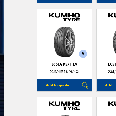
ECSTA PS71 EV
ECS
235/45R18 98Y XL
235/
Add to quote
Add t