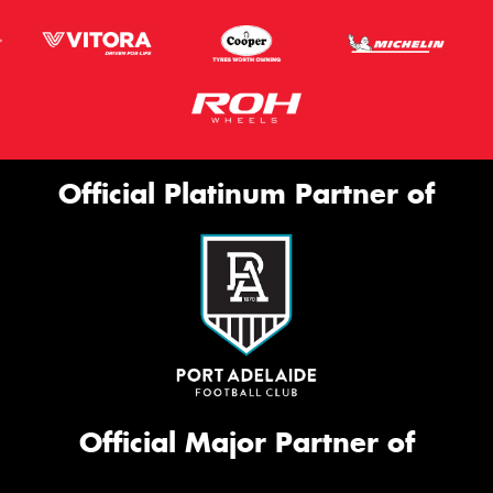
Official Platinum Partner of
Official Major Partner of