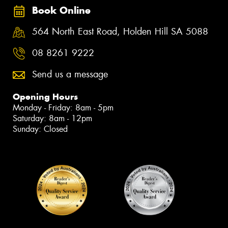
Book Online
564 North East Road, Holden Hill SA 5088
08 8261 9222
Send us a message
Opening Hours
Monday - Friday: 8am - 5pm
Saturday: 8am - 12pm
Sunday: Closed