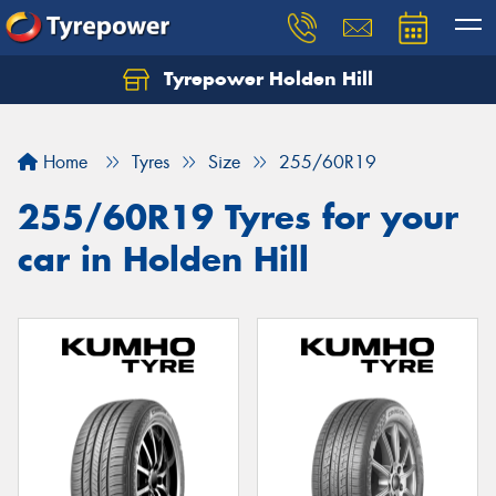
Tyrepower Holden Hill
Let us know what you need, and our team will
text you shortly.
Home
Tyres
Size
255/60R19
Your details
255/60R19 Tyres for your
car in Holden Hill