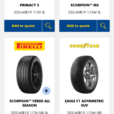
PRIMACY 5
SCORPION™ MS
255/60R19 113V XL
255/60R19 113W XL
Add to quote
Add to quote
SCORPION™ VERDE ALL
EAGLE F1 ASYMMETRIC
SEASON
SUV
255/60R19 113V (LR) XL
255/60R19 113W (LR)