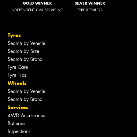
GOLD WINNER
SILVER WINNER
INDEPENDENT CAR SERVICING
TYRE RETAILERS
Tyres
Search by Vehicle
Search by Size
Search by Brand
Tyre Care
Tyre Tips
Wheels
Search by Vehicle
Search by Brand
Services
4WD Accessories
Batteries
Inspections