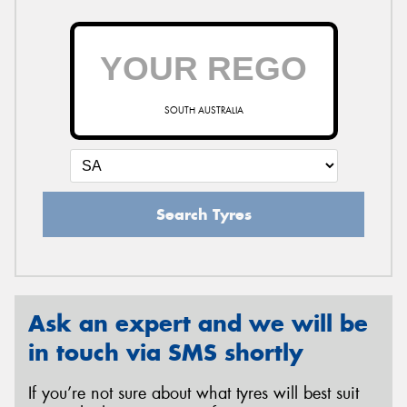
SOUTH AUSTRALIA
Search Tyres
Ask an expert and we will be
in touch via SMS shortly
If you’re not sure about what tyres will best suit