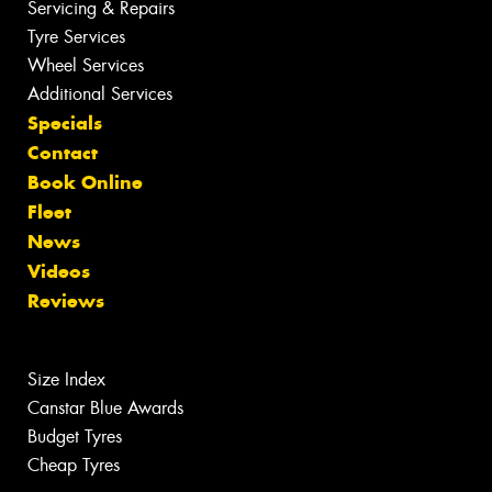
Servicing & Repairs
Tyre Services
Wheel Services
Additional Services
Specials
Contact
Book Online
Fleet
News
Videos
Reviews
Size Index
Canstar Blue Awards
Budget Tyres
Cheap Tyres