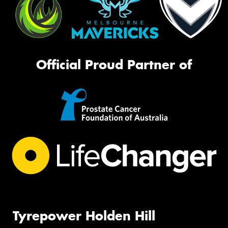
Official Proud Partner of
Tyrepower Holden Hill