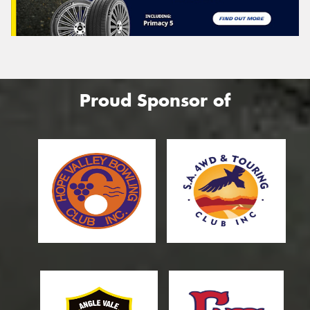
Proud Sponsor of