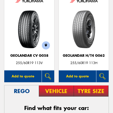
GEOLANDAR CV G058
GEOLANDAR H/T4 G062
255/60R19 113V
255/60R19 113H
Add to quote
Add to quote
REGO
VEHICLE
TYRE SIZE
Find what fits your car: