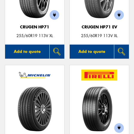
CRUGEN HP71
CRUGEN HP71 EV
Send
255/60R19 113V XL
255/60R19 113V XL
Add to quote
Add to quote