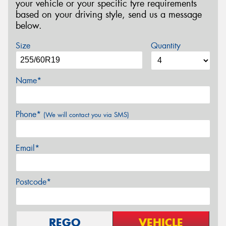
your vehicle or your specific tyre requirements
based on your driving style, send us a message
below.
Size
Quantity
Name*
Phone*
(We will contact you via SMS)
Email*
Postcode*
REGO
VEHICLE