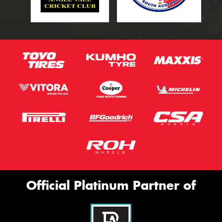
Official Platinum Partner of