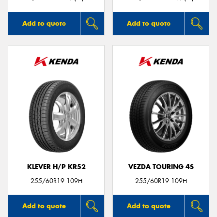
Add to quote
Add to quote
KLEVER H/P KR52
VEZDA TOURING 4S
255/60R19 109H
255/60R19 109H
Add to quote
Add to quote