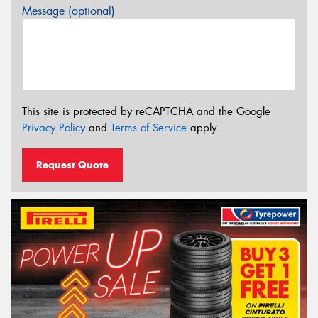
Message (optional)
This site is protected by reCAPTCHA and the Google
Privacy Policy
and
Terms of Service
apply.
Request Quote