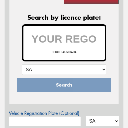
Search by licence plate:
SOUTH AUSTRALIA
Search
Vehicle Registration Plate (Optional)