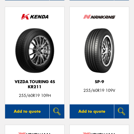
VEZDA TOURING 4S
SP-9
KR211
255/60R19 109V
255/60R19 109H
Add to quote
Add to quote