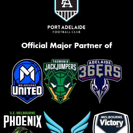
Official Major Partner of