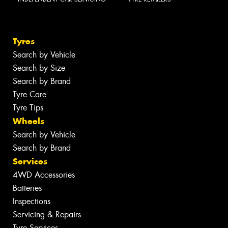
Tyres
Search by Vehicle
Search by Size
Search by Brand
Tyre Care
Tyre Tips
Wheels
Search by Vehicle
Search by Brand
Services
4WD Accessories
Batteries
Inspections
Servicing & Repairs
Tyre Services