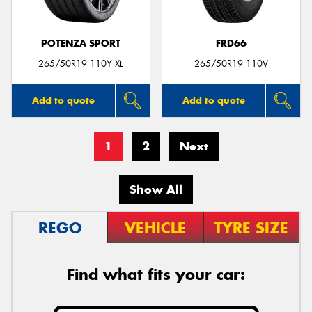
POTENZA SPORT
FRD66
265/50R19 110Y XL
265/50R19 110V
Add to quote
Add to quote
1
2
Next
Show All
REGO
VEHICLE
TYRE SIZE
Find what fits your car: