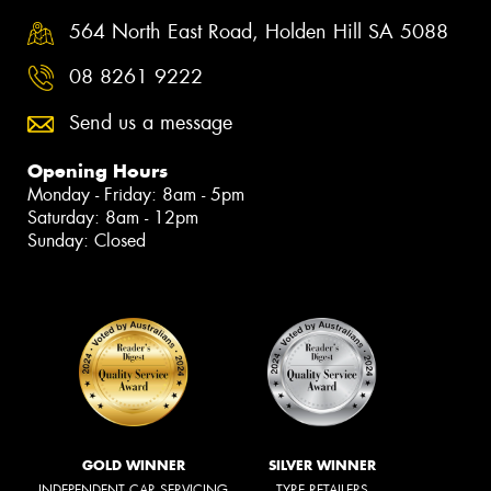
564 North East Road, Holden Hill SA 5088
08 8261 9222
Send us a message
Opening Hours
Monday - Friday: 8am - 5pm
Saturday: 8am - 12pm
Sunday: Closed
GOLD WINNER
SILVER WINNER
INDEPENDENT CAR SERVICING
TYRE RETAILERS