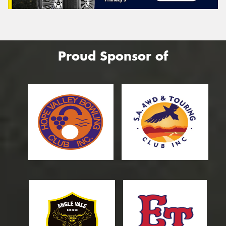
Proud Sponsor of