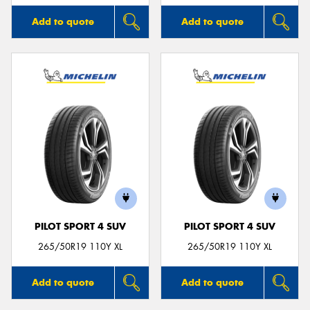
Add to quote
Add to quote
PILOT SPORT 4 SUV
PILOT SPORT 4 SUV
265/50R19 110Y XL
265/50R19 110Y XL
Add to quote
Add to quote