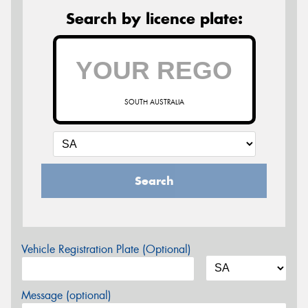
Search by licence plate:
SOUTH AUSTRALIA
Search
Vehicle Registration Plate (Optional)
Message (optional)