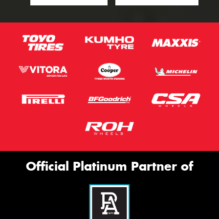
Official Platinum Partner of