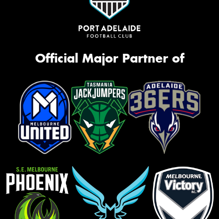
Official Major Partner of