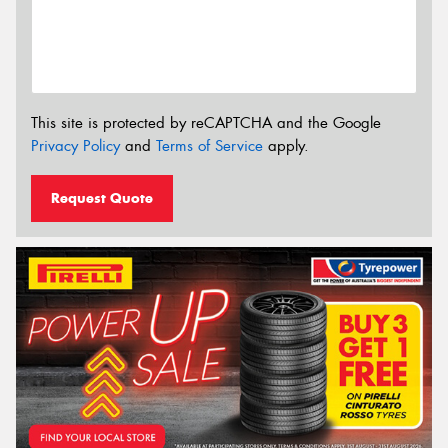
This site is protected by reCAPTCHA and the Google
Privacy Policy
and
Terms of Service
apply.
Request Quote