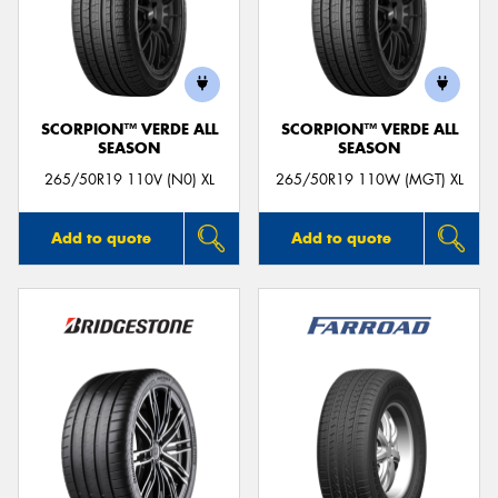
SCORPION™ VERDE ALL
SCORPION™ VERDE ALL
SEASON
SEASON
265/50R19 110V (N0) XL
265/50R19 110W (MGT) XL
Add to quote
Add to quote