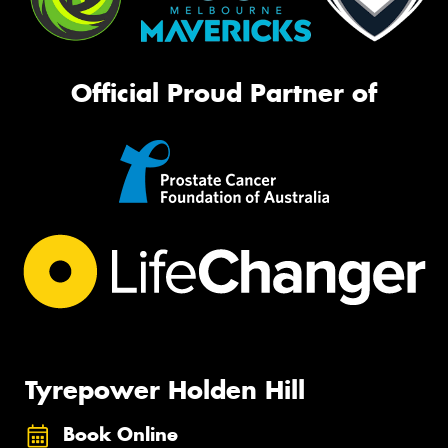
Official Proud Partner of
Tyrepower Holden Hill
Book Online