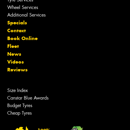
Wheel Services
Additional Services
Specials
Contact
Book Online
Fleet
News
Videos
Reviews
Size Index
Canstar Blue Awards
Budget Tyres
Cheap Tyres