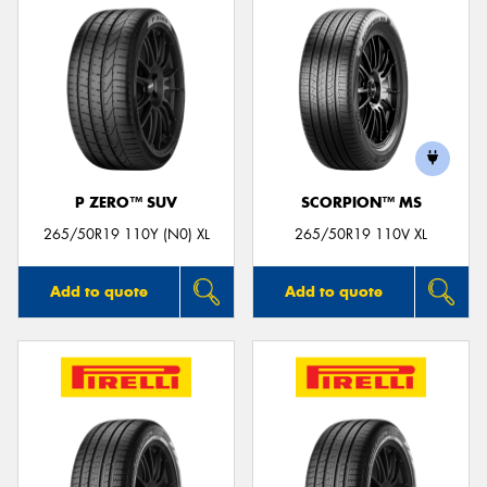
P ZERO™ SUV
SCORPION™ MS
265/50R19 110Y (N0) XL
265/50R19 110V XL
Add to quote
Add to quote