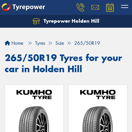
Tyrepower Holden Hill
Let us know what you need, and our team will
text you shortly.
Home
Tyres
Size
265/50R19
Your details
265/50R19 Tyres for your
car in Holden Hill