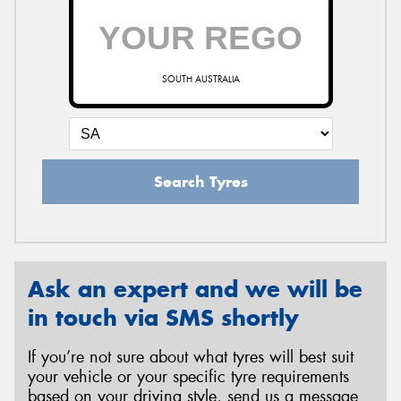
SOUTH AUSTRALIA
Search Tyres
Ask an expert and we will be
in touch via SMS shortly
If you’re not sure about what tyres will best suit
your vehicle or your specific tyre requirements
based on your driving style, send us a message