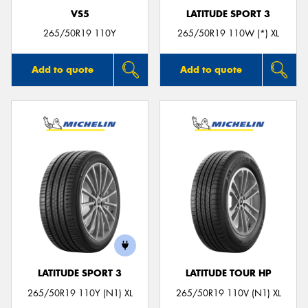
VS5
LATITUDE SPORT 3
265/50R19 110Y
265/50R19 110W (*) XL
Add to quote
Add to quote
LATITUDE SPORT 3
LATITUDE TOUR HP
265/50R19 110Y (N1) XL
265/50R19 110V (N1) XL