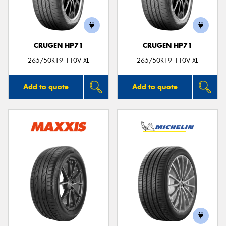
CRUGEN HP71
CRUGEN HP71
Send
265/50R19 110V XL
265/50R19 110V XL
Add to quote
Add to quote