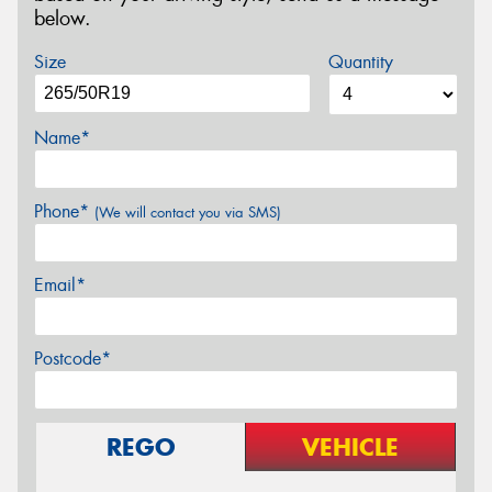
below.
Size
Quantity
Name*
Phone*
(We will contact you via SMS)
Email*
Postcode*
REGO
VEHICLE