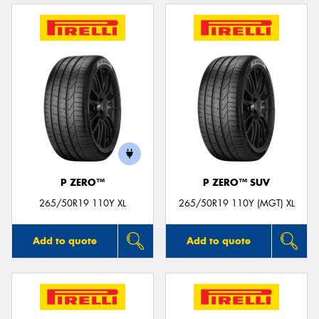
P ZERO™
P ZERO™ SUV
265/50R19 110Y XL
265/50R19 110Y (MGT) XL
Add to quote
Add to quote