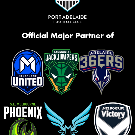
Official Major Partner of