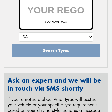
SOUTH AUSTRALIA
Search Tyres
Ask an expert and we will be
in touch via SMS shortly
If you’re not sure about what tyres will best suit
your vehicle or your specific tyre requirements
based on your driving style, send us a message