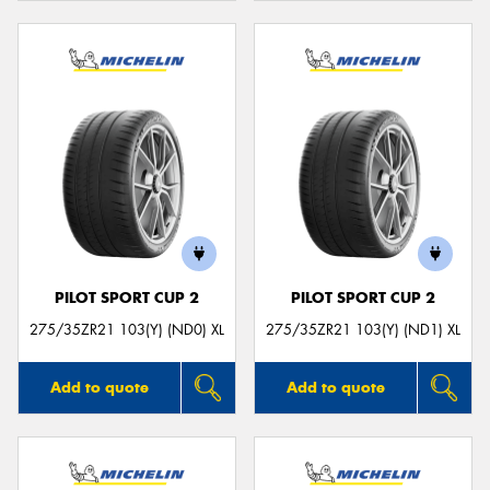
PILOT SPORT CUP 2
PILOT SPORT CUP 2
275/35ZR21 103(Y) (ND0) XL
275/35ZR21 103(Y) (ND1) XL
Add to quote
Add to quote