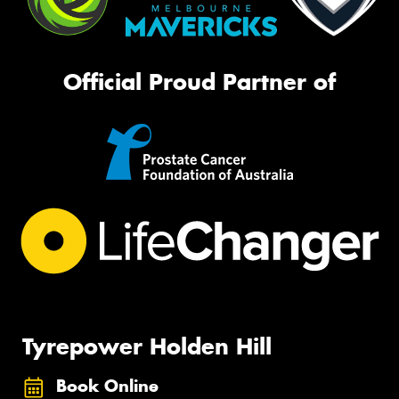
Official Proud Partner of
Tyrepower Holden Hill
Book Online