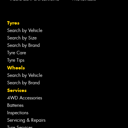
Tyres
Search by Vehicle
Search by Size
Search by Brand
Tyre Care
Tyre Tips
Wheels
Search by Vehicle
Search by Brand
Services
4WD Accessories
Batteries
Inspections
Servicing & Repairs
Tyre Services