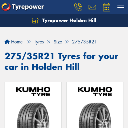
Tyrepower Holden Hill
Let us know what you need, and our team will
text you shortly.
Home
Tyres
Size
275/35R21
Your details
275/35R21 Tyres for your
car in Holden Hill