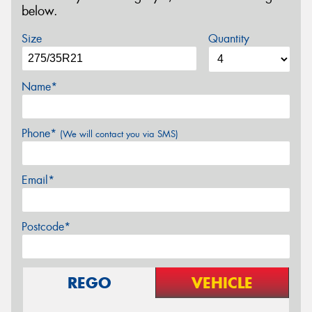
below.
Size
Quantity
Name*
Phone*
(We will contact you via SMS)
Email*
Postcode*
REGO
VEHICLE