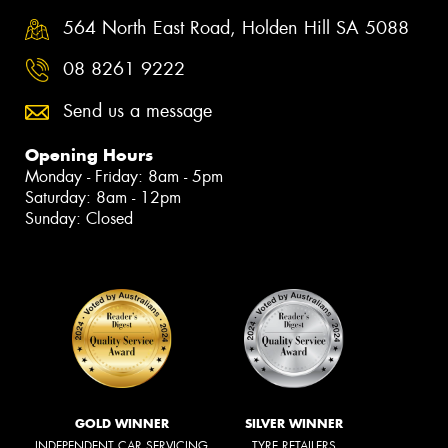
564 North East Road, Holden Hill SA 5088
08 8261 9222
Send us a message
Opening Hours
Monday - Friday: 8am - 5pm
Saturday: 8am - 12pm
Sunday: Closed
GOLD WINNER
SILVER WINNER
INDEPENDENT CAR SERVICING
TYRE RETAILERS