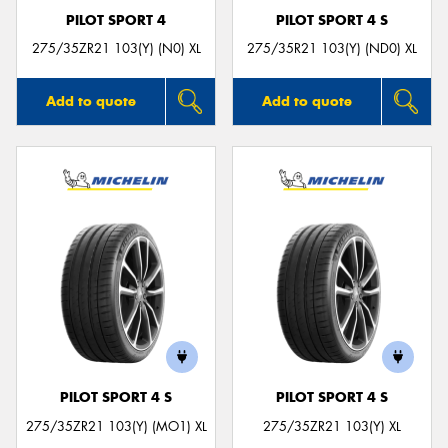
PILOT SPORT 4
PILOT SPORT 4 S
275/35ZR21 103(Y) (N0) XL
275/35R21 103(Y) (ND0) XL
Add to quote
Add to quote
PILOT SPORT 4 S
PILOT SPORT 4 S
275/35ZR21 103(Y) (MO1) XL
275/35ZR21 103(Y) XL