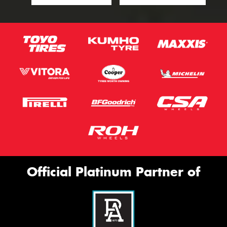
Official Platinum Partner of