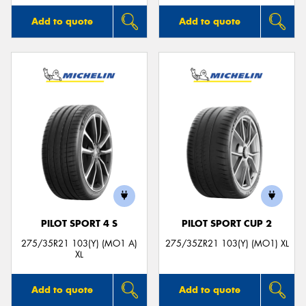
Add to quote
Add to quote
PILOT SPORT 4 S
PILOT SPORT CUP 2
275/35R21 103(Y) (MO1 A)
275/35ZR21 103(Y) (MO1) XL
XL
Add to quote
Add to quote