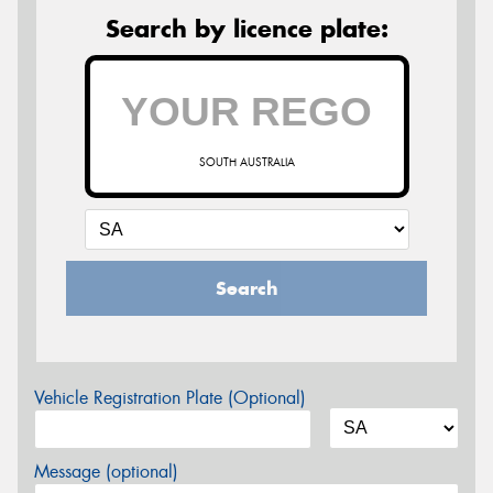
Search by licence plate:
SOUTH AUSTRALIA
Search
Vehicle Registration Plate (Optional)
Message (optional)