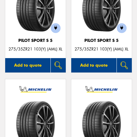
PILOT SPORT S 5
PILOT SPORT S 5
275/35ZR21 103(Y) (AML) XL
275/35ZR21 103(Y) (AML) XL
Add to quote
Add to quote