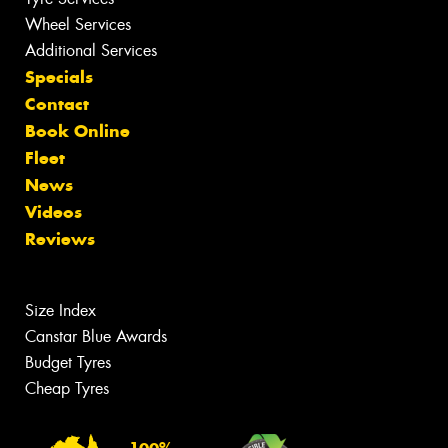
Wheel Services
Additional Services
Specials
Contact
Book Online
Fleet
News
Videos
Reviews
Size Index
Canstar Blue Awards
Budget Tyres
Cheap Tyres