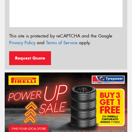
This site is protected by reCAPTCHA and the Google
Privacy Policy
and
Terms of Service
apply.
Request Quote