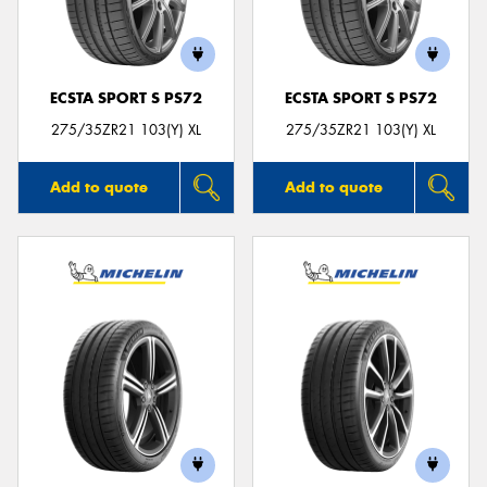
ECSTA SPORT S PS72
ECSTA SPORT S PS72
Send
275/35ZR21 103(Y) XL
275/35ZR21 103(Y) XL
Add to quote
Add to quote