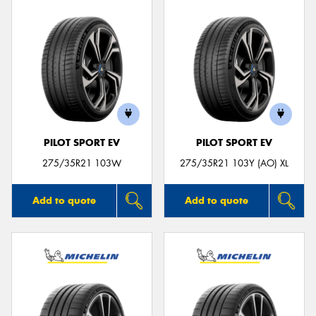
PILOT SPORT EV
PILOT SPORT EV
275/35R21 103W
275/35R21 103Y (AO) XL
Add to quote
Add to quote