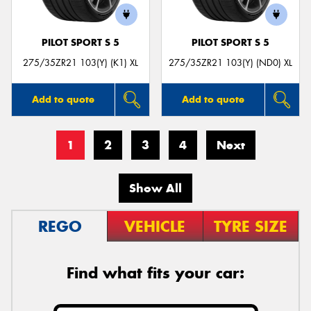
PILOT SPORT S 5
PILOT SPORT S 5
275/35ZR21 103(Y) (K1) XL
275/35ZR21 103(Y) (ND0) XL
Add to quote
Add to quote
1
2
3
4
Next
Show All
REGO
VEHICLE
TYRE SIZE
Find what fits your car: