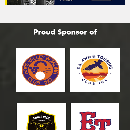
Proud Sponsor of