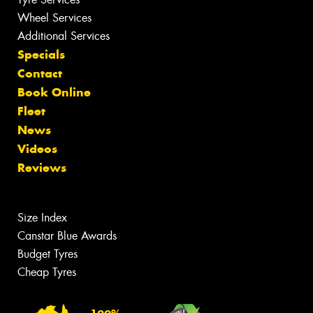
Wheel Services
Additional Services
Specials
Contact
Book Online
Fleet
News
Videos
Reviews
Size Index
Canstar Blue Awards
Budget Tyres
Cheap Tyres