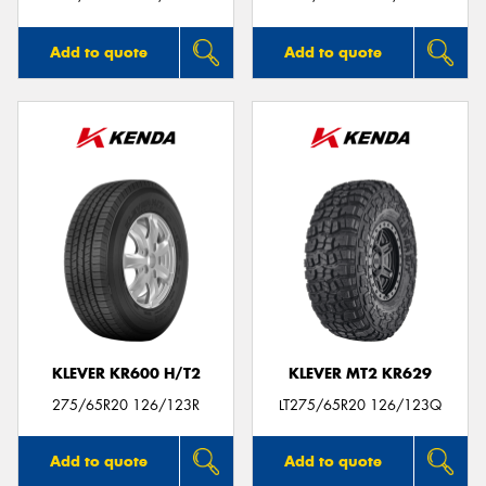
Add to quote
Add to quote
KLEVER KR600 H/T2
KLEVER MT2 KR629
275/65R20 126/123R
LT275/65R20 126/123Q
Add to quote
Add to quote