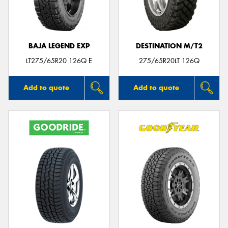
BAJA LEGEND EXP
DESTINATION M/T2
Send
LT275/65R20 126Q E
275/65R20LT 126Q
Add to quote
Add to quote