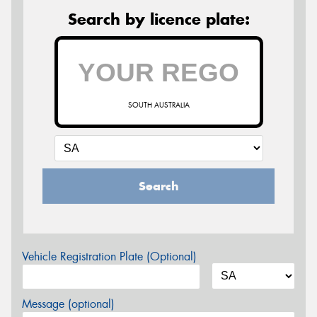
Search by licence plate:
SOUTH AUSTRALIA
Search
Vehicle Registration Plate (Optional)
Message (optional)