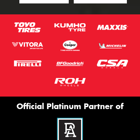
Official Platinum Partner of