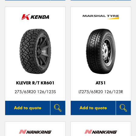
KLEVER R/T KR601
AT51
275/65R20 126/123S
LT275/65R20 126/123R
Add to quote
Add to quote