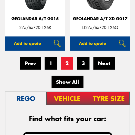
GEOLANDAR A/T G015
GEOLANDAR A/T XD G017
275/65R20 126R
LT275/65R20 126Q
Add to quote
Add to quote
Prev
1
2
3
Next
Show All
REGO
VEHICLE
TYRE SIZE
Find what fits your car: