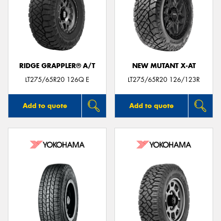
RIDGE GRAPPLER® A/T
NEW MUTANT X-AT
LT275/65R20 126Q E
LT275/65R20 126/123R
Add to quote
Add to quote