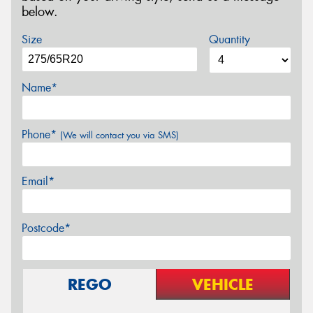
below.
Size
Quantity
Name*
Phone*
(We will contact you via SMS)
Email*
Postcode*
REGO
VEHICLE