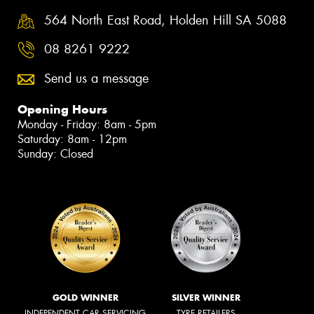
564 North East Road, Holden Hill SA 5088
08 8261 9222
Send us a message
Opening Hours
Monday - Friday: 8am - 5pm
Saturday: 8am - 12pm
Sunday: Closed
GOLD WINNER
SILVER WINNER
INDEPENDENT CAR SERVICING
TYRE RETAILERS