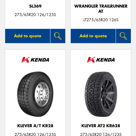
SL369
WRANGLER TRAILRUNNER
AT
275/65R20 126/123S
LT275/65R20 126S
Add to quote
Add to quote
KLEVER A/T KR28
KLEVER AT2 KR628
275/65R20 126/123S
275/65R20 126/123S