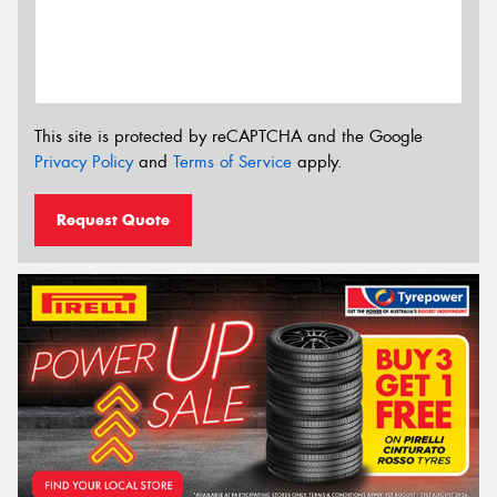
This site is protected by reCAPTCHA and the Google
Privacy Policy
and
Terms of Service
apply.
Request Quote