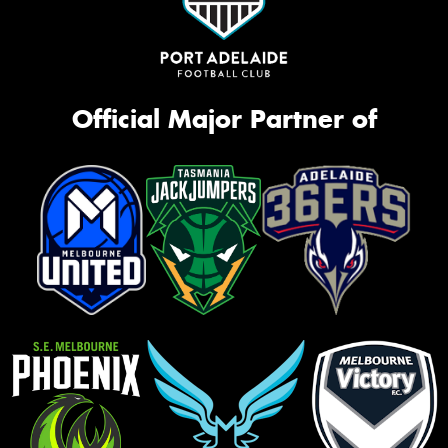
Official Major Partner of