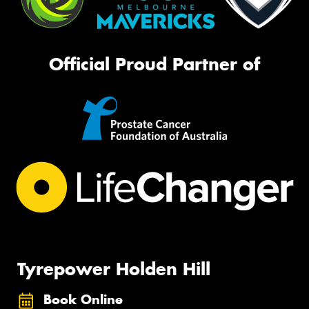
Official Proud Partner of
Tyrepower Holden Hill
Book Online