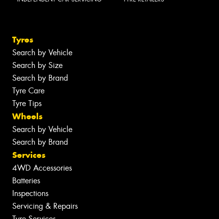
Tyres
Search by Vehicle
Search by Size
Search by Brand
Tyre Care
Tyre Tips
Wheels
Search by Vehicle
Search by Brand
Services
4WD Accessories
Batteries
Inspections
Servicing & Repairs
Tyre Services