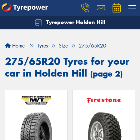
Tyrepower Holden Hill
Let us know what you need, and our team will
text you shortly.
Home
Tyres
Size
275/65R20
Your details
275/65R20 Tyres for your
car in Holden Hill
(page 2)