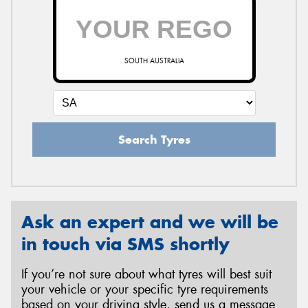
SOUTH AUSTRALIA
Search Tyres
Ask an expert and we will be
in touch via SMS shortly
If you’re not sure about what tyres will best suit
your vehicle or your specific tyre requirements
based on your driving style, send us a message