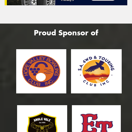
Proud Sponsor of