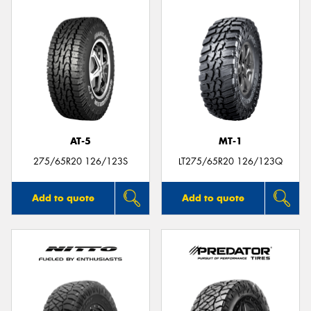
AT-5
MT-1
275/65R20 126/123S
LT275/65R20 126/123Q
Add to quote
Add to quote