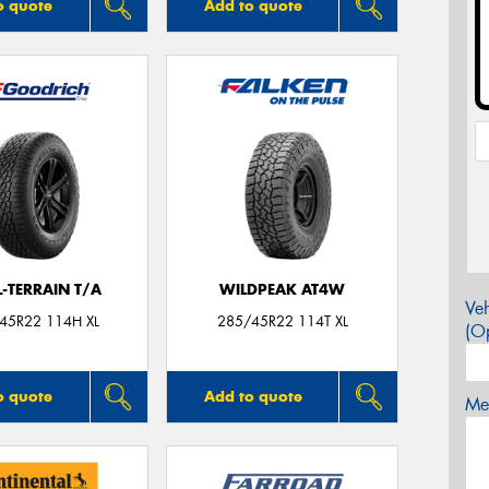
o quote
Add to quote
L-TERRAIN T/A
WILDPEAK AT4W
Veh
45R22 114H XL
285/45R22 114T XL
(Op
o quote
Add to quote
Mes