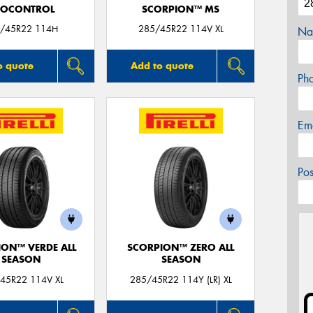
ROCONTROL
SCORPION™ MS
/45R22 114H
285/45R22 114V XL
Na
o quote
Add to quote
Ph
Em
Po
ION™ VERDE ALL
SCORPION™ ZERO ALL
SEASON
SEASON
45R22 114V XL
285/45R22 114Y (LR) XL