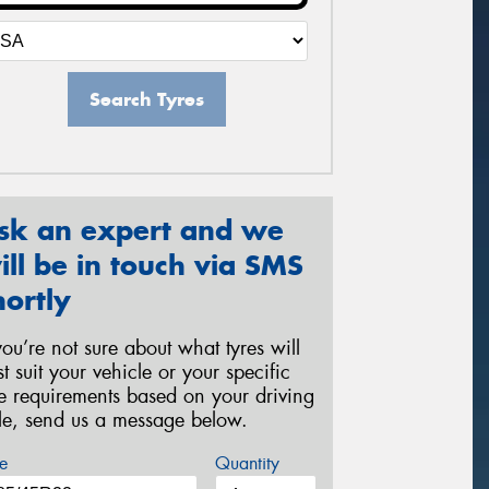
Search Tyres
sk an expert and we
ill be in touch via SMS
hortly
 you’re not sure about what tyres will
st suit your vehicle or your specific
re requirements based on your driving
yle, send us a message below.
e
Quantity