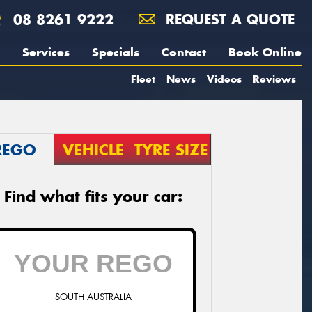
08 8261 9222
REQUEST A QUOTE
Services
Specials
Contact
Book Online
Fleet
News
Videos
Reviews
REGO
VEHICLE
TYRE SIZE
Find what fits your car:
SOUTH AUSTRALIA