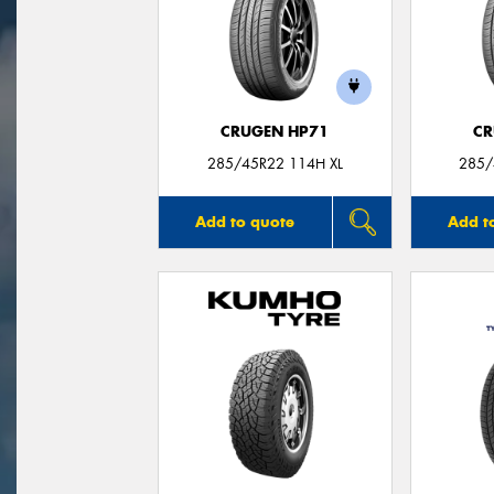
CRUGEN HP71
CR
285/45R22 114H XL
285/
Add to quote
Add t