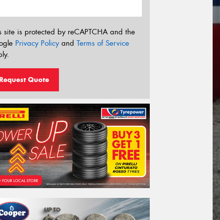
s site is protected by reCAPTCHA and the
ogle
Privacy Policy
and
Terms of Service
ly.
Request Quote