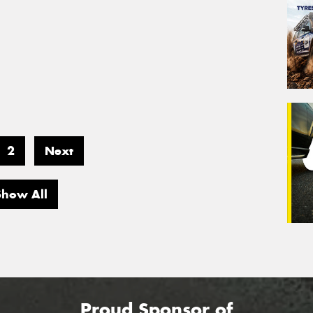
2
Next
Show All
Proud Sponsor of