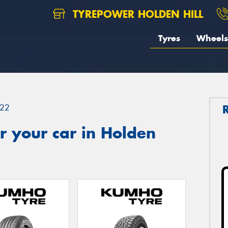
TYREPOWER HOLDEN HILL
Tyres
Wheels
22
r your car in Holden