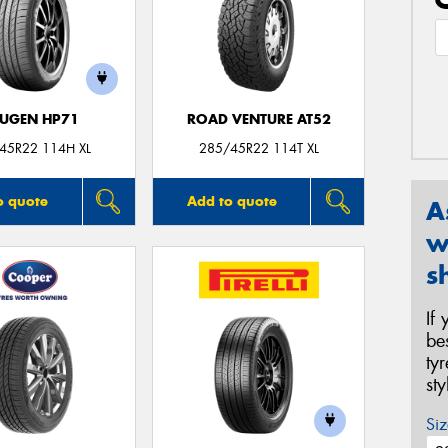
UGEN HP71
ROAD VENTURE AT52
45R22 114H XL
285/45R22 114T XL
o quote
Add to quote
A
w
s
If
be
ty
st
Siz