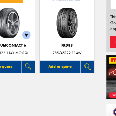
Thi
Go
app
IUMCONTACT 6
FRD88
R22 114Y MO-S XL
285/45R22 114W
o quote
Add to quote