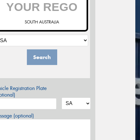
SOUTH AUSTRALIA
Search
icle Registration Plate
tional)
sage (optional)