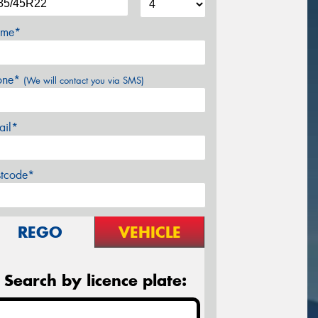
me*
one*
(We will contact you via SMS)
ail*
stcode*
REGO
VEHICLE
Search by licence plate: