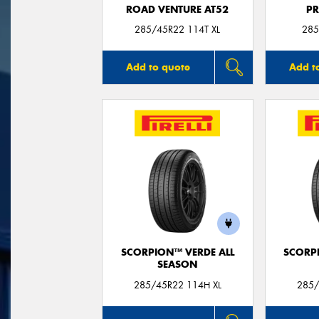
ROAD VENTURE AT52
P
285/45R22 114T XL
285
Add to quote
Add t
SCORPION™ VERDE ALL
SCORP
SEASON
285/45R22 114H XL
285/