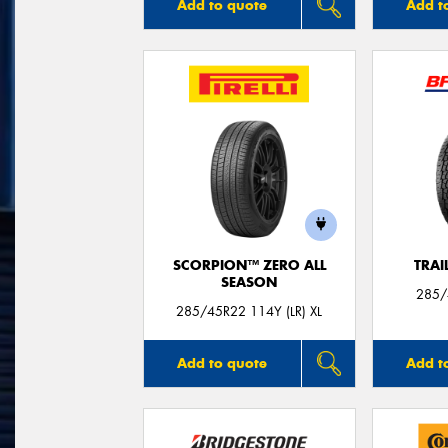
Add to quote
Add t
SCORPION™ ZERO ALL
TRAI
SEASON
285/
285/45R22 114Y (LR) XL
Add to quote
Add t