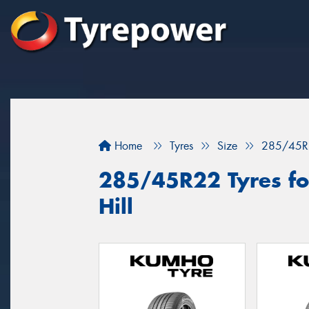
Home
Tyres
Size
285/45R
285/45R22 Tyres fo
Hill