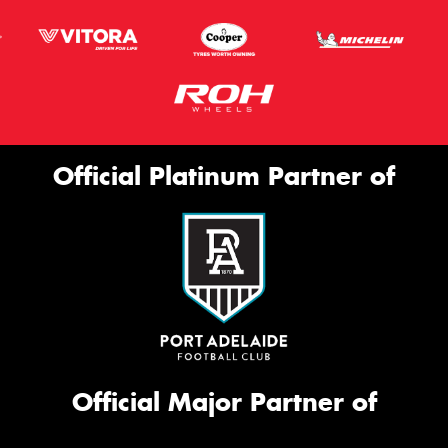
Official Platinum Partner of
Official Major Partner of