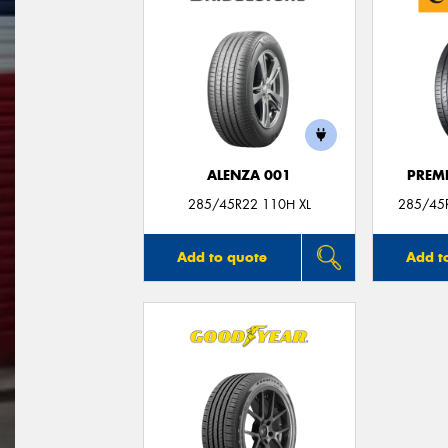
ALENZA 001
PREM
285/45R22 110H XL
285/45
Add to quote
Add t