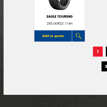
EAGLE TOURING
285/45R22 114H
Add to quote
1