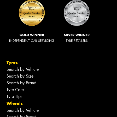
GOLD WINNER
SILVER WINNER
INDEPENDENT CAR SERVICING
TYRE RETAILERS
Tyres
Search by Vehicle
Search by Size
Search by Brand
Tyre Care
Tyre Tips
Wheels
Search by Vehicle