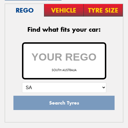
REGO
VEHICLE
TYRE SIZE
Find what fits your car:
SOUTH AUSTRALIA
Search Tyres