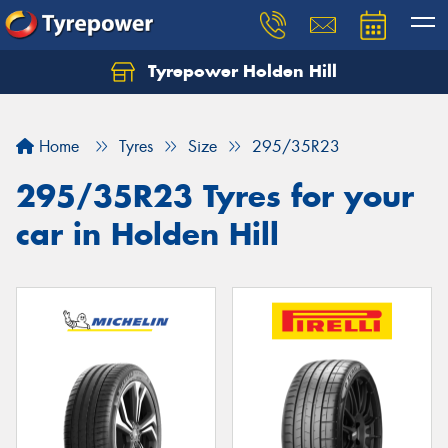
Tyrepower Holden Hill
Let us know what you need, and our team will
text you shortly.
Home
Tyres
Size
295/35R23
Your details
295/35R23 Tyres for your
car in Holden Hill