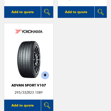
Add to quote
Add to quote
ADVAN SPORT V107
295/35ZR23 108Y
Add to quote