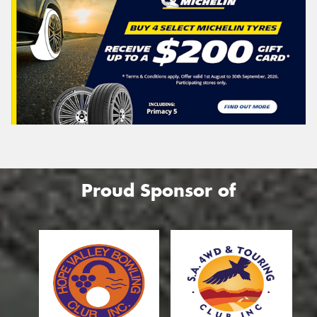
Proud Sponsor of