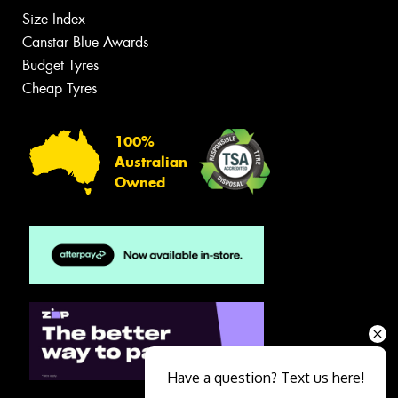
Size Index
Canstar Blue Awards
Budget Tyres
Cheap Tyres
100%
Australian
Owned
Have a question? Text us here!