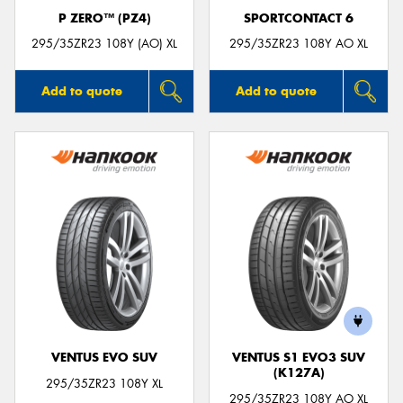
P ZERO™ (PZ4)
SPORTCONTACT 6
295/35ZR23 108Y (AO) XL
295/35ZR23 108Y AO XL
Add to quote
Add to quote
VENTUS EVO SUV
VENTUS S1 EVO3 SUV
(K127A)
295/35ZR23 108Y XL
295/35ZR23 108Y AO XL