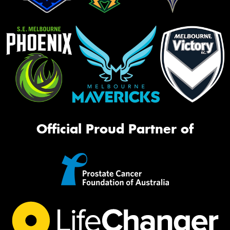
Official Proud Partner of