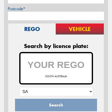
Postcode*
REGO
VEHICLE
Search by licence plate:
SOUTH AUSTRALIA
Search