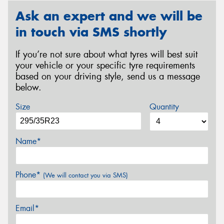
Ask an expert and we will be
in touch via SMS shortly
If you’re not sure about what tyres will best suit
your vehicle or your specific tyre requirements
based on your driving style, send us a message
below.
Size
Quantity
Name*
Phone*
(We will contact you via SMS)
Email*