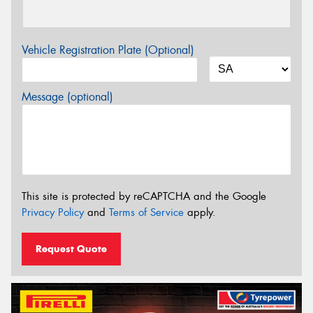
Vehicle Registration Plate (Optional)
Message (optional)
This site is protected by reCAPTCHA and the Google
Privacy Policy
and
Terms of Service
apply.
Request Quote