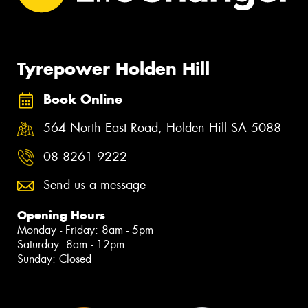
Tyrepower Holden Hill
Book Online
564 North East Road, Holden Hill SA 5088
08 8261 9222
Send us a message
Opening Hours
Monday - Friday: 8am - 5pm
Saturday: 8am - 12pm
Sunday: Closed