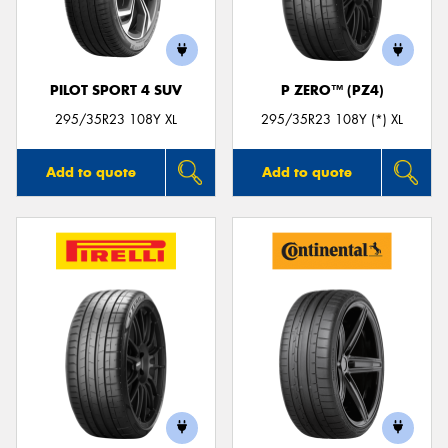
PILOT SPORT 4 SUV
P ZERO™ (PZ4)
Send
295/35R23 108Y XL
295/35R23 108Y (*) XL
Add to quote
Add to quote