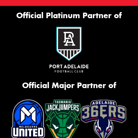
Official Platinum Partner of
Official Major Partner of