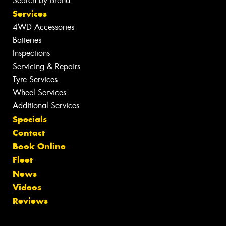
Search by Brand
Services
4WD Accessories
Batteries
Inspections
Servicing & Repairs
Tyre Services
Wheel Services
Additional Services
Specials
Contact
Book Online
Fleet
News
Videos
Reviews