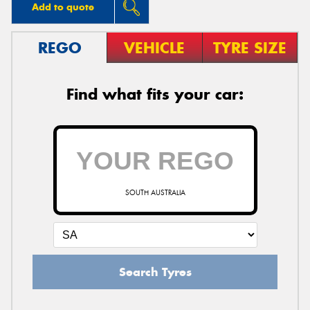
Add to quote
REGO
VEHICLE
TYRE SIZE
Find what fits your car:
SOUTH AUSTRALIA
Search Tyres