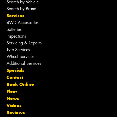
Search by Vehicle
Search by Brand
Services
4WD Accessories
Batteries
Inspections
Servicing & Repairs
Tyre Services
Wheel Services
Additional Services
Specials
Contact
Book Online
Fleet
News
Videos
Reviews