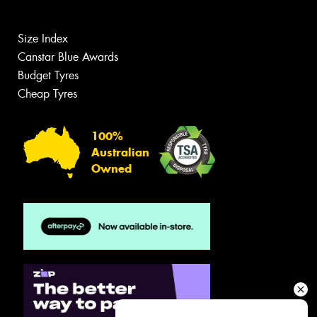
Size Index
Canstar Blue Awards
Budget Tyres
Cheap Tyres
100%
Australian
Owned