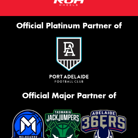
Official Platinum Partner of
Official Major Partner of