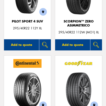
PILOT SPORT 4 SUV
SCORPION™ ZERO
ASIMMETRICO
Send
295/40R22 112Y XL
295/40R22 112W (MO1) XL
Add to quote
Add to quote