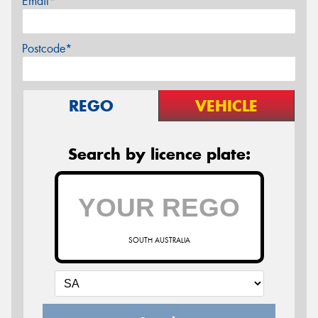
Email*
Postcode*
REGO
VEHICLE
Search by licence plate:
SOUTH AUSTRALIA