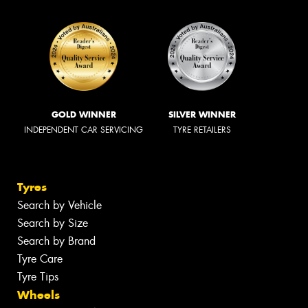
GOLD WINNER
SILVER WINNER
INDEPENDENT CAR SERVICING
TYRE RETAILERS
Tyres
Search by Vehicle
Search by Size
Search by Brand
Tyre Care
Tyre Tips
Wheels