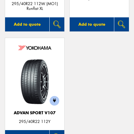
295/40R22 112W (MO1)
Runflat XL
Add to quote
Add to quote
ADVAN SPORT V107
295/40R22 112Y