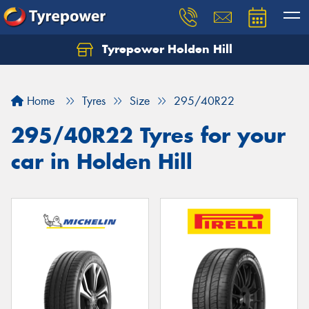
Tyrepower Holden Hill
Let us know what you need, and our team will
text you shortly.
Home
Tyres
Size
295/40R22
Your details
295/40R22 Tyres for your
car in Holden Hill