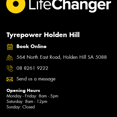
Tyrepower Holden Hill
Book Online
564 North East Road, Holden Hill SA 5088
08 8261 9222
Send us a message
Opening Hours
Monday - Friday: 8am - 5pm
Saturday: 8am - 12pm
Sunday: Closed