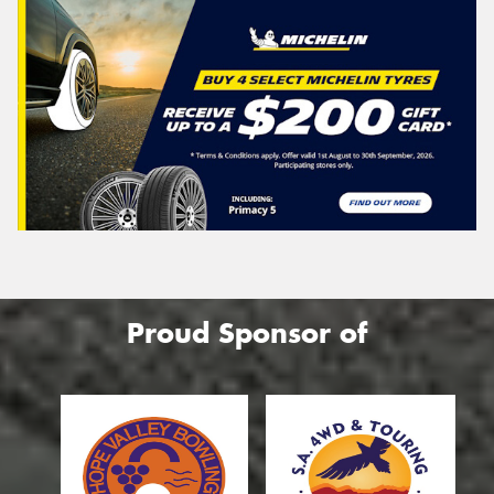
Proud Sponsor of