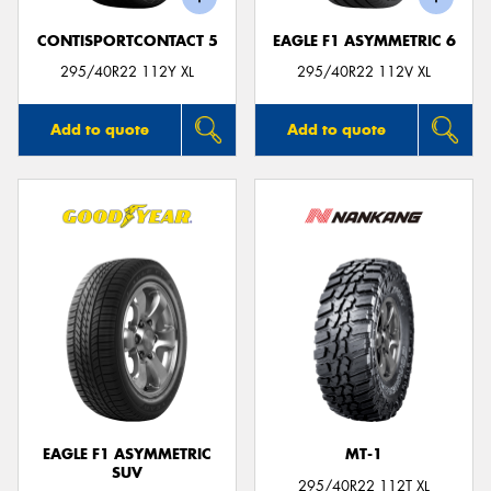
CONTISPORTCONTACT 5
EAGLE F1 ASYMMETRIC 6
295/40R22 112Y XL
295/40R22 112V XL
Add to quote
Add to quote
EAGLE F1 ASYMMETRIC
MT-1
SUV
295/40R22 112T XL