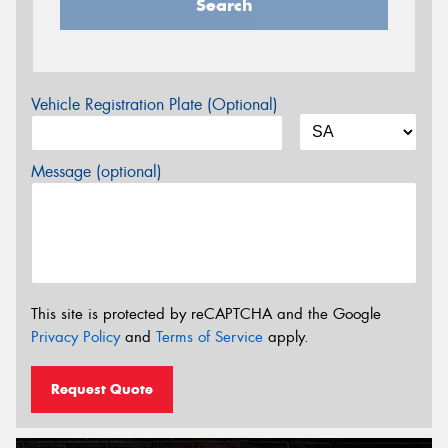
Search
Vehicle Registration Plate (Optional)
Message (optional)
This site is protected by reCAPTCHA and the Google
Privacy Policy
and
Terms of Service
apply.
Request Quote