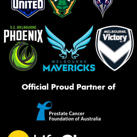
Official Proud Partner of