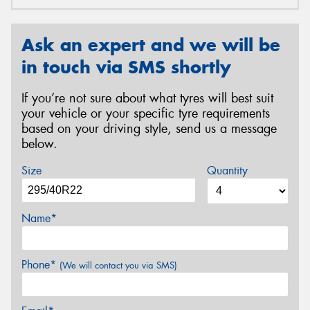
Ask an expert and we will be
in touch via SMS shortly
If you’re not sure about what tyres will best suit
your vehicle or your specific tyre requirements
based on your driving style, send us a message
below.
Size
Quantity
Name*
Phone*
(We will contact you via SMS)