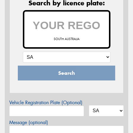
Search by licence plate:
SOUTH AUSTRALIA
Search
Vehicle Registration Plate (Optional)
Message (optional)