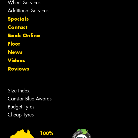
Wheel Services
Additional Services
Specials
Contact
Book Online
Fleet
News
Videos
Reviews
Size Index
Canstar Blue Awards
Budget Tyres
Cheap Tyres
100%