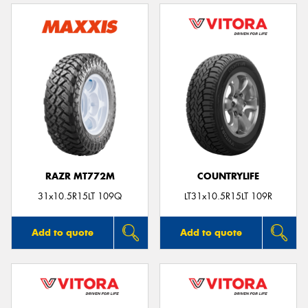
RAZR MT772M
COUNTRYLIFE
31x10.5R15LT 109Q
LT31x10.5R15LT 109R
Add to quote
Add to quote