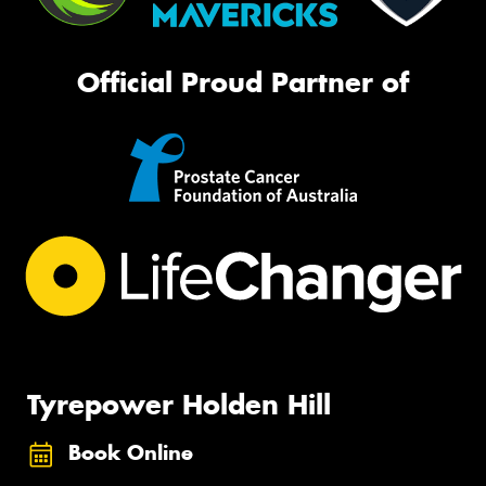
Official Proud Partner of
Tyrepower Holden Hill
Book Online