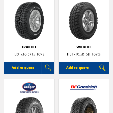
TRAILLIFE
WILDLIFE
LT31x10.5R15 109S
LT31x10.5R15LT 109Q
Add to quote
Add to quote