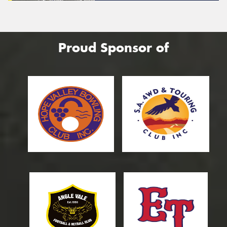
Proud Sponsor of