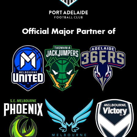
Official Major Partner of