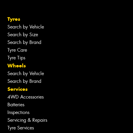
Tyres
Search by Vehicle
Search by Size
Search by Brand
Tyre Care
Tyre Tips
Wheels
Search by Vehicle
Search by Brand
Services
4WD Accessories
Batteries
Inspections
Servicing & Repairs
Tyre Services