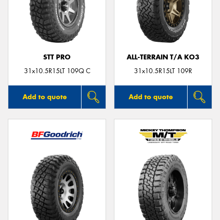
STT PRO
ALL-TERRAIN T/A KO3
31x10.5R15LT 109Q C
31x10.5R15LT 109R
Add to quote
Add to quote