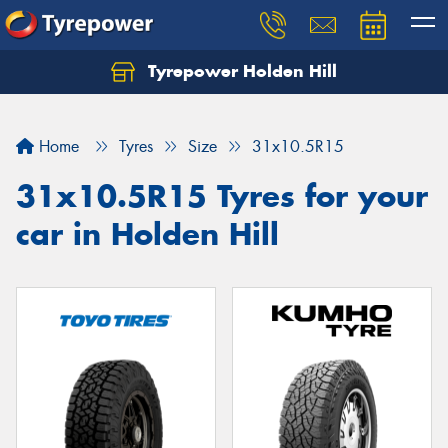
Tyrepower Holden Hill
Let us know what you need, and our team will
text you shortly.
Home
Tyres
Size
31x10.5R15
Your details
31x10.5R15 Tyres for your
car in Holden Hill