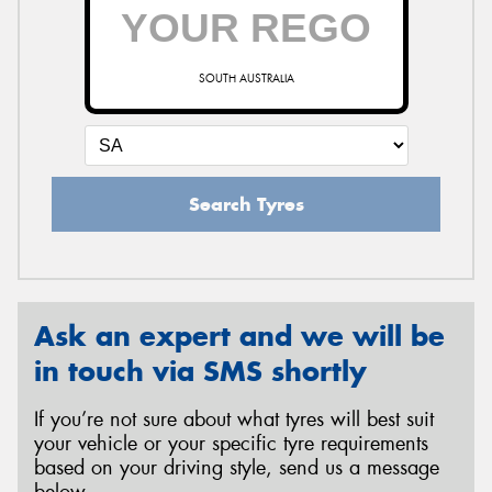
SOUTH AUSTRALIA
Search Tyres
Ask an expert and we will be
in touch via SMS shortly
If you’re not sure about what tyres will best suit
your vehicle or your specific tyre requirements
based on your driving style, send us a message