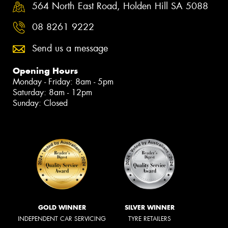
564 North East Road, Holden Hill SA 5088
08 8261 9222
Send us a message
Opening Hours
Monday - Friday: 8am - 5pm
Saturday: 8am - 12pm
Sunday: Closed
GOLD WINNER
SILVER WINNER
INDEPENDENT CAR SERVICING
TYRE RETAILERS