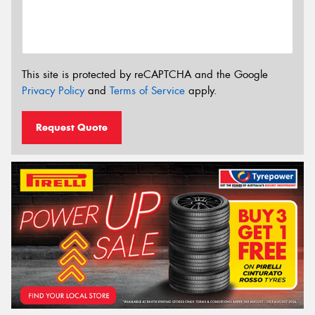
This site is protected by reCAPTCHA and the Google
Privacy Policy
and
Terms of Service
apply.
Request Quote