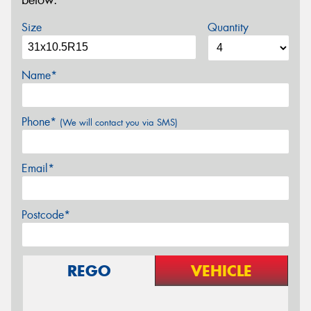
below.
Size
Quantity
Name*
Phone*
(We will contact you via SMS)
Email*
Postcode*
REGO
VEHICLE