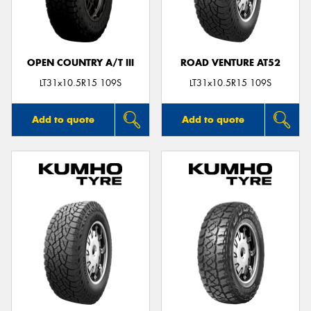
OPEN COUNTRY A/T III
ROAD VENTURE AT52
Send
LT31x10.5R15 109S
LT31x10.5R15 109S
Add to quote
Add to quote