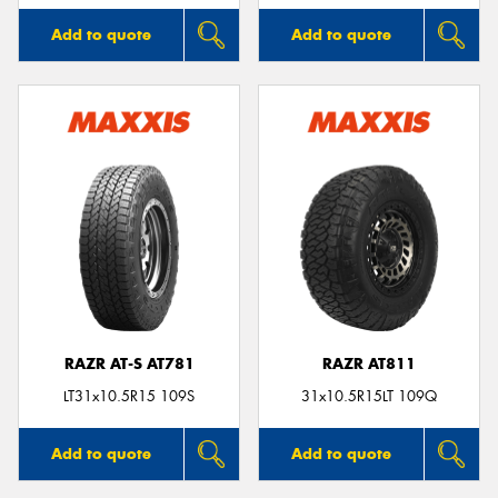
Add to quote
Add to quote
RAZR AT-S AT781
RAZR AT811
LT31x10.5R15 109S
31x10.5R15LT 109Q
Add to quote
Add to quote