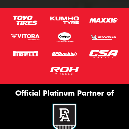
Official Platinum Partner of