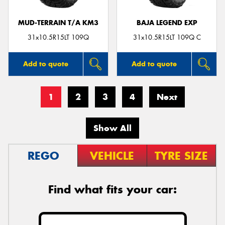
MUD-TERRAIN T/A KM3
BAJA LEGEND EXP
31x10.5R15LT 109Q
31x10.5R15LT 109Q C
Add to quote
Add to quote
1
2
3
4
Next
Show All
REGO
VEHICLE
TYRE SIZE
Find what fits your car: