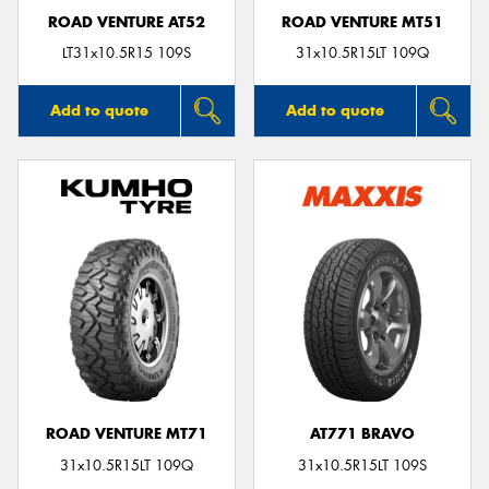
ROAD VENTURE AT52
ROAD VENTURE MT51
LT31x10.5R15 109S
31x10.5R15LT 109Q
Add to quote
Add to quote
ROAD VENTURE MT71
AT771 BRAVO
31x10.5R15LT 109Q
31x10.5R15LT 109S