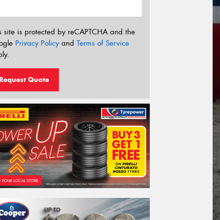
s site is protected by reCAPTCHA and the
ogle
Privacy Policy
and
Terms of Service
ly.
Request Quote