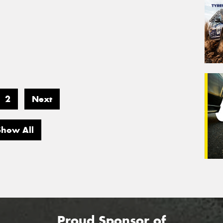
2
Next
Show All
Proud Sponsor of