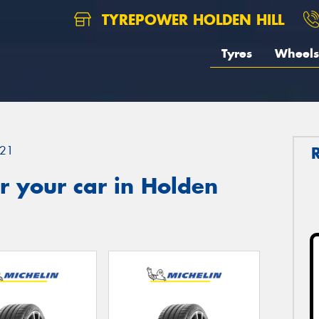
TYREPOWER HOLDEN HILL
Tyres
Wheels
21
r your car in Holden