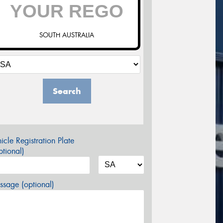
SOUTH AUSTRALIA
Search
icle Registration Plate
tional)
sage (optional)