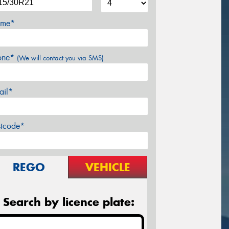
me*
one*
(We will contact you via SMS)
ail*
stcode*
REGO
VEHICLE
Search by licence plate: