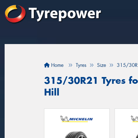
Home
Tyres
Size
315/30R
315/30R21 Tyres fo
Hill