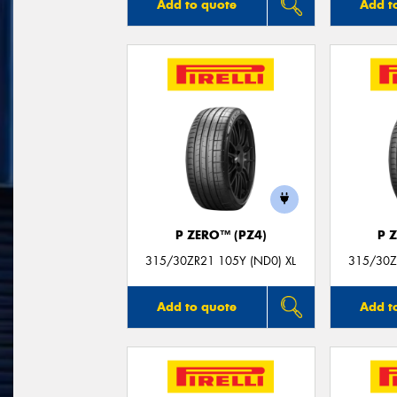
Add to quote
Add t
P ZERO™ (PZ4)
P 
315/30ZR21 105Y (ND0) XL
315/30Z
Add to quote
Add t