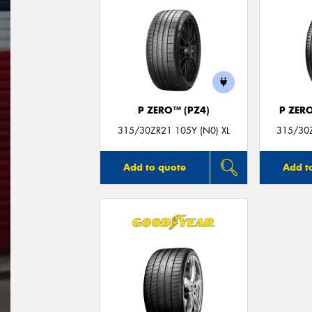
P ZERO™ (PZ4)
P ZER
315/30ZR21 105Y (N0) XL
315/30Z
Add to quote
Add t