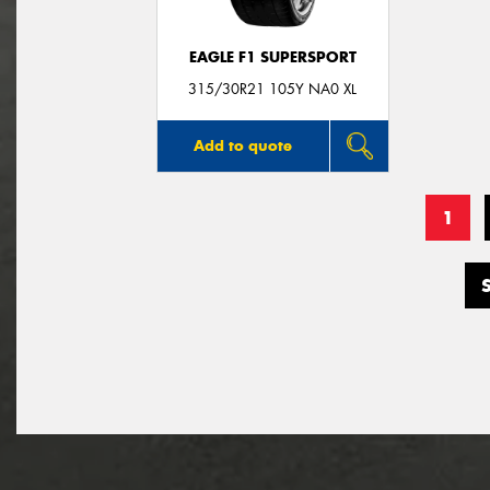
EAGLE F1 SUPERSPORT
315/30R21 105Y NA0 XL
Add to quote
1