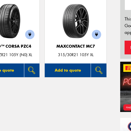
Thi
Go
app
O™ CORSA PZC4
MAXCONTACT MC7
R21 105Y (N0) XL
315/30R21 105Y XL
o quote
Add to quote