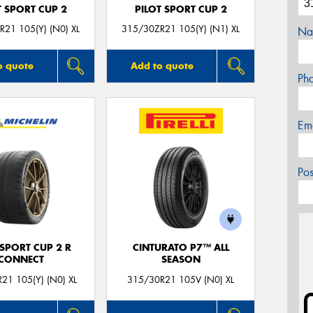
T SPORT CUP 2
PILOT SPORT CUP 2
21 105(Y) (N0) XL
315/30ZR21 105(Y) (N1) XL
Na
o quote
Add to quote
Ph
Em
Po
 SPORT CUP 2 R
CINTURATO P7™ ALL
CONNECT
SEASON
21 105(Y) (N0) XL
315/30R21 105V (N0) XL