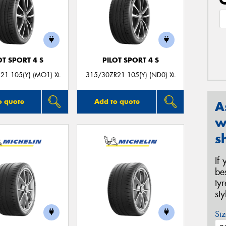
OT SPORT 4 S
PILOT SPORT 4 S
21 105(Y) (MO1) XL
315/30ZR21 105(Y) (ND0) XL
o quote
Add to quote
A
w
s
If
be
ty
st
Siz