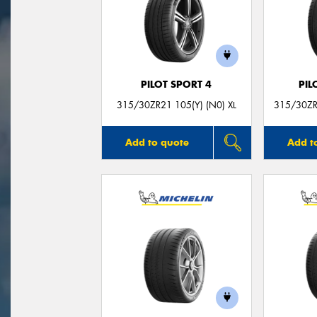
PILOT SPORT 4
PIL
315/30ZR21 105(Y) (N0) XL
315/30ZR
Add to quote
Add t