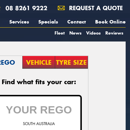
08 8261 9222
REQUEST A QUOTE
Services
Specials
Contact
Book Online
Fleet
News
Videos
Reviews
REGO
VEHICLE
TYRE SIZE
Find what fits your car:
SOUTH AUSTRALIA