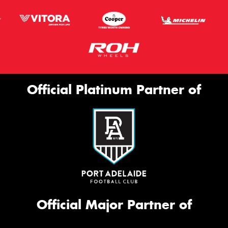
Official Platinum Partner of
Official Major Partner of