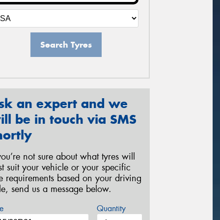
Search Tyres
sk an expert and we
ill be in touch via SMS
hortly
 you’re not sure about what tyres will
st suit your vehicle or your specific
re requirements based on your driving
yle, send us a message below.
e
Quantity