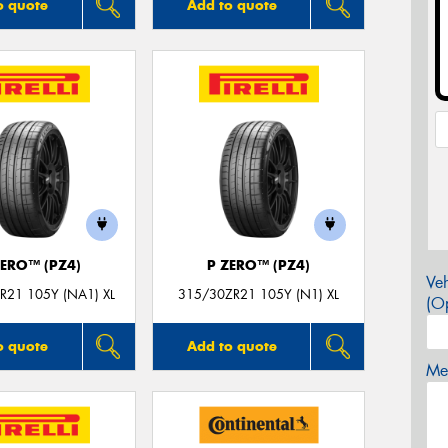
o quote
Add to quote
ZERO™ (PZ4)
P ZERO™ (PZ4)
Veh
R21 105Y (NA1) XL
315/30ZR21 105Y (N1) XL
(Op
o quote
Add to quote
Mes