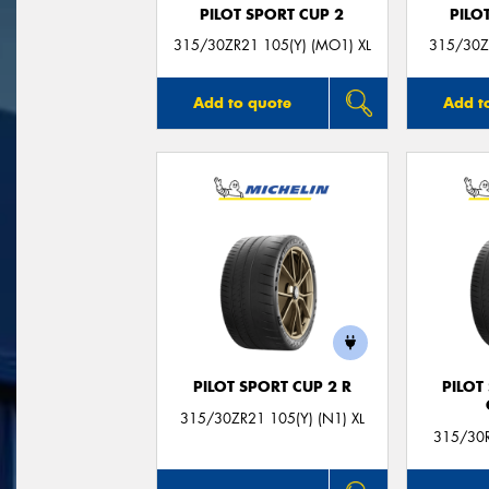
PILOT SPORT CUP 2
PILO
315/30ZR21 105(Y) (MO1) XL
315/30ZR
Add to quote
Add t
PILOT SPORT CUP 2 R
PILOT
315/30ZR21 105(Y) (N1) XL
315/30R