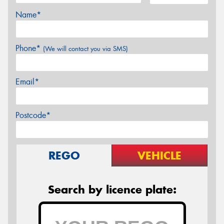
Name*
Phone*
(We will contact you via SMS)
Email*
Postcode*
REGO
VEHICLE
Search by licence plate: