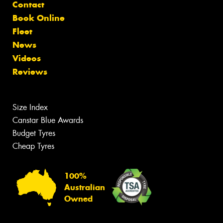
Contact
Book Online
Fleet
News
Videos
Reviews
Size Index
Canstar Blue Awards
Budget Tyres
Cheap Tyres
100%
Australian
Owned