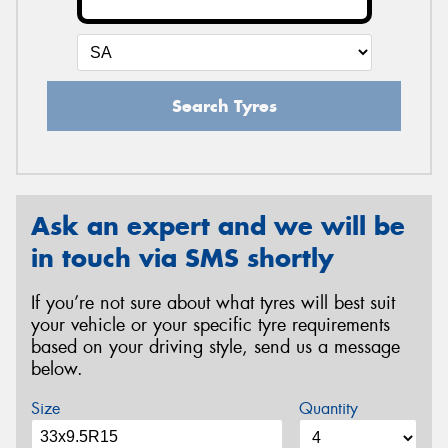
Search Tyres
Ask an expert and we will be
in touch via SMS shortly
If you’re not sure about what tyres will best suit
your vehicle or your specific tyre requirements
based on your driving style, send us a message
below.
Size
Quantity