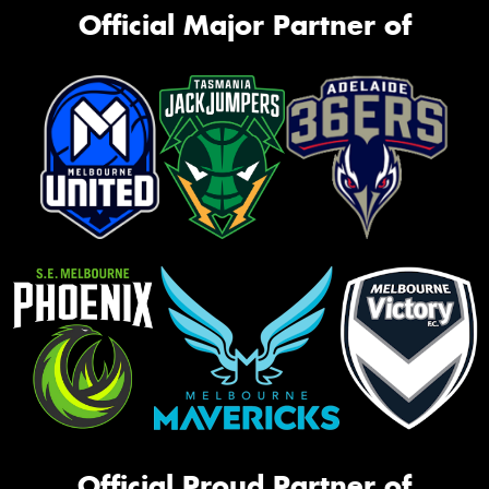
Official Major Partner of
Official Proud Partner of