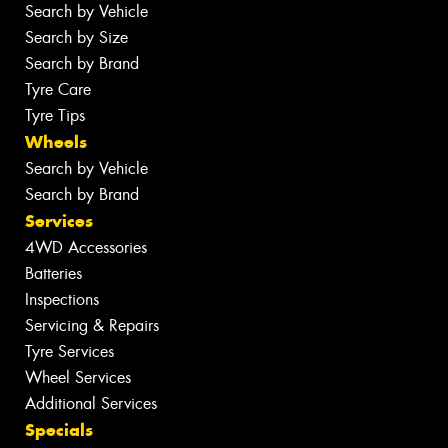
Search by Vehicle
Search by Size
Search by Brand
Tyre Care
Tyre Tips
Wheels
Search by Vehicle
Search by Brand
Services
4WD Accessories
Batteries
Inspections
Servicing & Repairs
Tyre Services
Wheel Services
Additional Services
Specials