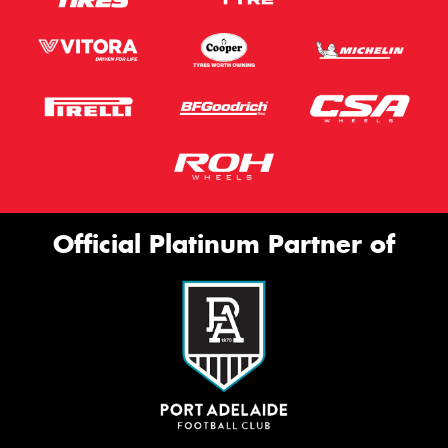
Official Platinum Partner of