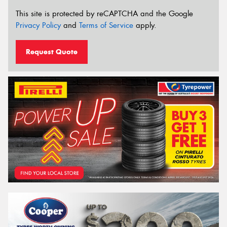
This site is protected by reCAPTCHA and the Google
Privacy Policy
and
Terms of Service
apply.
Request Quote