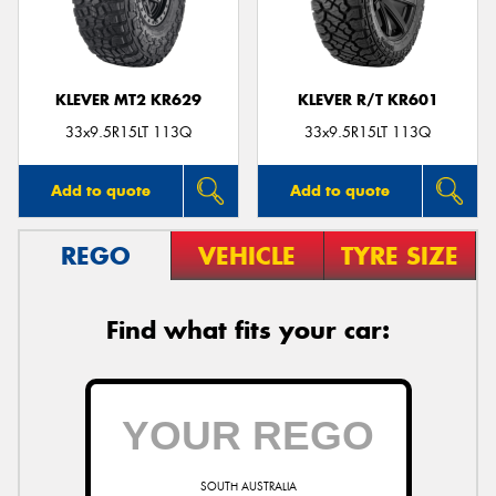
KLEVER MT2 KR629
KLEVER R/T KR601
Send
33x9.5R15LT 113Q
33x9.5R15LT 113Q
Add to quote
Add to quote
REGO
VEHICLE
TYRE SIZE
Find what fits your car:
SOUTH AUSTRALIA