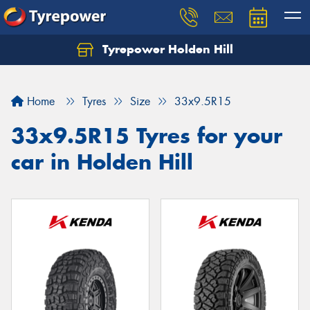
Tyrepower Holden Hill
Let us know what you need, and our team will
text you shortly.
Home
Tyres
Size
33x9.5R15
Your details
33x9.5R15 Tyres for your
car in Holden Hill