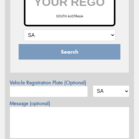
SOUTH AUSTRALIA
Search
Vehicle Registration Plate (Optional)
Message (optional)