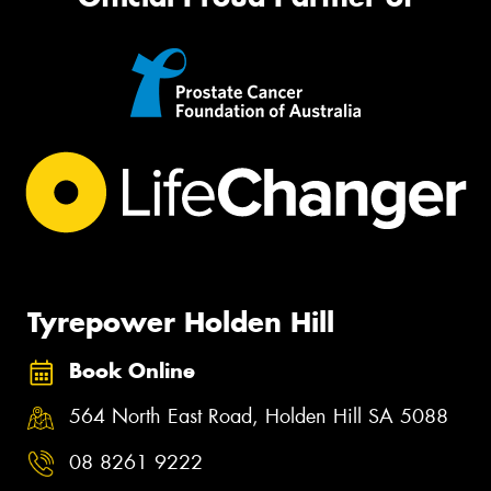
Tyrepower Holden Hill
Book Online
564 North East Road, Holden Hill SA 5088
08 8261 9222