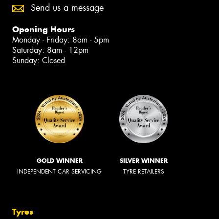
Send us a message
Opening Hours
Monday - Friday: 8am - 5pm
Saturday: 8am - 12pm
Sunday: Closed
GOLD WINNER
SILVER WINNER
INDEPENDENT CAR SERVICING
TYRE RETAILERS
Tyres