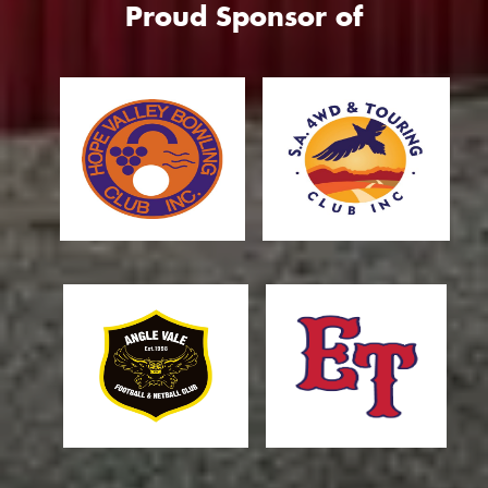
Proud Sponsor of