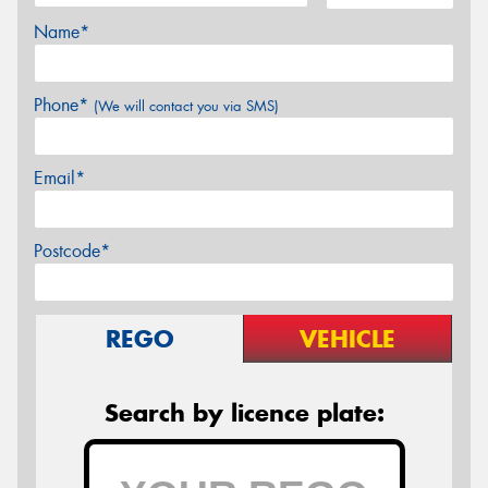
Name*
Phone*
(We will contact you via SMS)
Email*
Postcode*
REGO
VEHICLE
Search by licence plate: