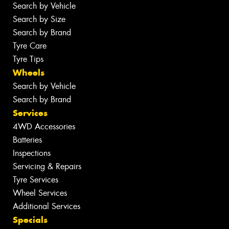
Search by Vehicle
Search by Size
Search by Brand
Tyre Care
Tyre Tips
Wheels
Search by Vehicle
Search by Brand
Services
4WD Accessories
Batteries
Inspections
Servicing & Repairs
Tyre Services
Wheel Services
Additional Services
Specials