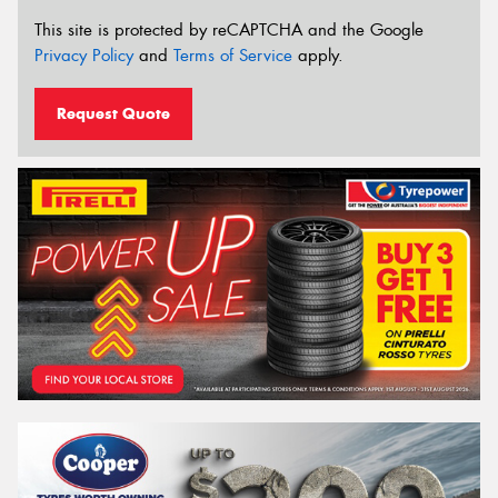
This site is protected by reCAPTCHA and the Google
Privacy Policy
and
Terms of Service
apply.
Request Quote