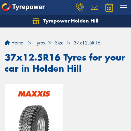
Tyrepower Holden Hill
Let us know what you need, and our team will
text you shortly.
Home
Tyres
Size
37x12.5R16
Your details
37x12.5R16 Tyres for your
car in Holden Hill