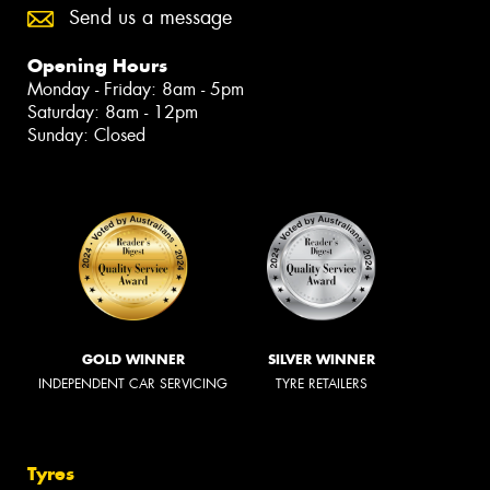
Send us a message
Opening Hours
Monday - Friday: 8am - 5pm
Saturday: 8am - 12pm
Sunday: Closed
GOLD WINNER
SILVER WINNER
INDEPENDENT CAR SERVICING
TYRE RETAILERS
Tyres