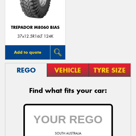
TREPADOR M8060 BIAS
Send
37x12.5R16LT 124K
Add to quote
REGO
VEHICLE
TYRE SIZE
Find what fits your car:
SOUTH AUSTRALIA