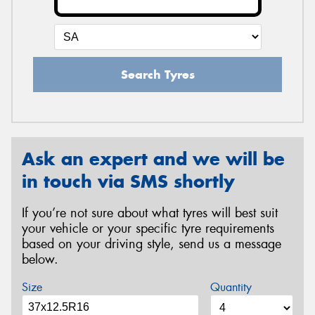
Search Tyres
Ask an expert and we will be
in touch via SMS shortly
If you’re not sure about what tyres will best suit
your vehicle or your specific tyre requirements
based on your driving style, send us a message
below.
Size
Quantity