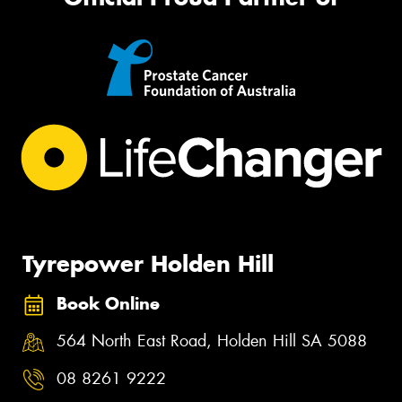
Tyrepower Holden Hill
Book Online
564 North East Road, Holden Hill SA 5088
08 8261 9222