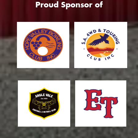
Proud Sponsor of