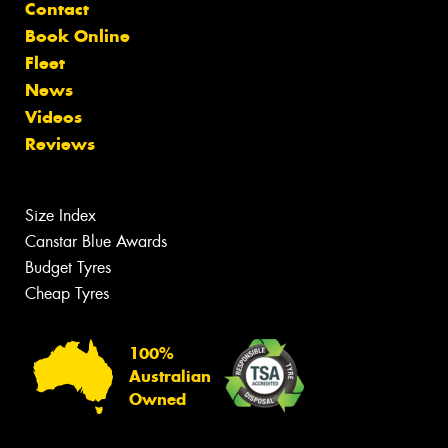
Contact
Book Online
Fleet
News
Videos
Reviews
Size Index
Canstar Blue Awards
Budget Tyres
Cheap Tyres
100%
Australian
Owned