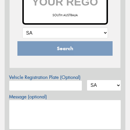
SOUTH AUSTRALIA
Search
Vehicle Registration Plate (Optional)
Message (optional)