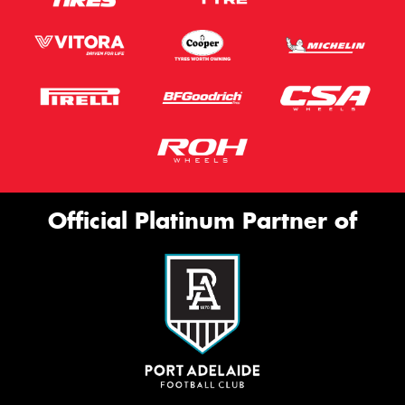
Official Platinum Partner of