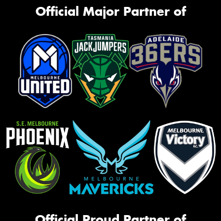
Official Major Partner of
Official Proud Partner of