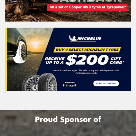
Proud Sponsor of