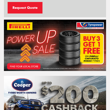
Request Quote