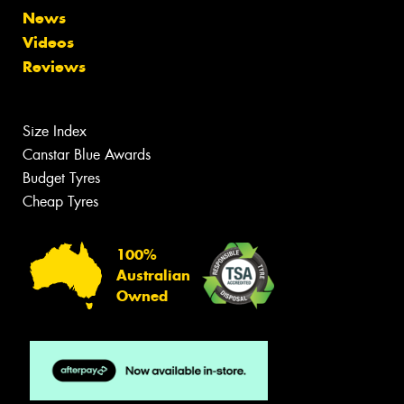
News
Videos
Reviews
Size Index
Canstar Blue Awards
Budget Tyres
Cheap Tyres
100%
Australian
Owned