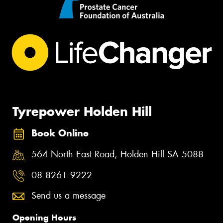
Tyrepower Holden Hill
Book Online
564 North East Road, Holden Hill SA 5088
08 8261 9222
Send us a message
Opening Hours