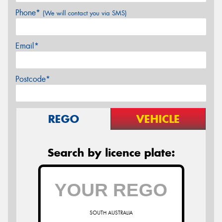
Phone*
(We will contact you via SMS)
Email*
Postcode*
REGO
VEHICLE
Search by licence plate:
SOUTH AUSTRALIA