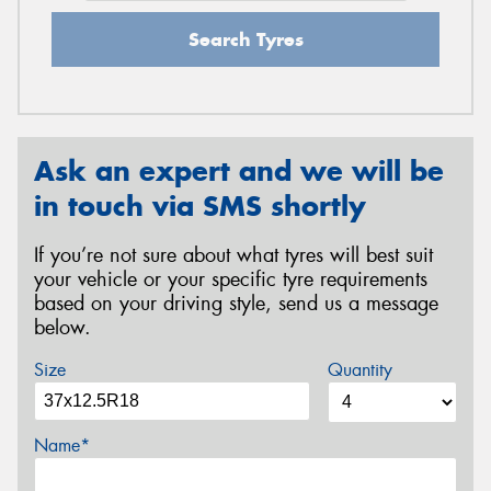
Search Tyres
Ask an expert and we will be
in touch via SMS shortly
If you’re not sure about what tyres will best suit
your vehicle or your specific tyre requirements
based on your driving style, send us a message
below.
Size
Quantity
Name*