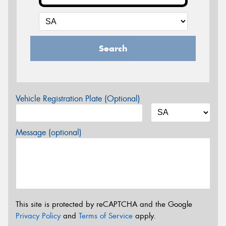
Search
Vehicle Registration Plate (Optional)
Message (optional)
This site is protected by reCAPTCHA and the Google
Privacy Policy
and
Terms of Service
apply.