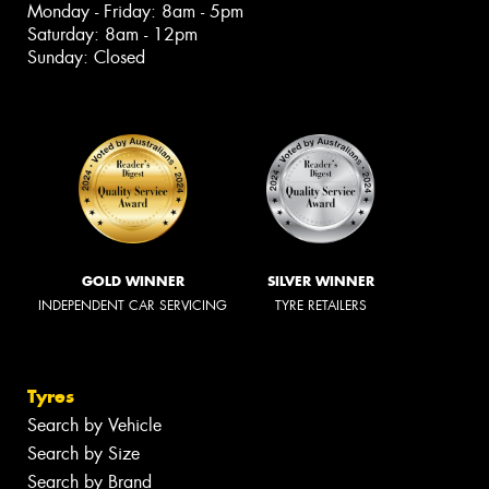
Monday - Friday: 8am - 5pm
Saturday: 8am - 12pm
Sunday: Closed
GOLD WINNER
SILVER WINNER
INDEPENDENT CAR SERVICING
TYRE RETAILERS
Tyres
Search by Vehicle
Search by Size
Search by Brand