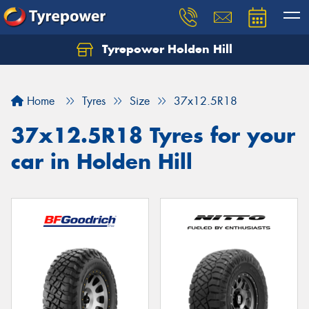
Tyrepower Holden Hill
Let us know what you need, and our team will
text you shortly.
Home
Tyres
Size
37x12.5R18
Your details
37x12.5R18 Tyres for your
car in Holden Hill