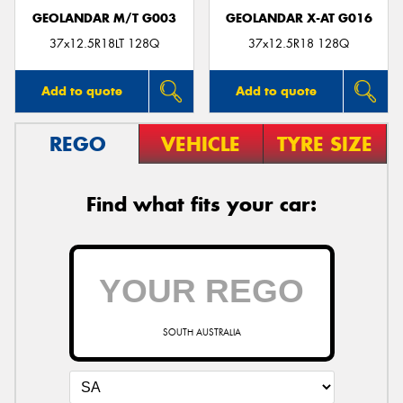
GEOLANDAR M/T G003
GEOLANDAR X-AT G016
37x12.5R18LT 128Q
37x12.5R18 128Q
Add to quote
Add to quote
REGO
VEHICLE
TYRE SIZE
Find what fits your car:
SOUTH AUSTRALIA