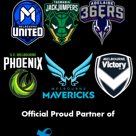
Official Proud Partner of