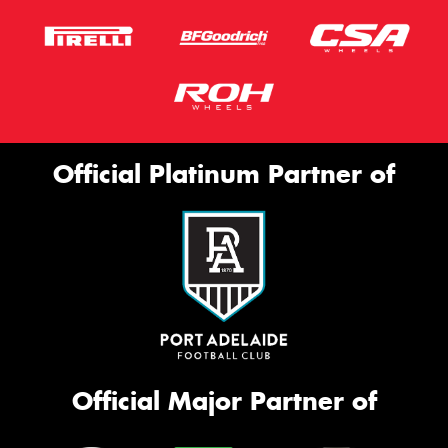
Official Platinum Partner of
Official Major Partner of