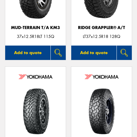
MUD-TERRAIN T/A KM3
RIDGE GRAPPLER® A/T
Send
37x12.5R18LT 115Q
LT37x12.5R18 128Q
Add to quote
Add to quote