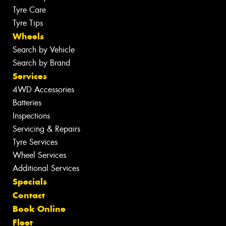
Tyre Care
Tyre Tips
Wheels
Search by Vehicle
Search by Brand
Services
4WD Accessories
Batteries
Inspections
Servicing & Repairs
Tyre Services
Wheel Services
Additional Services
Specials
Contact
Book Online
Fleet