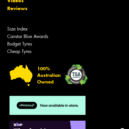
Videos
Reviews
Size Index
Canstar Blue Awards
Budget Tyres
Cheap Tyres
100%
Australian
Owned