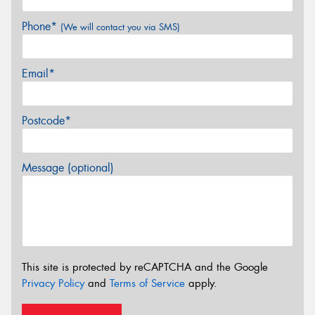
Phone*
(We will contact you via SMS)
Email*
Postcode*
Message (optional)
This site is protected by reCAPTCHA and the Google
Privacy Policy
and
Terms of Service
apply.