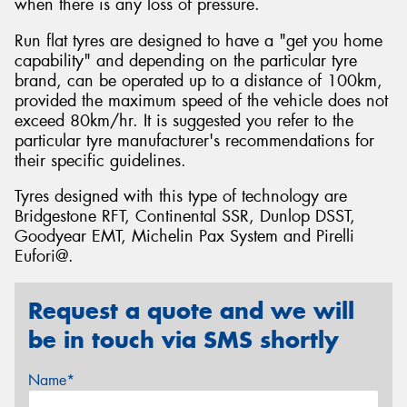
when there is any loss of pressure.
Run flat tyres are designed to have a "get you home
capability" and depending on the particular tyre
brand, can be operated up to a distance of 100km,
provided the maximum speed of the vehicle does not
exceed 80km/hr. It is suggested you refer to the
particular tyre manufacturer's recommendations for
their specific guidelines.
Tyres designed with this type of technology are
Bridgestone RFT, Continental SSR, Dunlop DSST,
Goodyear EMT, Michelin Pax System and Pirelli
Eufori@.
Request a quote and we will
be in touch via SMS shortly
Name*