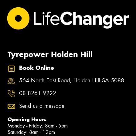
Tyrepower Holden Hill
Book Online
564 North East Road, Holden Hill SA 5088
08 8261 9222
Send us a message
Opening Hours
Monday - Friday: 8am - 5pm
Saturday: 8am - 12pm