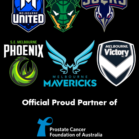
Official Proud Partner of