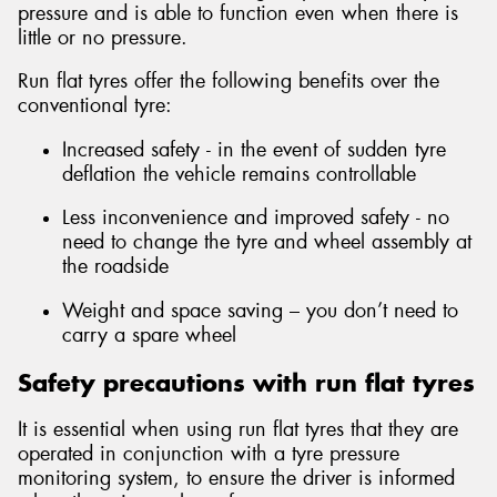
pressure and is able to function even when there is
little or no pressure.
Run flat tyres offer the following benefits over the
conventional tyre:
Send
Increased safety - in the event of sudden tyre
deflation the vehicle remains controllable
Less inconvenience and improved safety - no
need to change the tyre and wheel assembly at
the roadside
Weight and space saving – you don’t need to
carry a spare wheel
Safety precautions with run flat tyres
It is essential when using run flat tyres that they are
operated in conjunction with a tyre pressure
monitoring system, to ensure the driver is informed