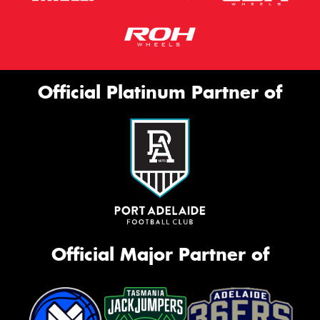
Official Platinum Partner of
Official Major Partner of