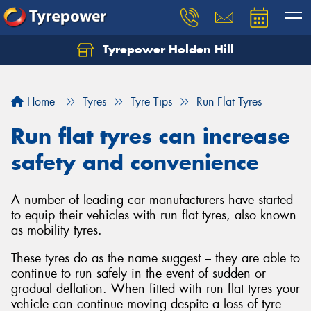
Tyrepower Holden Hill
Let us know what you need, and our team will
text you shortly.
Home
Tyres
Tyre Tips
Run Flat Tyres
Your details
Run flat tyres can increase
safety and convenience
A number of leading car manufacturers have started
to equip their vehicles with run flat tyres, also known
as mobility tyres.
These tyres do as the name suggest – they are able to
continue to run safely in the event of sudden or
gradual deflation. When fitted with run flat tyres your
vehicle can continue moving despite a loss of tyre