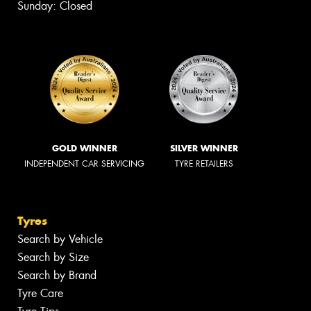
Sunday: Closed
GOLD WINNER
SILVER WINNER
INDEPENDENT CAR SERVICING
TYRE RETAILERS
Tyres
Search by Vehicle
Search by Size
Search by Brand
Tyre Care