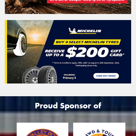
Proud Sponsor of