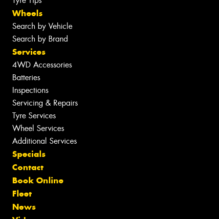
Tyre Tips
Wheels
Search by Vehicle
Search by Brand
Services
4WD Accessories
Batteries
Inspections
Servicing & Repairs
Tyre Services
Wheel Services
Additional Services
Specials
Contact
Book Online
Fleet
News