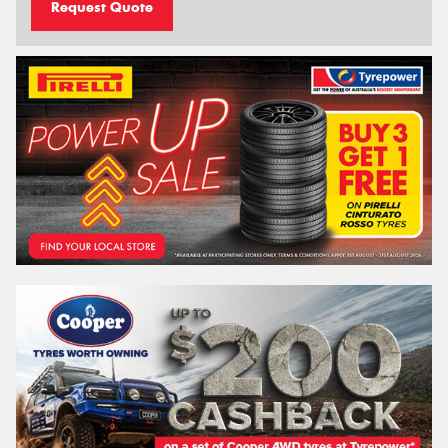
Request Quote