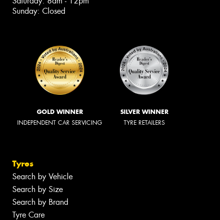
Saturday: 8am - 12pm
Sunday: Closed
GOLD WINNER
SILVER WINNER
INDEPENDENT CAR SERVICING
TYRE RETAILERS
Tyres
Search by Vehicle
Search by Size
Search by Brand
Tyre Care