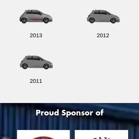
2013
2012
2011
Proud Sponsor of