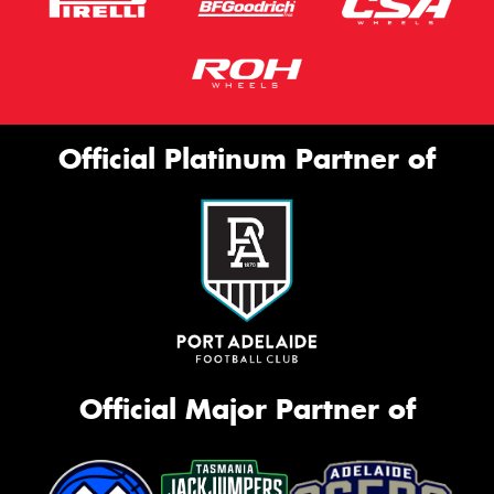
Official Platinum Partner of
Official Major Partner of