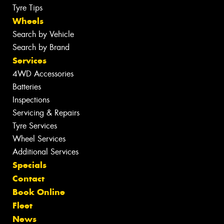
Tyre Tips
Wheels
Search by Vehicle
Search by Brand
Services
4WD Accessories
Batteries
Inspections
Servicing & Repairs
Tyre Services
Wheel Services
Additional Services
Specials
Contact
Book Online
Fleet
News