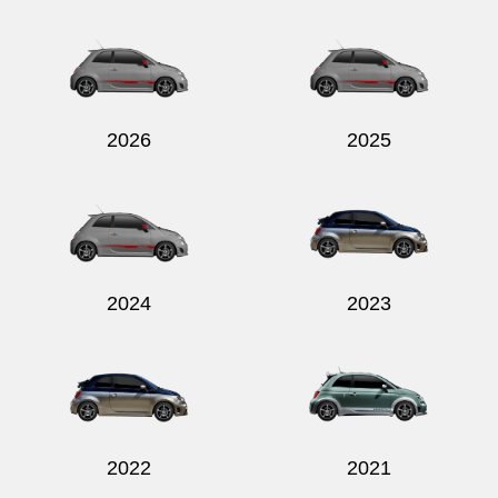
Send
2026
2025
2024
2023
2022
2021