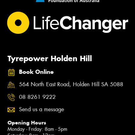
Tyrepower Holden Hill
Book Online
564 North East Road, Holden Hill SA 5088
08 8261 9222
Send us a message
Opening Hours
Monday - Friday: 8am - 5pm