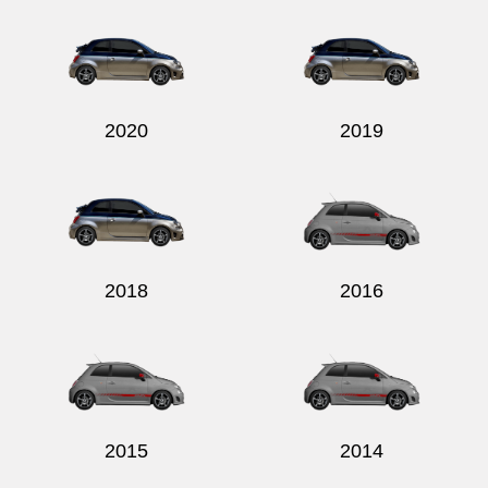
2020
2019
2018
2016
2015
2014