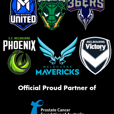
Official Proud Partner of