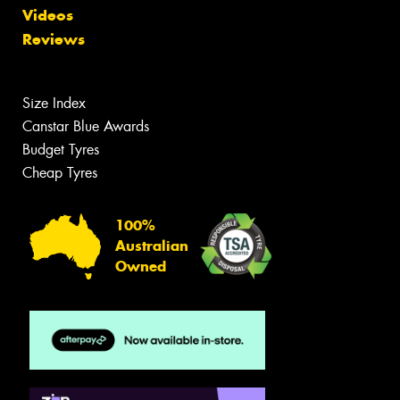
Videos
Reviews
Size Index
Canstar Blue Awards
Budget Tyres
Cheap Tyres
100%
Australian
Owned