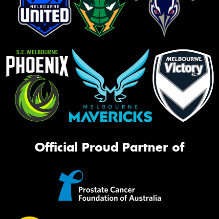
Official Proud Partner of