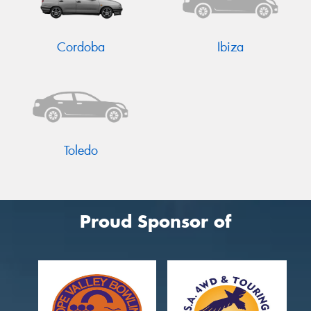
Cordoba
Ibiza
Send
Toledo
Proud Sponsor of