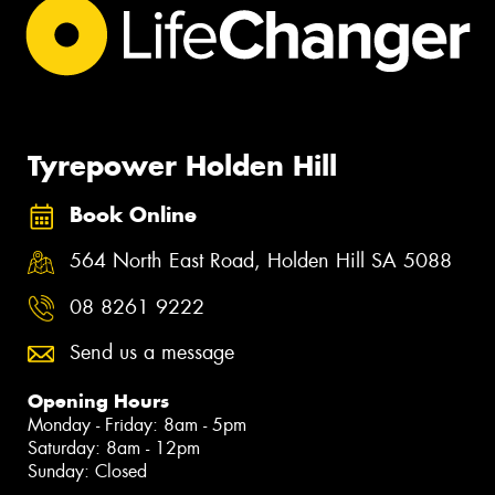
Tyrepower Holden Hill
Book Online
564 North East Road, Holden Hill SA 5088
08 8261 9222
Send us a message
Opening Hours
Monday - Friday: 8am - 5pm
Saturday: 8am - 12pm
Sunday: Closed