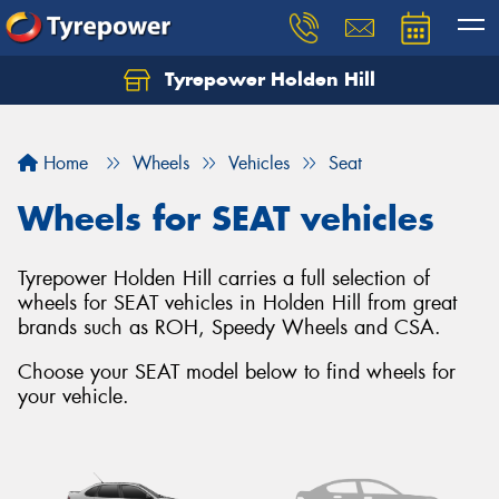
Tyrepower Holden Hill
Let us know what you need, and our team will
text you shortly.
Home
Wheels
Vehicles
Seat
Your details
Wheels for SEAT vehicles
Tyrepower Holden Hill carries a full selection of
wheels for SEAT vehicles in Holden Hill from great
brands such as ROH, Speedy Wheels and CSA.
Choose your SEAT model below to find wheels for
your vehicle.