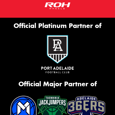
Official Platinum Partner of
Official Major Partner of