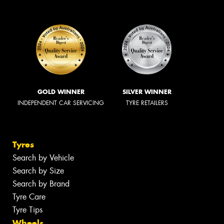
GOLD WINNER
SILVER WINNER
INDEPENDENT CAR SERVICING
TYRE RETAILERS
Tyres
Search by Vehicle
Search by Size
Search by Brand
Tyre Care
Tyre Tips
Wheels