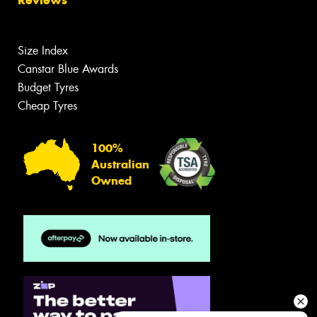
Reviews
Size Index
Canstar Blue Awards
Budget Tyres
Cheap Tyres
100%
Australian
Owned