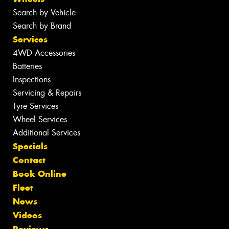
Search by Vehicle
Search by Brand
Services
4WD Accessories
Batteries
Inspections
Servicing & Repairs
Tyre Services
Wheel Services
Additional Services
Specials
Contact
Book Online
Fleet
News
Videos