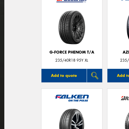
G-FORCE PHENOM T/A
AZ
235/40R18 95Y XL
235/
Add to quote
Add t