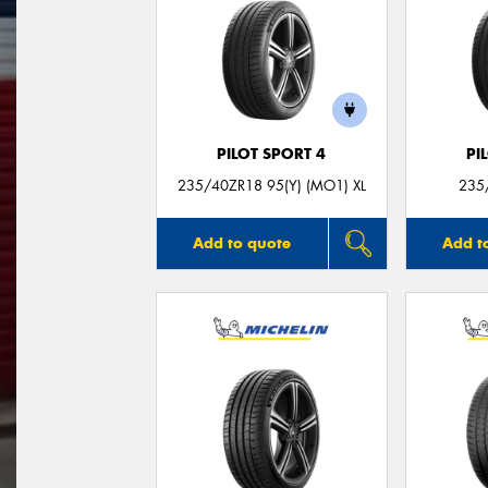
PILOT SPORT 4
PI
235/40ZR18 95(Y) (MO1) XL
235
Add to quote
Add t