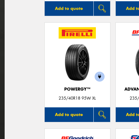
Add to quote
Add t
POWERGY™
ADVAN
235/40R18 95W XL
235/
Add to quote
Add t