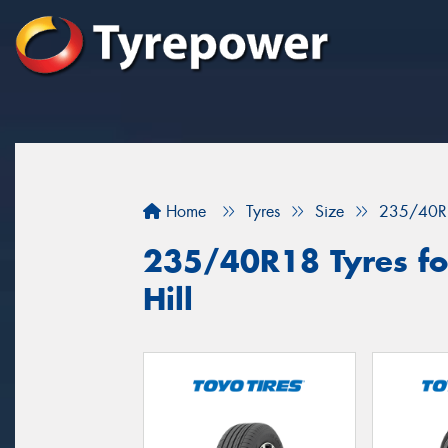
Home
Tyres
Size
235/40R
235/40R18 Tyres fo
Hill