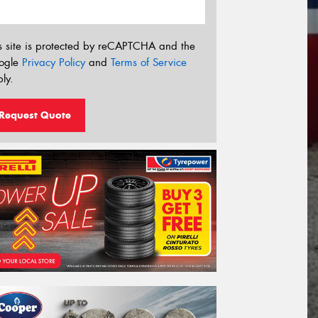
s site is protected by reCAPTCHA and the
ogle
Privacy Policy
and
Terms of Service
ly.
Request Quote