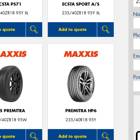
CSTA PS71
ECSTA SPORT A/S
40ZR18 95Y XL
235/40ZR18 95Y XL
Na
o quote
Add to quote
Ph
Em
Po
5 PREMITRA
PREMITRA HP6
/40ZR18 95W
235/40R18 95Y
o quote
Add to quote