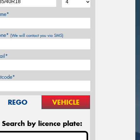
me*
one*
(We will contact you via SMS)
ail*
stcode*
REGO
VEHICLE
Search by licence plate: