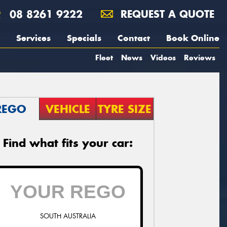
08 8261 9222
REQUEST A QUOTE
Services
Specials
Contact
Book Online
Fleet
News
Videos
Reviews
REGO
VEHICLE
TYRE SIZE
Find what fits your car:
SOUTH AUSTRALIA