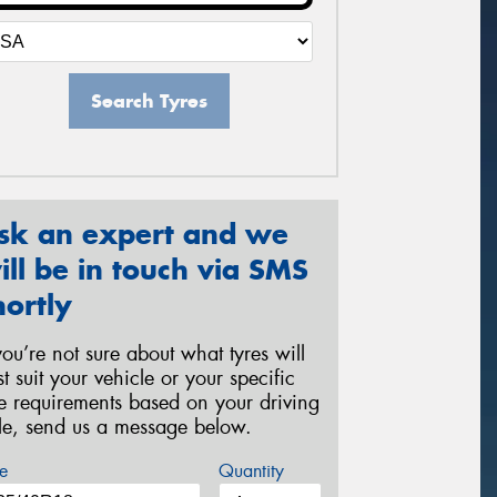
Search Tyres
sk an expert and we
ill be in touch via SMS
hortly
 you’re not sure about what tyres will
st suit your vehicle or your specific
re requirements based on your driving
yle, send us a message below.
e
Quantity