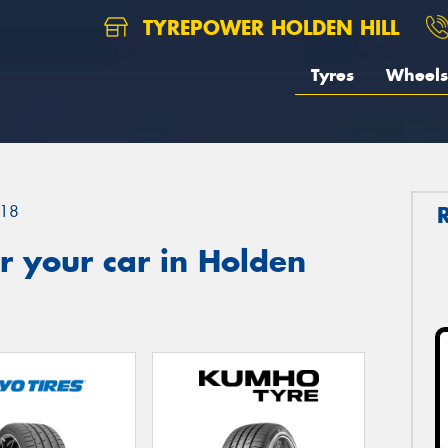
TYREPOWER HOLDEN HILL
Tyres
Wheels
18
r your car in Holden