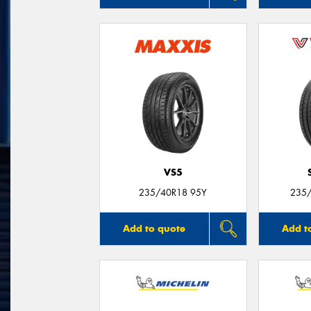
VS5
235/40R18 95Y
235/
Add to quote
Add t