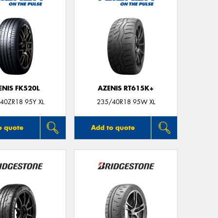
ENIS FK520L
AZENIS RT615K+
40ZR18 95Y XL
235/40R18 95W XL
o quote
Add to quote