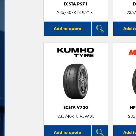
ECSTA PS71
E
235/40ZR18 95Y XL
235/
Add to quote
Add t
ECSTA V730
HP
235/40R18 95W XL
235
Add to quote
Add t