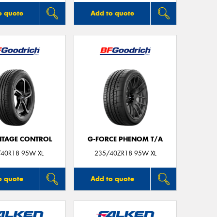
o quote
Add to quote
TAGE CONTROL
G-FORCE PHENOM T/A
40R18 95W XL
235/40ZR18 95W XL
o quote
Add to quote