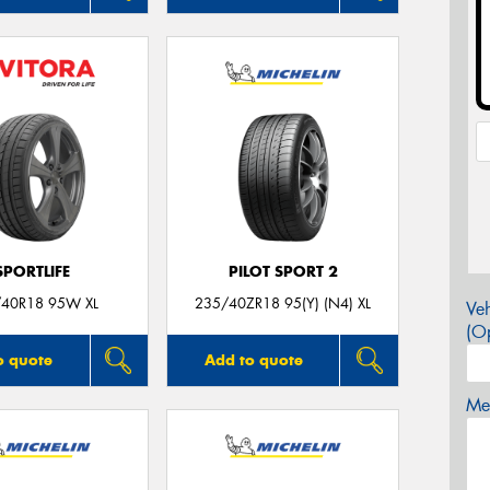
SPORTLIFE
PILOT SPORT 2
40R18 95W XL
235/40ZR18 95(Y) (N4) XL
Veh
(Op
o quote
Add to quote
Mes