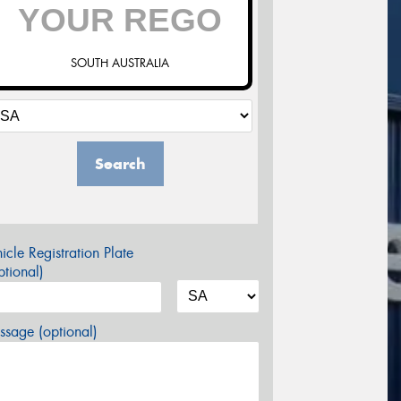
SOUTH AUSTRALIA
Search
icle Registration Plate
tional)
sage (optional)