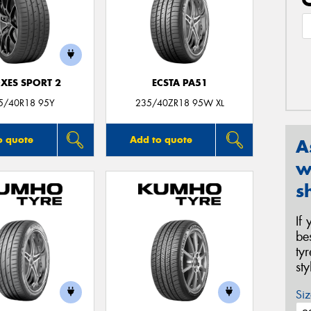
XES SPORT 2
ECSTA PA51
5/40R18 95Y
235/40ZR18 95W XL
o quote
Add to quote
A
w
s
If
be
ty
st
Siz