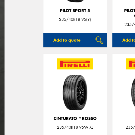
PILOT SPORT 5
PILO
235/40R18 95(Y)
235/4
Add to quote
Add t
CINTURATO™ ROSSO
235/40R18 95W XL
235/