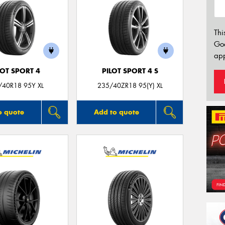
Thi
Go
app
LOT SPORT 4
PILOT SPORT 4 S
/40R18 95Y XL
235/40ZR18 95(Y) XL
o quote
Add to quote