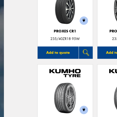
PROXES CR1
PRO
235/40ZR18 95W
23
Add to quote
Add t