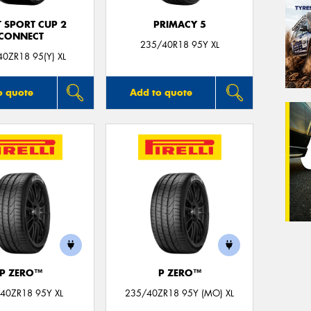
T SPORT CUP 2
PRIMACY 5
CONNECT
235/40R18 95Y XL
0ZR18 95(Y) XL
o quote
Add to quote
P ZERO™
P ZERO™
40ZR18 95Y XL
235/40ZR18 95Y (MO) XL